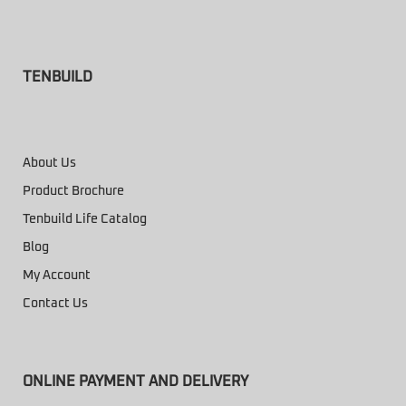
TENBUILD
About Us
Product Brochure
Tenbuild Life Catalog
Blog
My Account
Contact Us
ONLINE PAYMENT AND DELIVERY