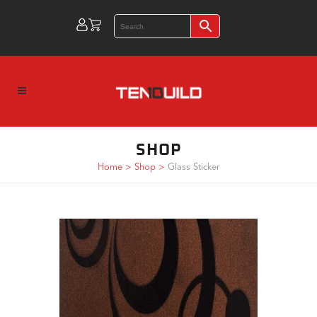
SHOP
Home
>
Shop
>
Glass Sticker