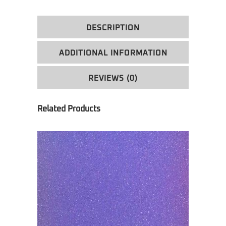
DESCRIPTION
ADDITIONAL INFORMATION
REVIEWS (0)