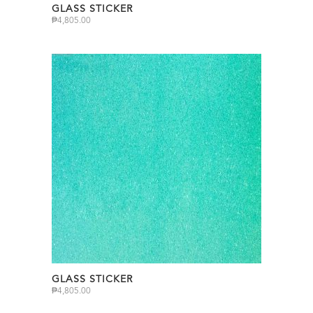
GLASS STICKER
₱
4,805.00
GLASS STICKER
₱
4,805.00