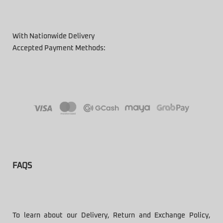
With Nationwide Delivery
Accepted Payment Methods:
FAQS
To learn about our Delivery, Return and Exchange Policy,