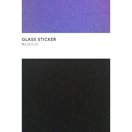
GLASS STICKER
₱
4,805.00