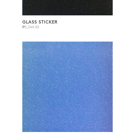
GLASS STICKER
₱
5,344.00