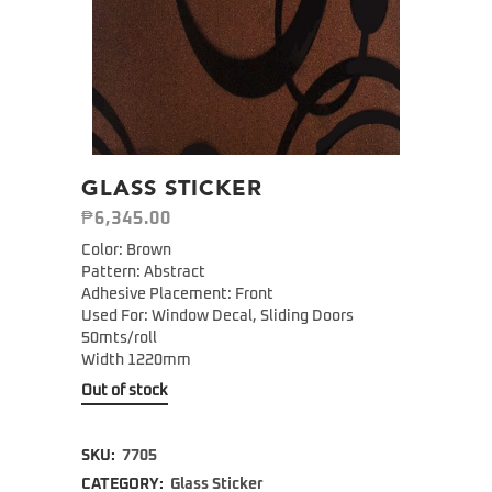
GLASS STICKER
₱
6,345.00
Color: Brown
Pattern: Abstract
Adhesive Placement: Front
Used For: Window Decal, Sliding Doors
50mts/roll
Width 1220mm
Out of stock
SKU:
7705
CATEGORY:
Glass Sticker