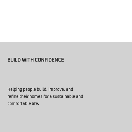
BUILD WITH CONFIDENCE
Helping people build, improve, and
refine their homes for a sustainable and
comfortable life.