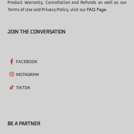
Product Warranty, Cancellation and Refunds as well as our
Terms of Use and Privacy Policy, visit our
FAQ Page
JOIN THE CONVERSATION
FACEBOOK
INSTAGRAM
TIKTOK
BE A PARTNER