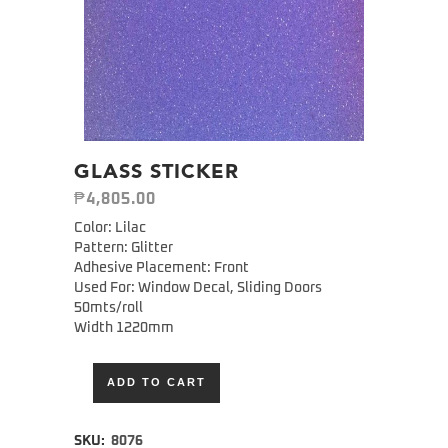
GLASS STICKER
₱
4,805.00
Color: Lilac
Pattern: Glitter
Adhesive Placement: Front
Used For: Window Decal, Sliding Doors
50mts/roll
Width 1220mm
ADD TO CART
Alternative:
SKU:
8076