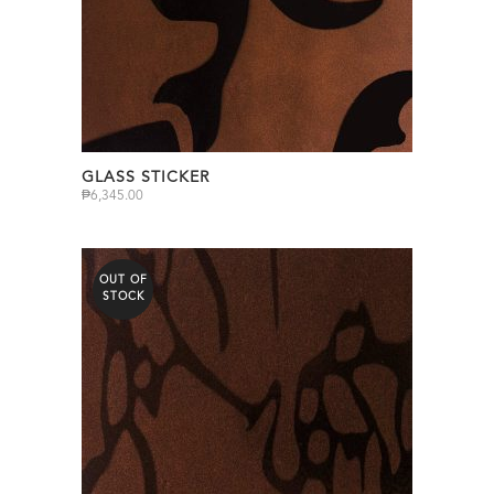
GLASS STICKER
₱
6,345.00
OUT OF
STOCK