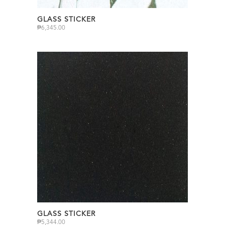
GLASS STICKER
₱
6,345.00
GLASS STICKER
₱
5,344.00