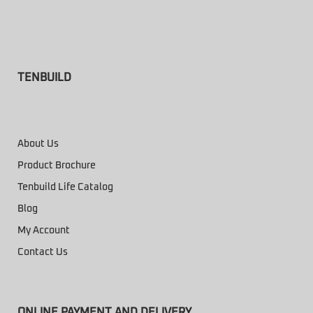
TENBUILD
About Us
Product Brochure
Tenbuild Life Catalog
Blog
My Account
Contact Us
ONLINE PAYMENT AND DELIVERY