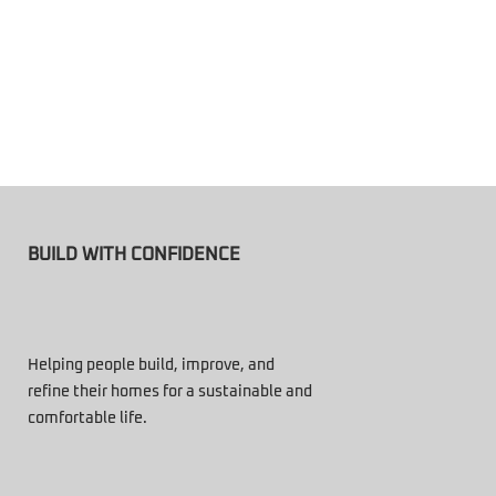
BUILD WITH CONFIDENCE
Helping people build, improve, and
refine their homes for a sustainable and
comfortable life.