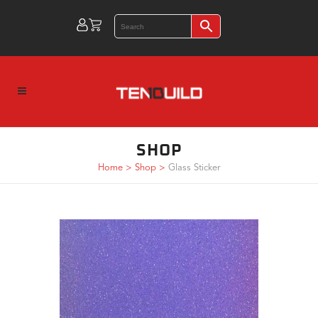
SHOP
Home
>
Shop
>
Glass Sticker