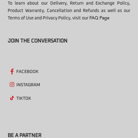
To learn about our Delivery, Return and Exchange Policy,
Product Warranty, Cancellation and Refunds as well as our
Terms of Use and Privacy Policy, visit our
FAQ Page
JOIN THE CONVERSATION
FACEBOOK
INSTAGRAM
TIKTOK
BE A PARTNER