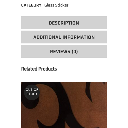
CATEGORY:
Glass Sticker
DESCRIPTION
ADDITIONAL INFORMATION
REVIEWS (0)
OUT OF
STOCK