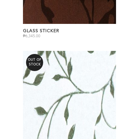
GLASS STICKER
₱
6,345.00
OUT OF
STOCK