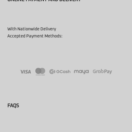
With Nationwide Delivery
Accepted Payment Methods:
FAQS