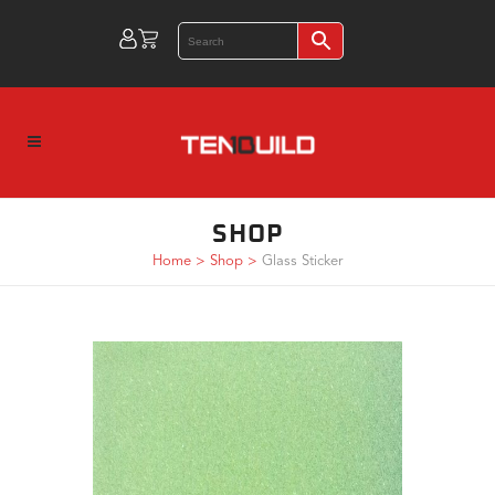
SHOP
Home
>
Shop
>
Glass Sticker