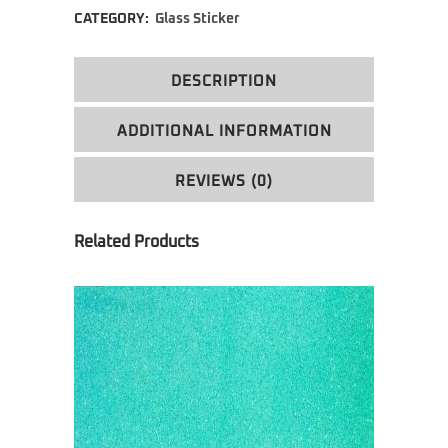
CATEGORY:
Glass Sticker
DESCRIPTION
ADDITIONAL INFORMATION
REVIEWS (0)