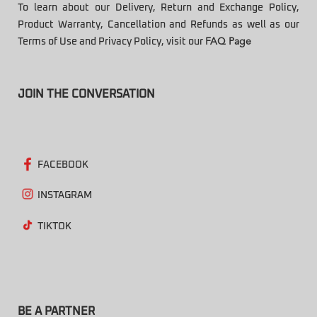
To learn about our Delivery, Return and Exchange Policy,
Product Warranty, Cancellation and Refunds as well as our
Terms of Use and Privacy Policy, visit our
FAQ Page
JOIN THE CONVERSATION
FACEBOOK
INSTAGRAM
TIKTOK
BE A PARTNER