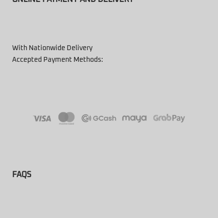
With Nationwide Delivery
Accepted Payment Methods:
FAQS