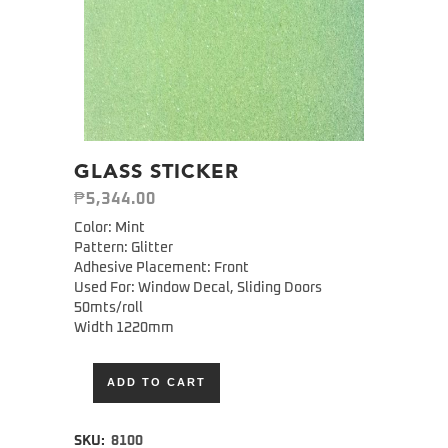
GLASS STICKER
₱
5,344.00
Color: Mint
Pattern: Glitter
Adhesive Placement: Front
Used For: Window Decal, Sliding Doors
50mts/roll
Width 1220mm
ADD TO CART
Alternative:
SKU:
8100