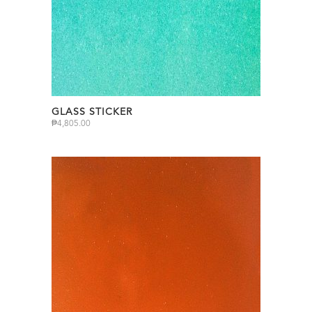
GLASS STICKER
₱
4,805.00