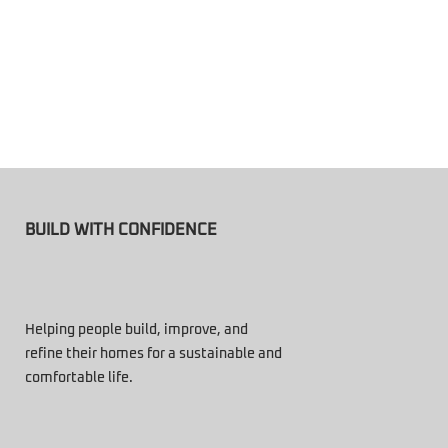
BUILD WITH CONFIDENCE
Helping people build, improve, and
refine their homes for a sustainable and
comfortable life.