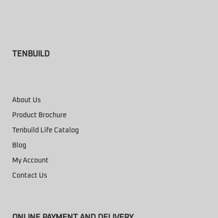
TENBUILD
About Us
Product Brochure
Tenbuild Life Catalog
Blog
My Account
Contact Us
ONLINE PAYMENT AND DELIVERY