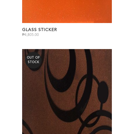
GLASS STICKER
₱
4,805.00
OUT OF
STOCK