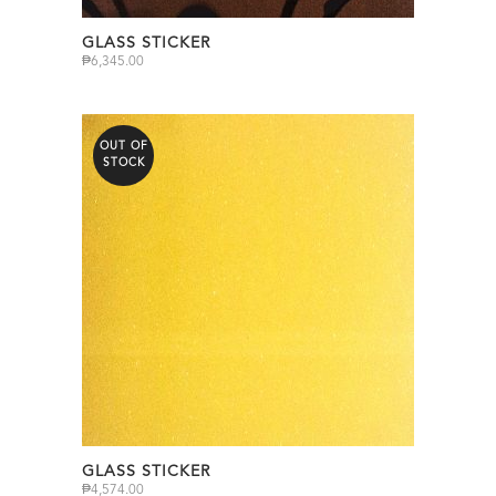
GLASS STICKER
₱
6,345.00
OUT OF
STOCK
GLASS STICKER
₱
4,574.00