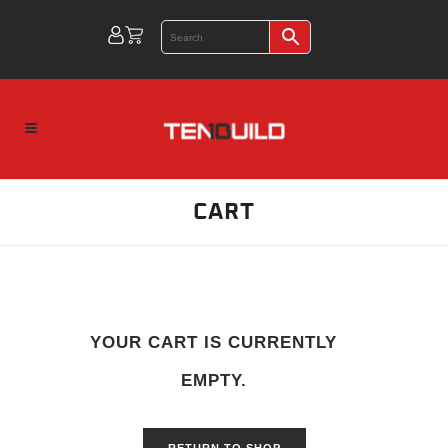
CART
YOUR CART IS CURRENTLY
EMPTY.
RETURN TO SHOP