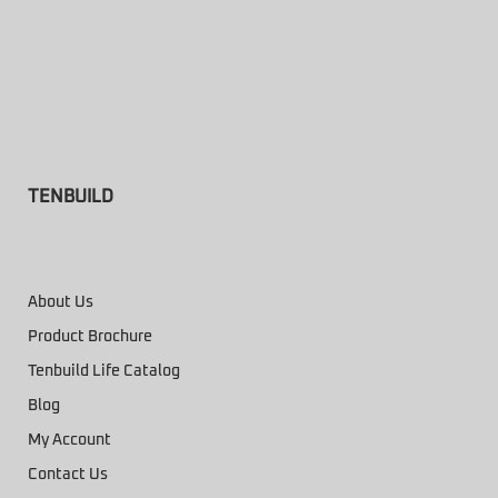
TENBUILD
About Us
Product Brochure
Tenbuild Life Catalog
Blog
My Account
Contact Us