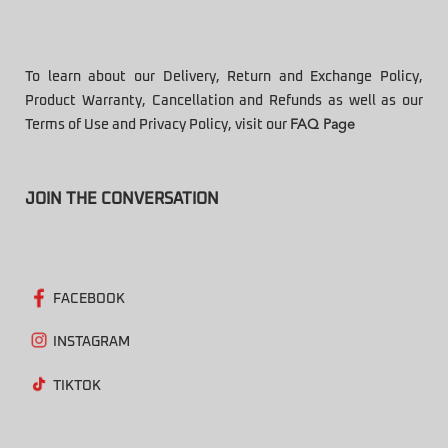
To learn about our Delivery, Return and Exchange Policy,
Product Warranty, Cancellation and Refunds as well as our
Terms of Use and Privacy Policy, visit our
FAQ Page
JOIN THE CONVERSATION
FACEBOOK
INSTAGRAM
TIKTOK