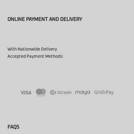
ONLINE PAYMENT AND DELIVERY
With Nationwide Delivery
Accepted Payment Methods:
FAQS