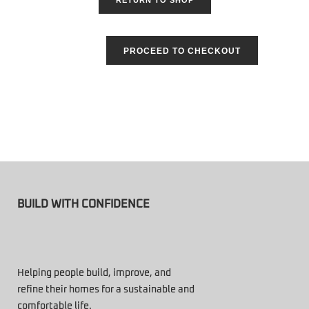
PROCEED TO CHECKOUT
BUILD WITH CONFIDENCE
Helping people build, improve, and
refine their homes for a sustainable and
comfortable life.