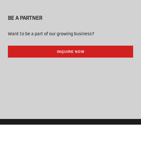
BE A PARTNER
Want to be a part of our growing business?
INQUIRE NOW