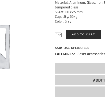
Material: Aluminum, Glass, Iron,
tempered glass
564 x 500 x 25 mm
Capacity: 20kg
Color: Gray
ADD TO CART
Alternative:
SKU:
OSC-KFL020-600
CATEGORIES:
Closet Accessorie
ADDIT