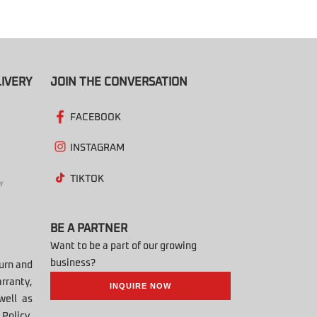
IVERY
JOIN THE CONVERSATION
FACEBOOK
INSTAGRAM
TIKTOK
BE A PARTNER
Want to be a part of our growing
business?
turn and
rranty,
INQUIRE NOW
well as
Policy,