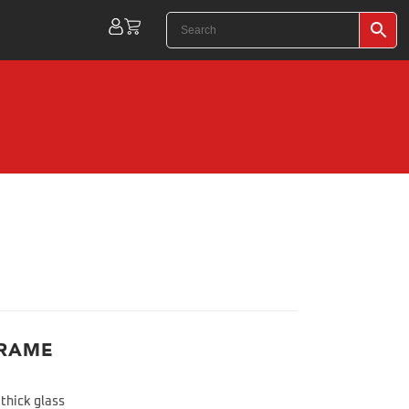
FRAME
thick glass