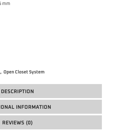
 5 mm
s
,
Open Closet System
DESCRIPTION
IONAL INFORMATION
REVIEWS (0)