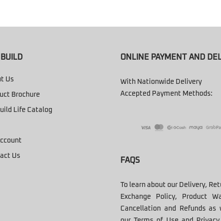
BUILD
ONLINE PAYMENT AND DEL
t Us
With Nationwide Delivery
Accepted Payment Methods:
uct Brochure
uild Life Catalog
ccount
act Us
FAQS
To learn about our Delivery, Re
Exchange Policy, Product Wa
Cancellation and Refunds as 
our Terms of Use and Privacy 