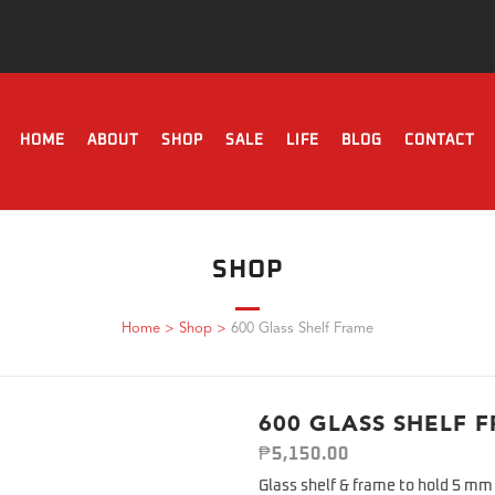
HOME
ABOUT
SHOP
SALE
LIFE
BLOG
CONTACT
SHOP
Home
>
Shop
>
600 Glass Shelf Frame
600 GLASS SHELF 
₱
5,150.00
Glass shelf & frame to hold 5 mm 