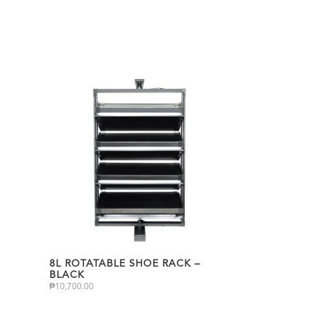
8L ROTATABLE SHOE RACK –
BLACK
₱
10,700.00