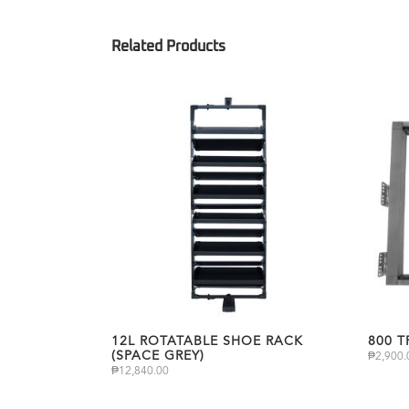
12L ROTATABLE SHOE RACK
800 
(SPACE GREY)
₱
2,900.
₱
12,840.00