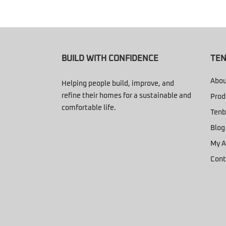
BUILD WITH CONFIDENCE
TEN
Abou
Helping people build, improve, and
refine their homes for a sustainable and
Prod
comfortable life.
Tenb
Blog
My A
Cont