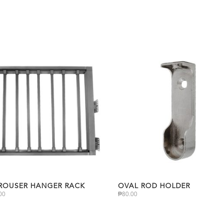
TROUSER HANGER RACK
OVAL ROD HOLDER
00
₱
80.00