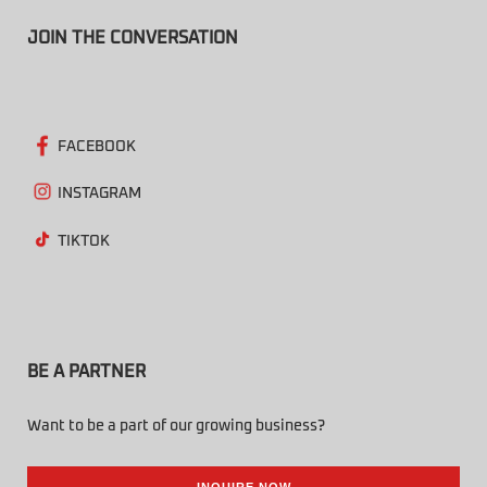
JOIN THE CONVERSATION
FACEBOOK
INSTAGRAM
TIKTOK
BE A PARTNER
Want to be a part of our growing business?
INQUIRE NOW