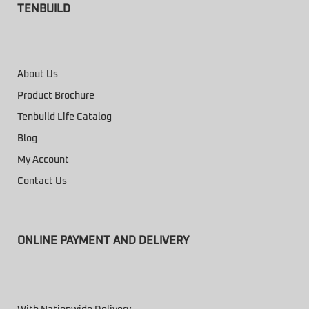
TENBUILD
About Us
Product Brochure
Tenbuild Life Catalog
Blog
My Account
Contact Us
ONLINE PAYMENT AND DELIVERY