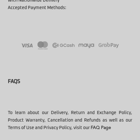
With Nationwide Delivery
Accepted Payment Methods:
FAQS
To learn about our Delivery, Return and Exchange Policy,
Product Warranty, Cancellation and Refunds as well as our
Terms of Use and Privacy Policy, visit our
FAQ Page