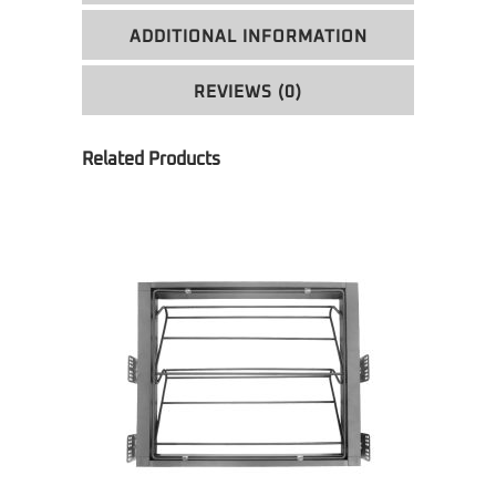
ADDITIONAL INFORMATION
REVIEWS (0)