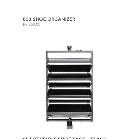
800 SHOE ORGANIZER
₱
2,860.00