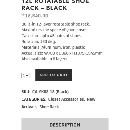
12L ROTATABLE SHOE
RACK – BLACK
₱
12,840.00
Built-in 12-layer rotatable shoe rack.
Maximizes the space of your closet.
Can store upto 48 pairs of shoes.
Rotation: 180 deg.
Materials: Aluminum, iron, plastic
Actual size: W700 x D360 x H1875-1945mm
Also available in 8 layers.
ADD TO CART
Alternative:
SKU:
CA-YK02-12 (Black)
CATEGORIES:
Closet Accessories
,
New
Arrivals
,
Shoe Rack
DESCRIPTION