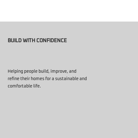
BUILD WITH CONFIDENCE
Helping people build, improve, and
refine their homes for a sustainable and
comfortable life.