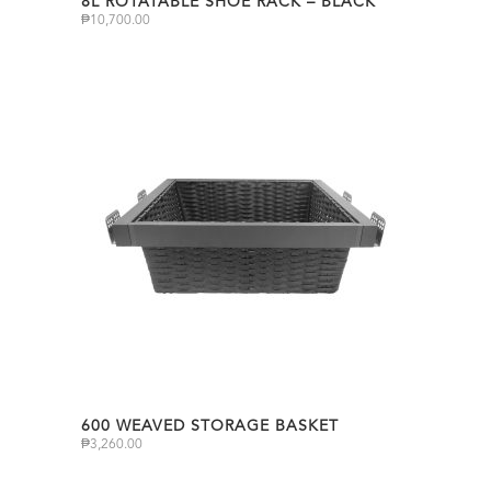
8L ROTATABLE SHOE RACK – BLACK
₱
10,700.00
600 WEAVED STORAGE BASKET
₱
3,260.00