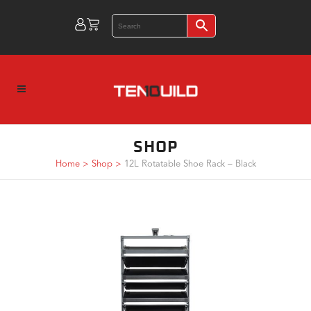
SHOP
Home
>
Shop
>
12L Rotatable Shoe Rack – Black