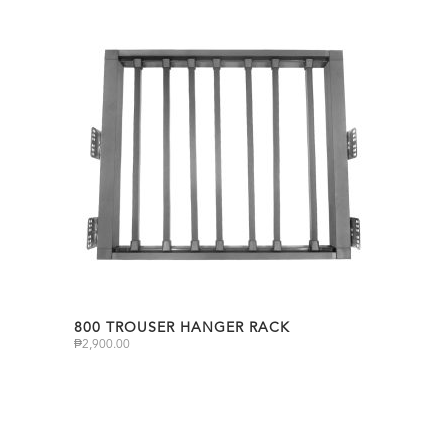
800 TROUSER HANGER RACK
₱
2,900.00