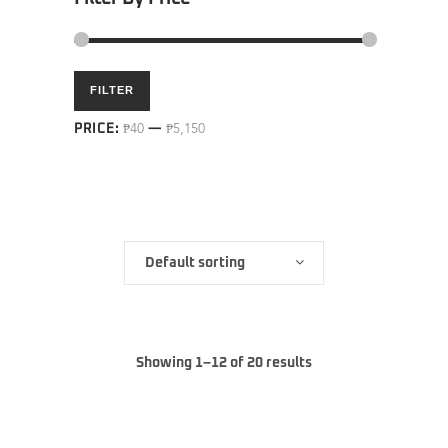
Min
Max
FILTER
price
price
PRICE:
₱40
—
₱5,150
Default sorting
Showing 1–12 of 20 results