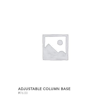
ADJUSTABLE COLUMN BASE
₱
76.00