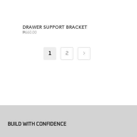
DRAWER SUPPORT BRACKET
₱
660.00
1
2
BUILD WITH CONFIDENCE