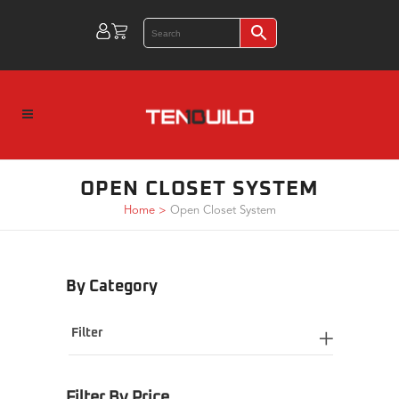
OPEN CLOSET SYSTEM
Home
>
Open Closet System
By Category
Filter
Filter By Price