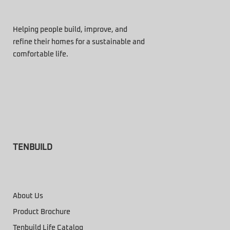
Helping people build, improve, and
refine their homes for a sustainable and
comfortable life.
TENBUILD
About Us
Product Brochure
Tenbuild Life Catalog