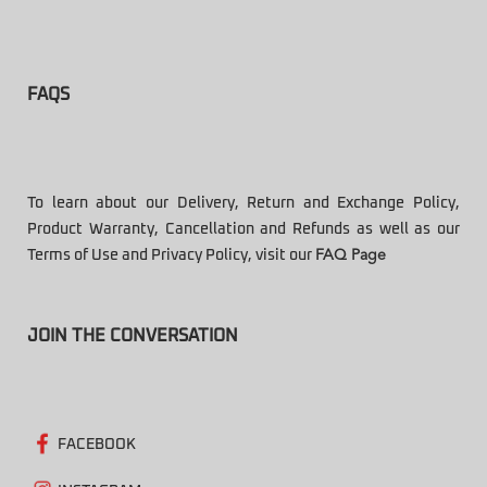
FAQS
To learn about our Delivery, Return and Exchange Policy,
Product Warranty, Cancellation and Refunds as well as our
Terms of Use and Privacy Policy, visit our
FAQ Page
JOIN THE CONVERSATION
FACEBOOK