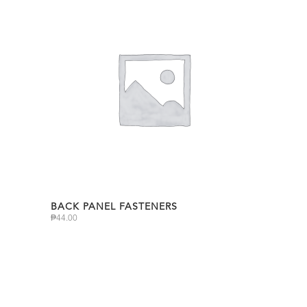
BACK PANEL FASTENERS
₱
44.00