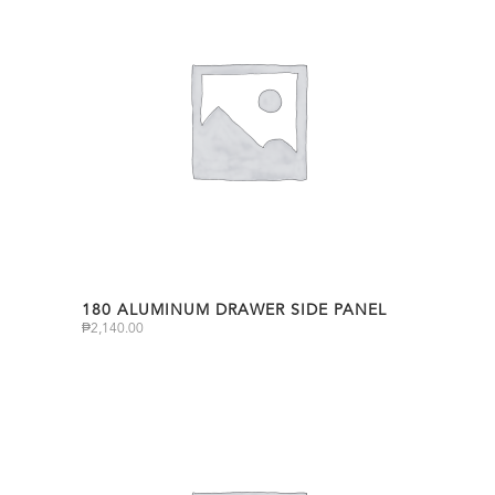
180 ALUMINUM DRAWER SIDE PANEL
₱
2,140.00