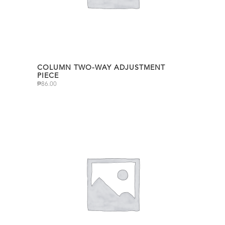
COLUMN TWO-WAY ADJUSTMENT
PIECE
₱
86.00