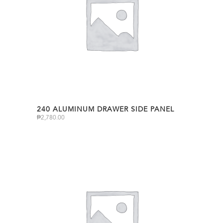
240 ALUMINUM DRAWER SIDE PANEL
₱
2,780.00