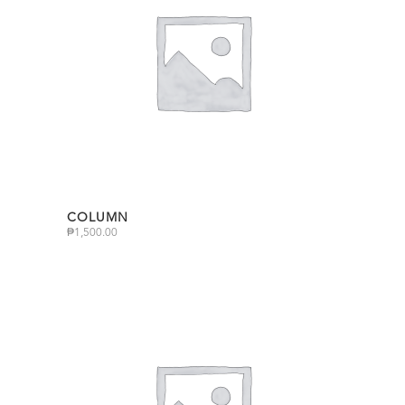
COLUMN
₱
1,500.00