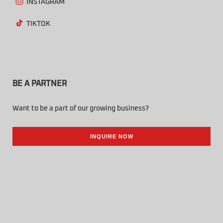
INSTAGRAM
TIKTOK
BE A PARTNER
Want to be a part of our growing business?
INQUIRE NOW