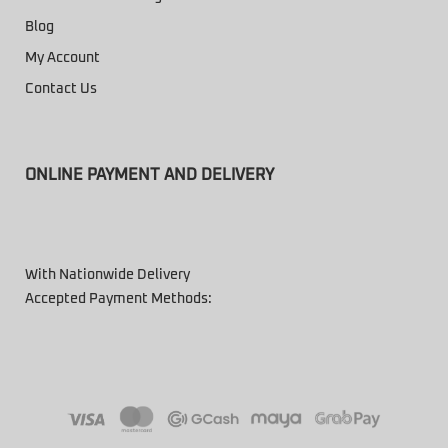
Blog
My Account
Contact Us
ONLINE PAYMENT AND DELIVERY
With Nationwide Delivery
Accepted Payment Methods: