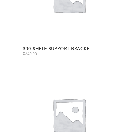
300 SHELF SUPPORT BRACKET
₱
640.00