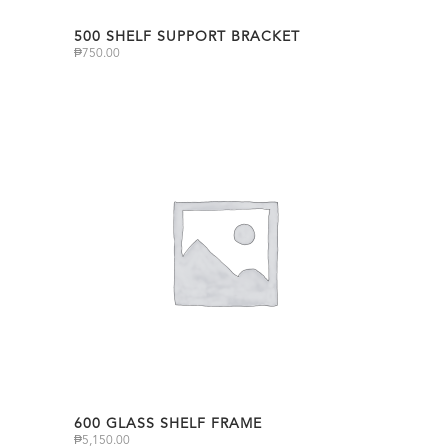
500 SHELF SUPPORT BRACKET
₱
750.00
600 GLASS SHELF FRAME
₱
5,150.00