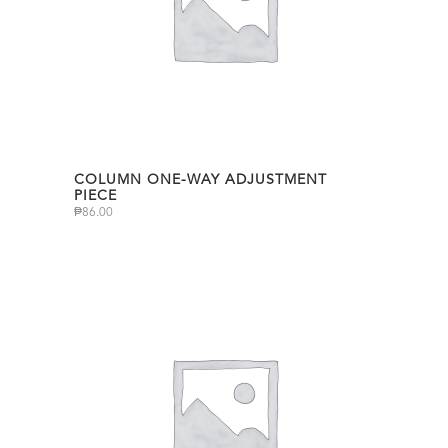
COLUMN ONE-WAY ADJUSTMENT
PIECE
₱
86.00