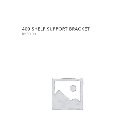
400 SHELF SUPPORT BRACKET
₱
680.00