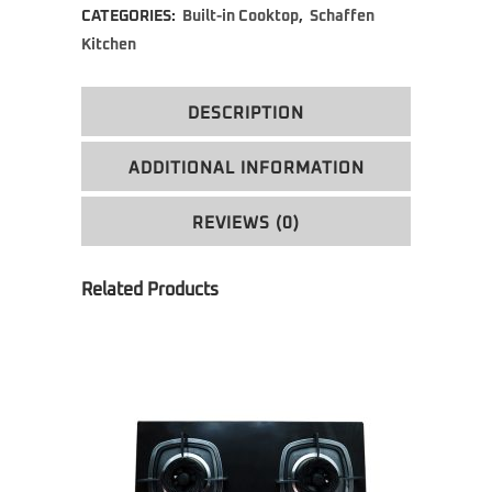
CATEGORIES:
Built-in Cooktop
,
Schaffen
Kitchen
DESCRIPTION
ADDITIONAL INFORMATION
REVIEWS (0)