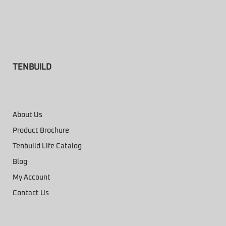
TENBUILD
About Us
Product Brochure
Tenbuild Life Catalog
Blog
My Account
Contact Us