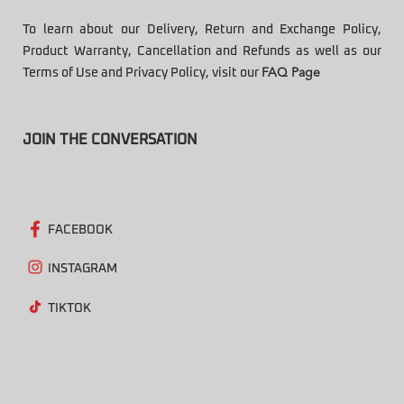
To learn about our Delivery, Return and Exchange Policy,
Product Warranty, Cancellation and Refunds as well as our
Terms of Use and Privacy Policy, visit our
FAQ Page
JOIN THE CONVERSATION
FACEBOOK
INSTAGRAM
TIKTOK