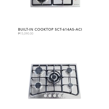
BUILT-IN COOKTOP SCT-614AS-ACI
₱
15,090.00