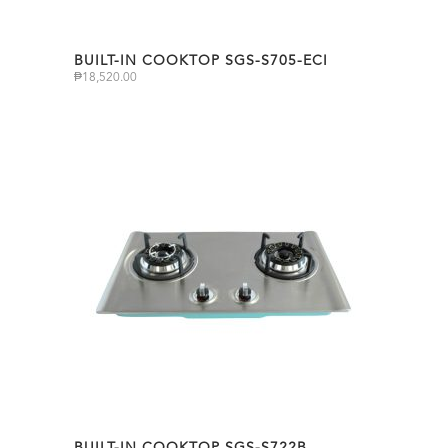
BUILT-IN COOKTOP SGS-S705-ECI
₱
18,520.00
BUILT-IN COOKTOP SGS-S722B