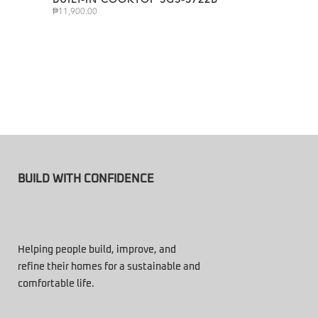
₱
11,900.00
BUILD WITH CONFIDENCE
Helping people build, improve, and
refine their homes for a sustainable and
comfortable life.