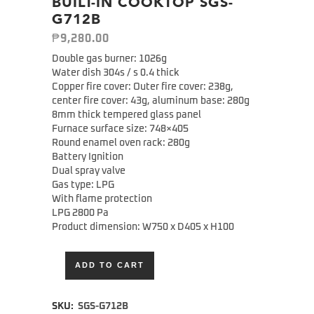
BUILT-IN COOKTOP SGS-
G712B
₱
9,280.00
Double gas burner: 1026g
Water dish 304s / s 0.4 thick
Copper fire cover: Outer fire cover: 238g,
center fire cover: 43g, aluminum base: 280g
8mm thick tempered glass panel
Furnace surface size: 748×405
Round enamel oven rack: 280g
Battery Ignition
Dual spray valve
Gas type: LPG
With flame protection
LPG 2800 Pa
Product dimension: W750 x D405 x H100
ADD TO CART
Alternative:
SKU:
SGS-G712B