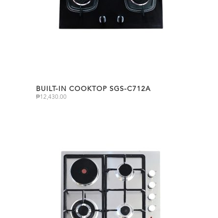
BUILT-IN COOKTOP SGS-C712A
₱
12,430.00