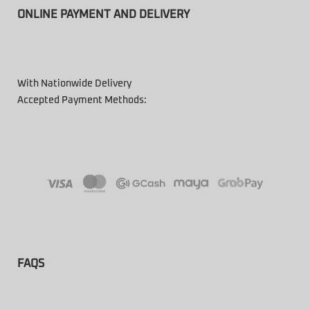
ONLINE PAYMENT AND DELIVERY
With Nationwide Delivery
Accepted Payment Methods:
FAQS