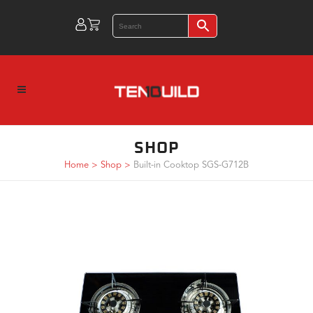
SHOP
Home
>
Shop
>
Built-in Cooktop SGS-G712B