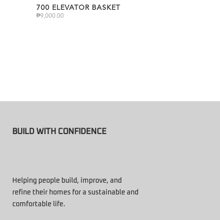
700 ELEVATOR BASKET
₱
9,000.00
BUILD WITH CONFIDENCE
Helping people build, improve, and
refine their homes for a sustainable and
comfortable life.