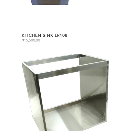
KITCHEN SINK LR108
₱
15,500.00