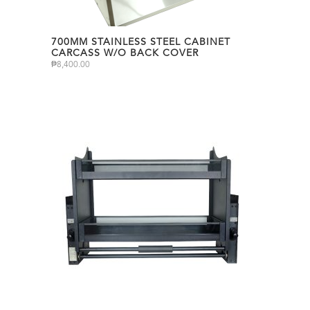
700MM STAINLESS STEEL CABINET
CARCASS W/O BACK COVER
₱
8,400.00