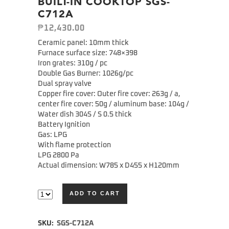
BUILT-IN COOKTOP SGS-
C712A
₱
12,430.00
Ceramic panel: 10mm thick
Furnace surface size: 748×398
Iron grates: 310g / pc
Double Gas Burner: 1026g/pc
Dual spray valve
Copper fire cover: Outer fire cover: 263g / a,
center fire cover: 50g / aluminum base: 104g /
Water dish 304S / S 0.5 thick
Battery Ignition
Gas: LPG
With flame protection
LPG 2800 Pa
Actual dimension: W785 x D455 x H120mm
ADD TO CART
Alternative:
SKU:
SGS-C712A