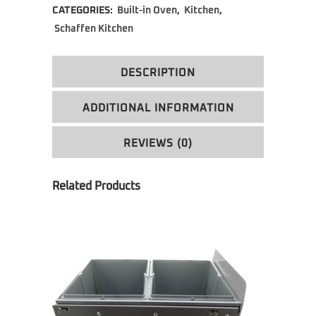
CATEGORIES:
Built-in Oven
,
Kitchen
,
Schaffen Kitchen
DESCRIPTION
ADDITIONAL INFORMATION
REVIEWS (0)