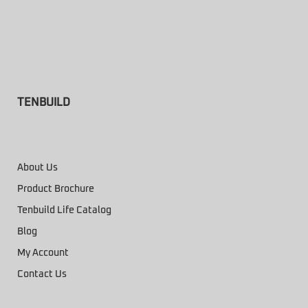
TENBUILD
About Us
Product Brochure
Tenbuild Life Catalog
Blog
My Account
Contact Us