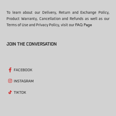
To learn about our Delivery, Return and Exchange Policy,
Product Warranty, Cancellation and Refunds as well as our
Terms of Use and Privacy Policy, visit our
FAQ Page
JOIN THE CONVERSATION
FACEBOOK
INSTAGRAM
TIKTOK