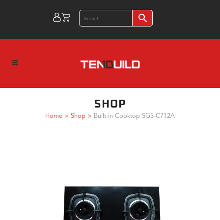
SHOP
Home
>
Shop
>
Built-in Cooktop SGS-C712A