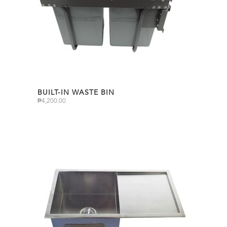
BUILT-IN WASTE BIN
₱
4,200.00