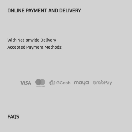
ONLINE PAYMENT AND DELIVERY
With Nationwide Delivery
Accepted Payment Methods:
FAQS