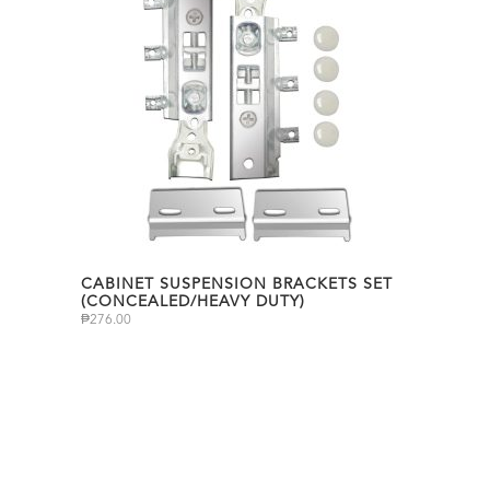
CABINET SUSPENSION BRACKETS SET
(CONCEALED/HEAVY DUTY)
₱
276.00