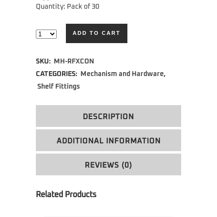
Quantity: Pack of 30
ADD TO CART
Alternative:
SKU:
MH-RFXCON
CATEGORIES:
Mechanism and Hardware
,
Shelf Fittings
DESCRIPTION
ADDITIONAL INFORMATION
REVIEWS (0)