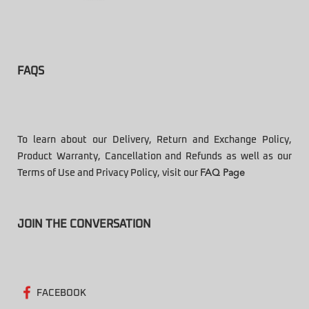
FAQS
To learn about our Delivery, Return and Exchange Policy,
Product Warranty, Cancellation and Refunds as well as our
Terms of Use and Privacy Policy, visit our
FAQ Page
JOIN THE CONVERSATION
FACEBOOK