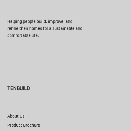
Helping people build, improve, and
refine their homes for a sustainable and
comfortable life.
TENBUILD
About Us
Product Brochure