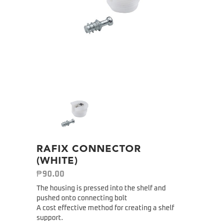
RAFIX CONNECTOR
(WHITE)
₱
90.00
The housing is pressed into the shelf and
pushed onto connecting bolt
A cost effective method for creating a shelf
support.