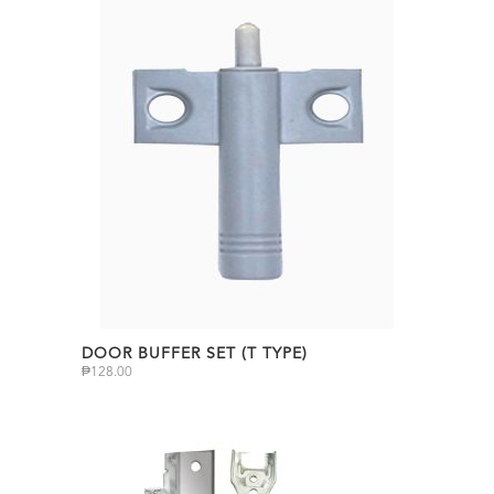
DOOR BUFFER SET (T TYPE)
₱
128.00