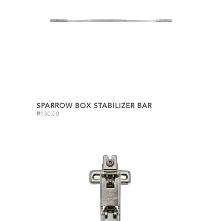
SPARROW BOX STABILIZER BAR
₱
130.00