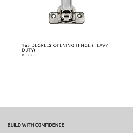
165 DEGREES OPENING HINGE (HEAVY
DUTY)
₱
380.00
BUILD WITH CONFIDENCE