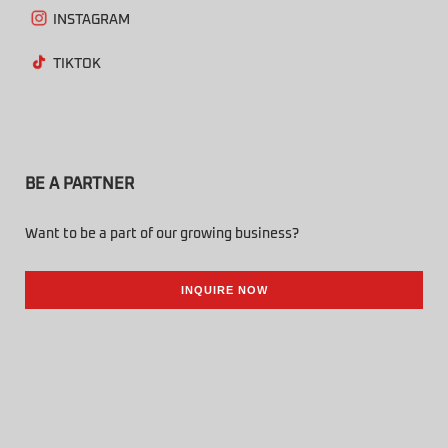
INSTAGRAM
TIKTOK
BE A PARTNER
Want to be a part of our growing business?
INQUIRE NOW