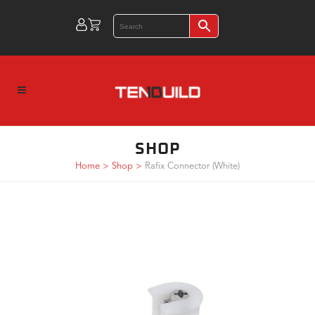
SHOP
Home
>
Shop
>
Rafix Connector (White)