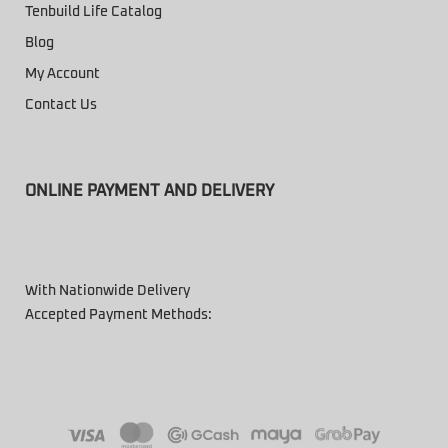
Tenbuild Life Catalog
Blog
My Account
Contact Us
ONLINE PAYMENT AND DELIVERY
With Nationwide Delivery
Accepted Payment Methods: