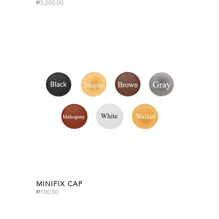
₱
3,200.00
MINIFIX CAP
₱
100.00