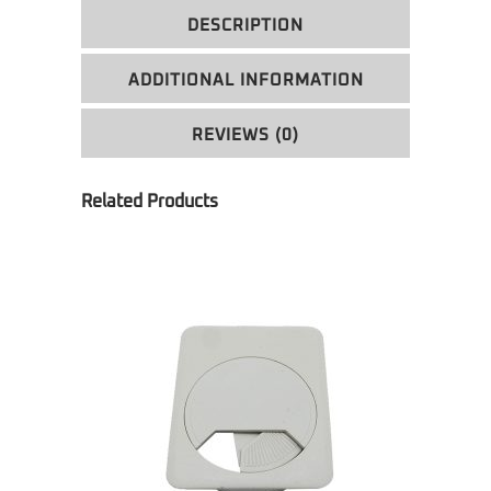
DESCRIPTION
ADDITIONAL INFORMATION
REVIEWS (0)