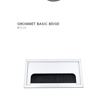
GROMMET BASIC BEIGE
₱
25.00