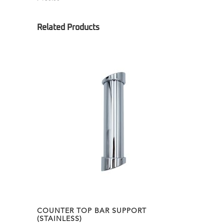
COUNTER TOP BAR SUPPORT
(STAINLESS)