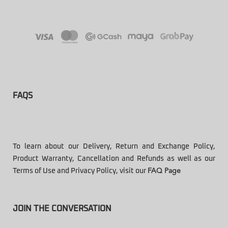
FAQS
To learn about our Delivery, Return and Exchange Policy,
Product Warranty, Cancellation and Refunds as well as our
Terms of Use and Privacy Policy, visit our
FAQ Page
JOIN THE CONVERSATION