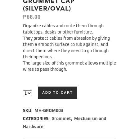
GROMMET CAP
(SILVER/OVAL)
₱
68.00
Organize cables and route them through
tabletops, desks or other furniture.
They protect cables from abrasion by giving
them a smooth surface to rub against, and
direct them where they need to go through
their openings.
The large size of this grommet allows multiple
wires to pass through.
ADD TO CART
Alternative:
SKU:
MH-GROM003
CATEGORIES:
Grommet
,
Mechanism and
Hardware