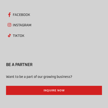
FACEBOOK
INSTAGRAM
TIKTOK
BE A PARTNER
Want to be a part of our growing business?
INQUIRE NOW