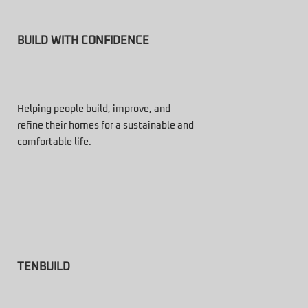
BUILD WITH CONFIDENCE
Helping people build, improve, and
refine their homes for a sustainable and
comfortable life.
TENBUILD