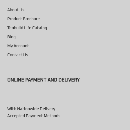
About Us
Product Brochure
Tenbuild Life Catalog
Blog
My Account
Contact Us
ONLINE PAYMENT AND DELIVERY
With Nationwide Delivery
Accepted Payment Methods: