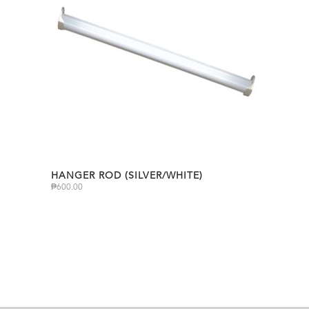
HANGER ROD (SILVER/WHITE)
₱
600.00