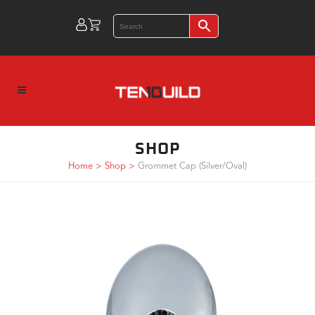
SHOP
Home
>
Shop
>
Grommet Cap (Silver/Oval)