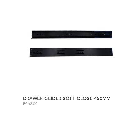
DRAWER GLIDER SOFT CLOSE 450MM
₱
562.00