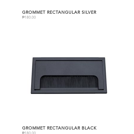
GROMMET RECTANGULAR SILVER
₱
180.00
GROMMET RECTANGULAR BLACK
₱
180.00