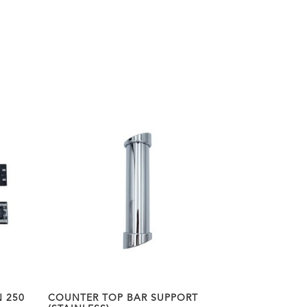
 250
COUNTER TOP BAR SUPPORT