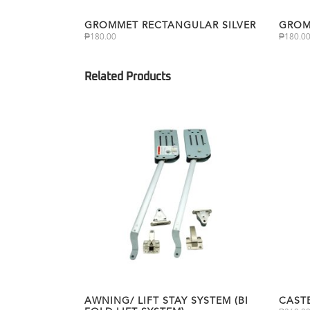
GROMMET RECTANGULAR SILVER
GROM
₱
180.00
₱
180.0
AWNING/ LIFT STAY SYSTEM (BI
CAST