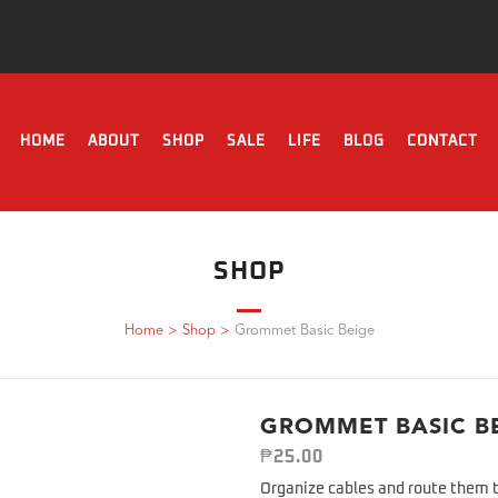
HOME
ABOUT
SHOP
SALE
LIFE
BLOG
CONTACT
SHOP
Home
>
Shop
>
Grommet Basic Beige
GROMMET BASIC B
₱
25.00
Organize cables and route them t