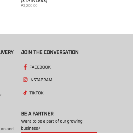
(STAINLESS)
₱
3,200.00
IVERY
JOIN THE CONVERSATION
FACEBOOK
INSTAGRAM
TIKTOK
BE A PARTNER
Want to be a part of our growing
business?
turn and