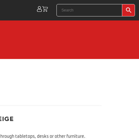
EIGE
hrough tabletops, desks or other furniture.