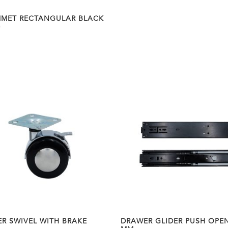
MET RECTANGULAR BLACK
0
ER SWIVEL WITH BRAKE
DRAWER GLIDER PUSH OPEN