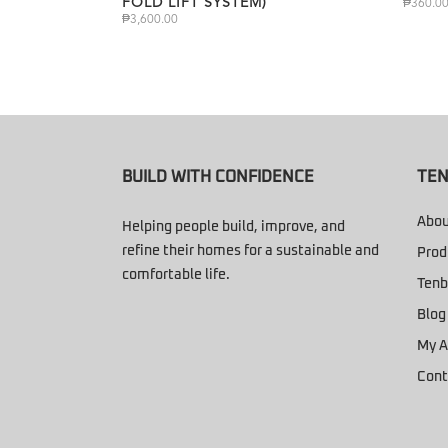
FOLD LIFT SYSTEM)
₱
360.0
₱
3,600.00
BUILD WITH CONFIDENCE
TEN
Abou
Helping people build, improve, and
refine their homes for a sustainable and
Prod
comfortable life.
Tenb
Blog
My A
Cont