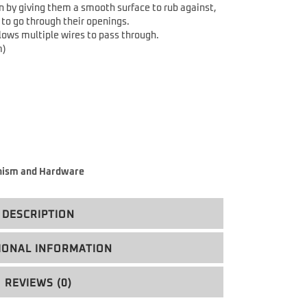
n by giving them a smooth surface to rub against,
to go through their openings.
lows multiple wires to pass through.
m)
ism and Hardware
DESCRIPTION
IONAL INFORMATION
REVIEWS (0)