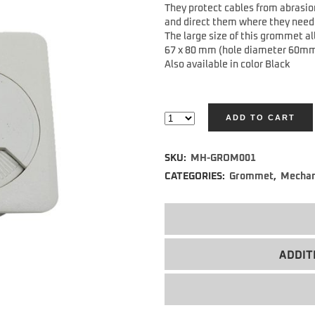
They protect cables from abrasio
and direct them where they need 
The large size of this grommet al
67 x 80 mm (hole diameter 60m
Also available in color Black
ADD TO CART
Alternative:
SKU:
MH-GROM001
CATEGORIES:
Grommet
,
Mechan
ADDIT