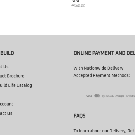
MM
0
₱
360.00
BUILD
ONLINE PAYMENT AND DEL
t Us
With Nationwide Delivery
Accepted Payment Methods:
uct Brochure
uild Life Catalog
ccount
act Us
FAQS
To learn about our Delivery, Re