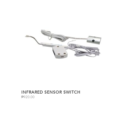
INFRARED SENSOR SWITCH
₱
920.00