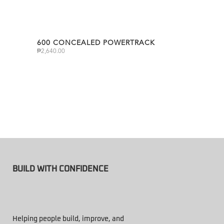
600 CONCEALED POWERTRACK
₱
2,640.00
BUILD WITH CONFIDENCE
Helping people build, improve, and