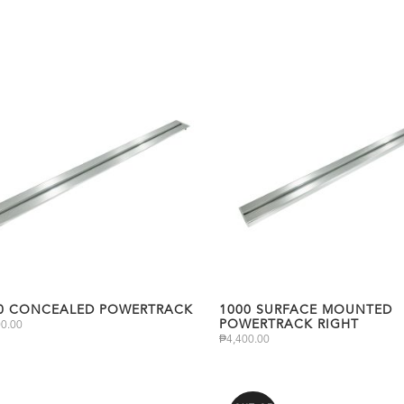
0 CONCEALED POWERTRACK
1000 SURFACE MOUNTED
POWERTRACK RIGHT
00.00
₱
4,400.00