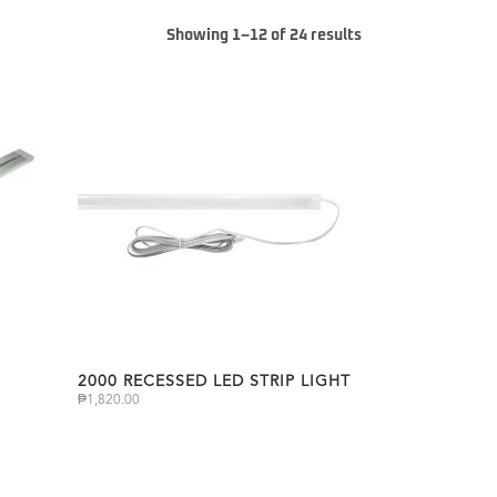
Showing 1–12 of 24 results
2000 RECESSED LED STRIP LIGHT
₱
1,820.00