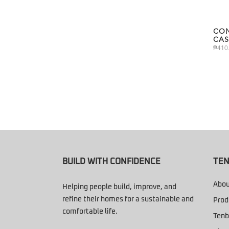
CON
CAS
₱
410
BUILD WITH CONFIDENCE
TEN
Abou
Helping people build, improve, and
refine their homes for a sustainable and
Prod
comfortable life.
Tenb