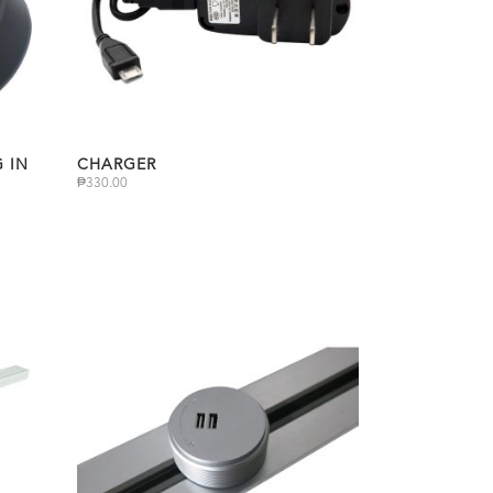
 IN
CHARGER
₱
330.00