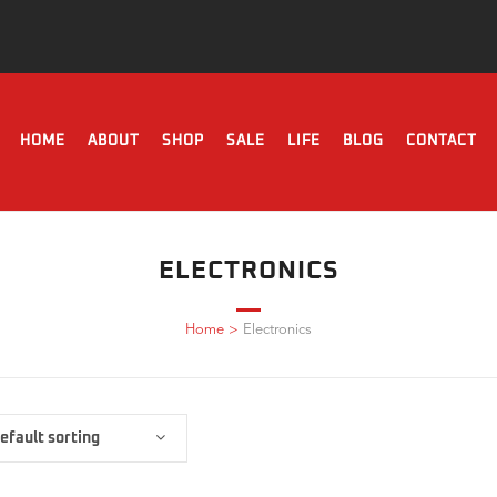
HOME
ABOUT
SHOP
SALE
LIFE
BLOG
CONTACT
ELECTRONICS
Home
>
Electronics
efault sorting