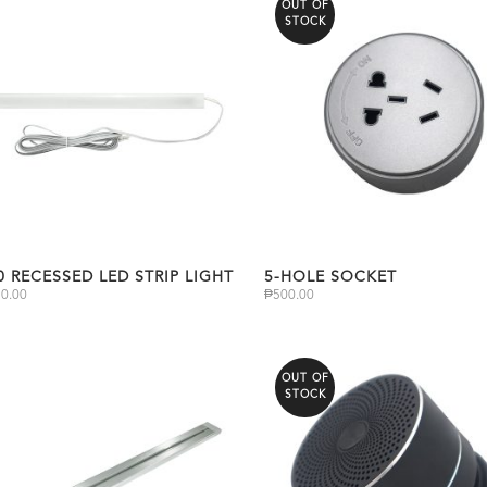
OUT OF
STOCK
0 RECESSED LED STRIP LIGHT
5-HOLE SOCKET
20.00
₱
500.00
OUT OF
STOCK