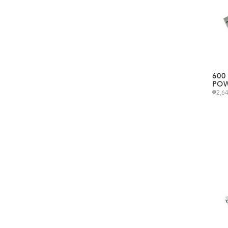
600
POW
₱
2,6