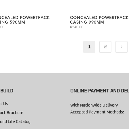
CEALED POWERTRACK
CONCEALED POWERTRACK
ING 590MM
CASING 990MM
.00
₱
540.00
1
2
BUILD
ONLINE PAYMENT AND DEL
t Us
With Nationwide Delivery
Accepted Payment Methods:
uct Brochure
uild Life Catalog