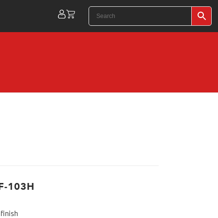
F-103H
finish