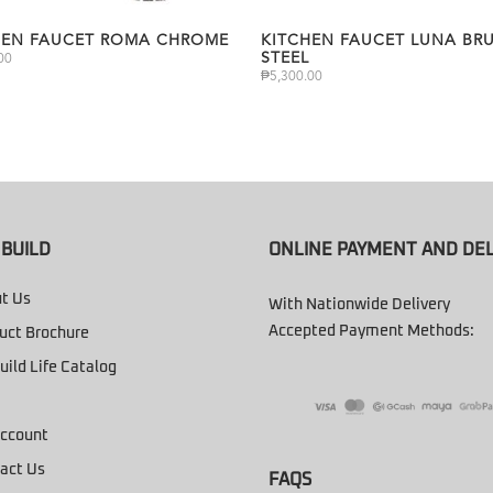
HEN FAUCET ROMA CHROME
KITCHEN FAUCET LUNA BR
STEEL
00
₱
5,300.00
BUILD
ONLINE PAYMENT AND DEL
t Us
With Nationwide Delivery
Accepted Payment Methods:
uct Brochure
uild Life Catalog
ccount
act Us
FAQS