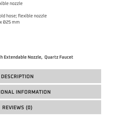
xible nozzle
ld hose; flexible nozzle
 x Ø25 mm
th Extendable Nozzle
,
Quartz Faucet
DESCRIPTION
IONAL INFORMATION
REVIEWS (0)