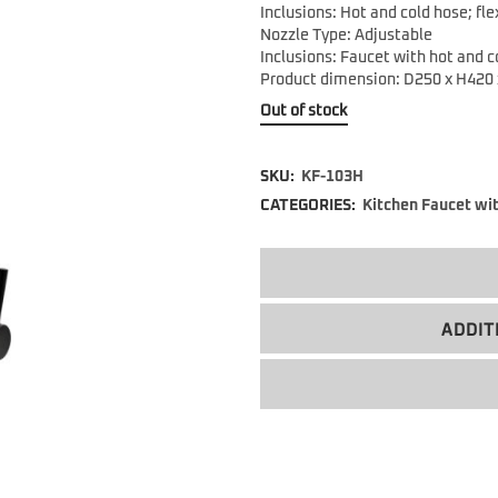
Inclusions: Hot and cold hose; fle
Nozzle Type: Adjustable
Inclusions: Faucet with hot and co
Product dimension: D250 x H420
Out of stock
SKU:
KF-103H
CATEGORIES:
Kitchen Faucet wi
ADDIT