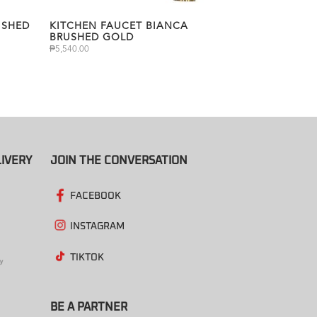
USHED
KITCHEN FAUCET BIANCA
BRUSHED GOLD
₱
5,540.00
IVERY
JOIN THE CONVERSATION
FACEBOOK
INSTAGRAM
TIKTOK
BE A PARTNER