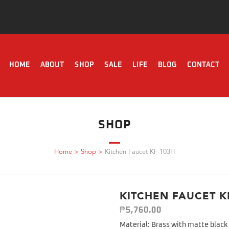
HOME
ABOUT
SHOP
SALE
LIFE
BLOG
CONTACT
SHOP
Home
>
Shop
>
Kitchen Faucet KF-103H
KITCHEN FAUCET K
₱
5,760.00
Material: Brass with matte black 