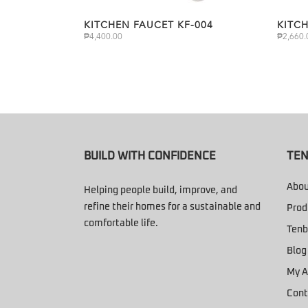
KITCHEN FAUCET KF-004
KITC
₱
4,400.00
₱
2,660.
BUILD WITH CONFIDENCE
TEN
Abou
Helping people build, improve, and
refine their homes for a sustainable and
Prod
comfortable life.
Tenb
Blog
My A
Cont