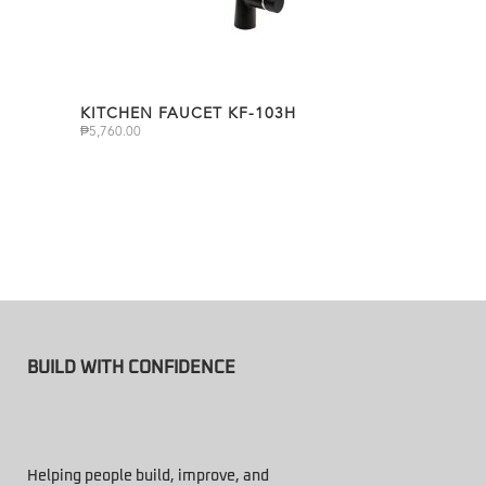
KITCHEN FAUCET KF-103H
₱
5,760.00
BUILD WITH CONFIDENCE
Helping people build, improve, and