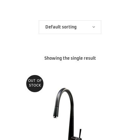
Default sorting
Showing the single result
OUT OF
STOCK