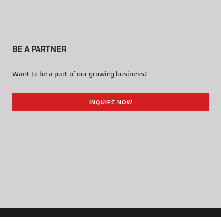
BE A PARTNER
Want to be a part of our growing business?
INQUIRE NOW