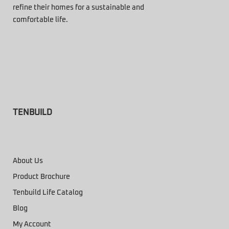
refine their homes for a sustainable and
comfortable life.
TENBUILD
About Us
Product Brochure
Tenbuild Life Catalog
Blog
My Account