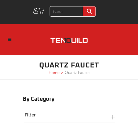
QUARTZ FAUCET
Home
>
Quartz Faucet
By Category
Filter