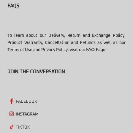
FAQS
To learn about our Delivery, Return and Exchange Policy,
Product Warranty, Cancellation and Refunds as well as our
Terms of Use and Privacy Policy, visit our
FAQ Page
JOIN THE CONVERSATION
FACEBOOK
INSTAGRAM
TIKTOK