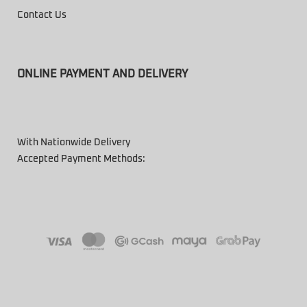
Contact Us
ONLINE PAYMENT AND DELIVERY
With Nationwide Delivery
Accepted Payment Methods: