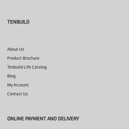
TENBUILD
About Us
Product Brochure
Tenbuild Life Catalog
Blog
My Account
Contact Us
ONLINE PAYMENT AND DELIVERY