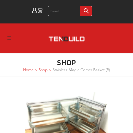
SHOP
Home
>
Shop
>
Stainless Magic Corner Basket (R)