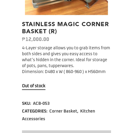
STAINLESS MAGIC CORNER
BASKET (R)
₱
12,000.00
4-Layer storage allows you to grab items from
both sides and gives you easy access to
what’s hidden in the corner. Ideal for storage
of pots, pans, tupperwares.
Dimension: D480 x W ( 860-960 ) x H560mm
Out of stock
SKU:
ACB-053
CATEGORIES:
Corner Basket
,
Kitchen
Accessories