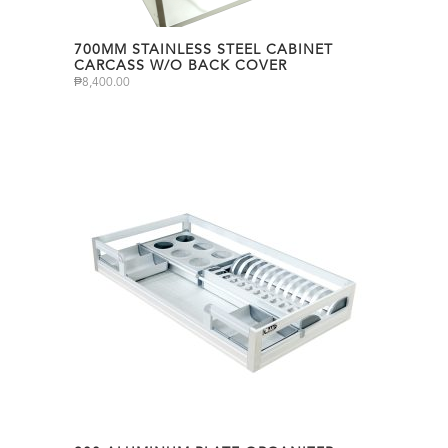
700MM STAINLESS STEEL CABINET
CARCASS W/O BACK COVER
₱
8,400.00