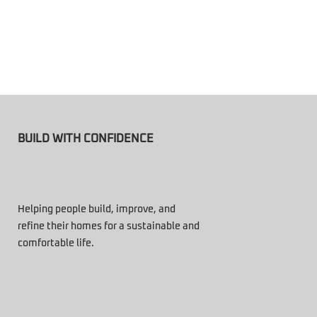
BUILD WITH CONFIDENCE
Helping people build, improve, and
refine their homes for a sustainable and
comfortable life.