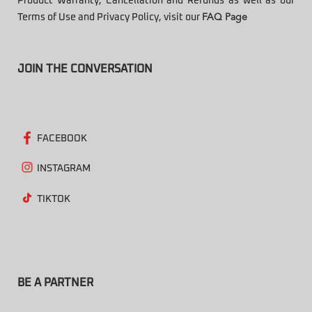
Product Warranty, Cancellation and Refunds as well as our
Terms of Use and Privacy Policy, visit our
FAQ Page
JOIN THE CONVERSATION
FACEBOOK
INSTAGRAM
TIKTOK
BE A PARTNER