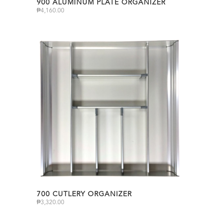
900 ALUMINUM PLATE ORGANIZER
₱
4,160.00
700 CUTLERY ORGANIZER
₱
3,320.00