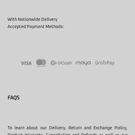
With Nationwide Delivery
Accepted Payment Methods:
FAQS
To learn about our Delivery, Return and Exchange Policy,