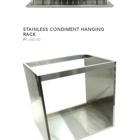
STAINLESS CONDIMENT HANGING
RACK
₱
1,660.00