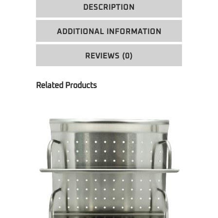
DESCRIPTION
ADDITIONAL INFORMATION
REVIEWS (0)