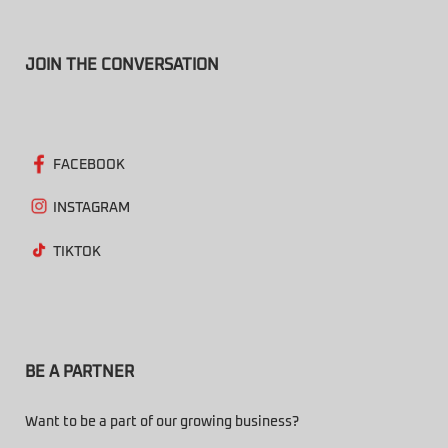
JOIN THE CONVERSATION
FACEBOOK
INSTAGRAM
TIKTOK
BE A PARTNER
Want to be a part of our growing business?