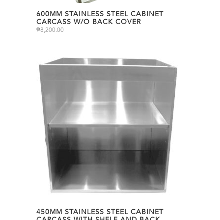
600MM STAINLESS STEEL CABINET
CARCASS W/O BACK COVER
₱
8,200.00
450MM STAINLESS STEEL CABINET