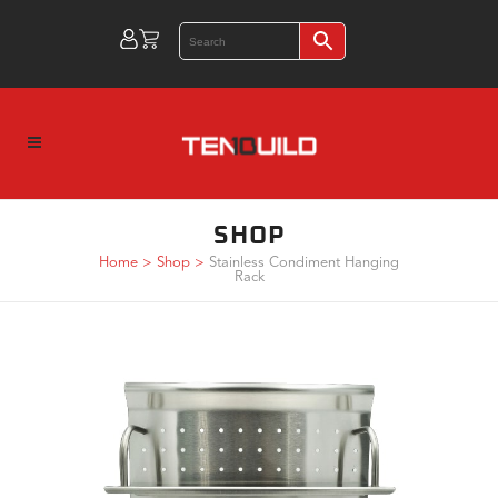
SHOP
Home
>
Shop
>
Stainless Condiment Hanging
Rack