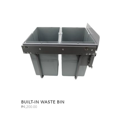
BUILT-IN WASTE BIN
₱
4,200.00