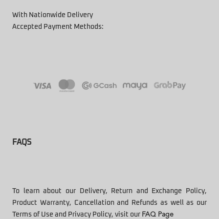
With Nationwide Delivery
Accepted Payment Methods:
FAQS
To learn about our Delivery, Return and Exchange Policy,
Product Warranty, Cancellation and Refunds as well as our
Terms of Use and Privacy Policy, visit our
FAQ Page