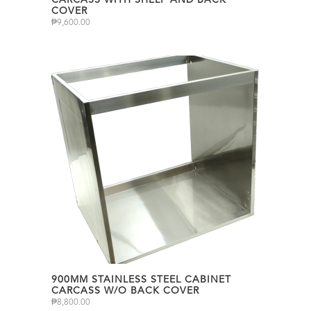
CARCASS WITH SHELF AND BACK
COVER
₱
9,600.00
900MM STAINLESS STEEL CABINET
CARCASS W/O BACK COVER
₱
8,800.00