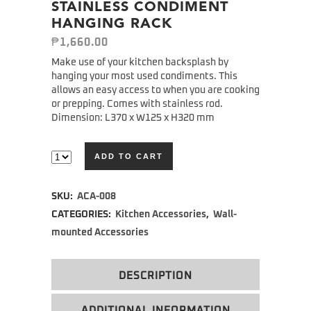
STAINLESS CONDIMENT
HANGING RACK
₱
1,660.00
Make use of your kitchen backsplash by
hanging your most used condiments. This
allows an easy access to when you are cooking
or prepping. Comes with stainless rod.
Dimension: L370 x W125 x H320 mm
ADD TO CART
Alternative:
SKU:
ACA-008
CATEGORIES:
Kitchen Accessories
,
Wall-
mounted Accessories
DESCRIPTION
ADDITIONAL INFORMATION