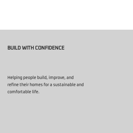
BUILD WITH CONFIDENCE
Helping people build, improve, and
refine their homes for a sustainable and
comfortable life.