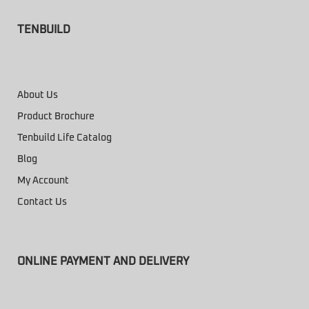
TENBUILD
About Us
Product Brochure
Tenbuild Life Catalog
Blog
My Account
Contact Us
ONLINE PAYMENT AND DELIVERY