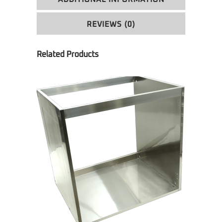
REVIEWS (0)