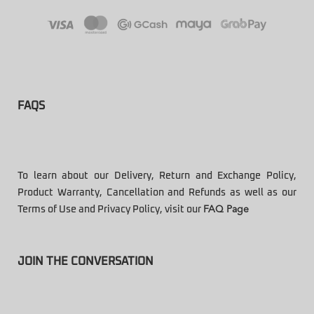
FAQS
To learn about our Delivery, Return and Exchange Policy,
Product Warranty, Cancellation and Refunds as well as our
Terms of Use and Privacy Policy, visit our
FAQ Page
JOIN THE CONVERSATION