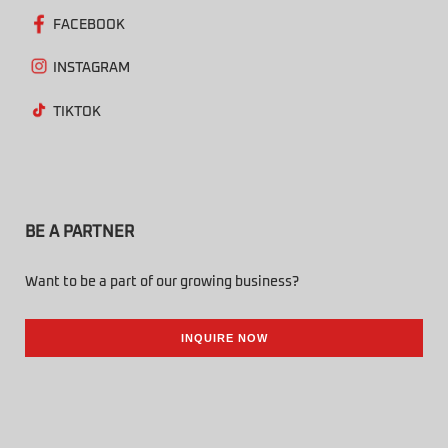
FACEBOOK
INSTAGRAM
TIKTOK
BE A PARTNER
Want to be a part of our growing business?
INQUIRE NOW