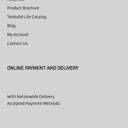
Product Brochure
Tenbuild Life Catalog
Blog
My Account
Contact Us
ONLINE PAYMENT AND DELIVERY
With Nationwide Delivery
Accepted Payment Methods: