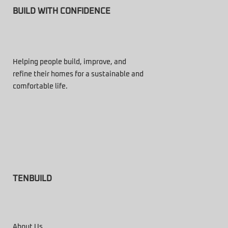
BUILD WITH CONFIDENCE
Helping people build, improve, and
refine their homes for a sustainable and
comfortable life.
TENBUILD
About Us