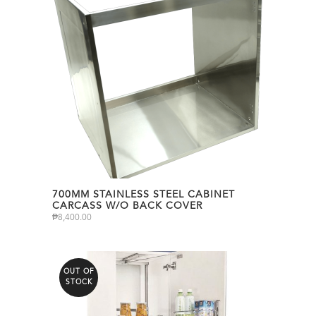
700MM STAINLESS STEEL CABINET
CARCASS W/O BACK COVER
₱
8,400.00
OUT OF
STOCK