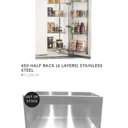
450 HALF RACK (4 LAYERS) STAINLESS
STEEL
₱
11,000.00
OUT OF
STOCK