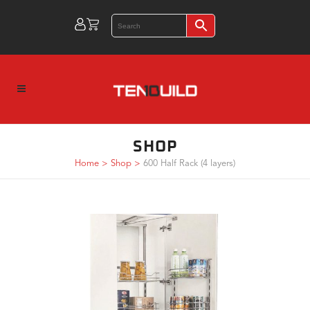
SHOP
Home
>
Shop
>
600 Half Rack (4 layers)