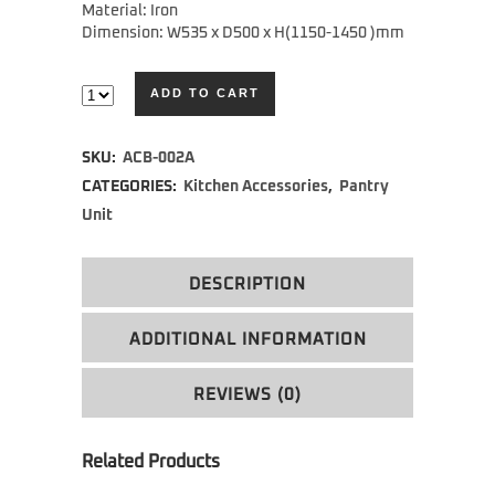
Material: Iron
Dimension: W535 x D500 x H(1150-1450 )mm
ADD TO CART
Alternative:
SKU:
ACB-002A
CATEGORIES:
Kitchen Accessories
,
Pantry
Unit
DESCRIPTION
ADDITIONAL INFORMATION
REVIEWS (0)