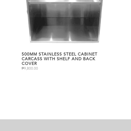
500MM STAINLESS STEEL CABINET
CARCASS WITH SHELF AND BACK
COVER
₱
9,800.00