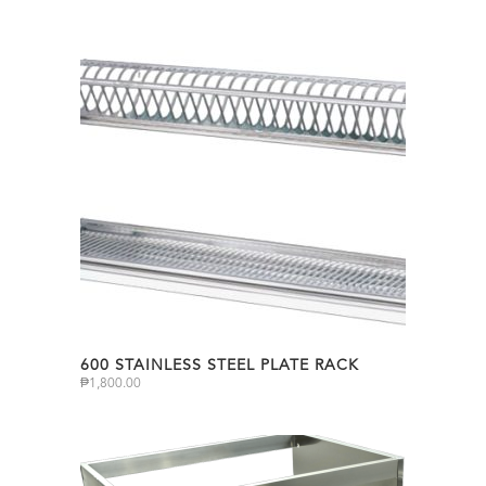
600 STAINLESS STEEL PLATE RACK
₱
1,800.00