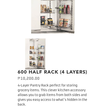
600 HALF RACK (4 LAYERS)
₱
10,200.00
4-Layer Pantry Rack perfect for storing
grocery items. This clever kitchen accessory
allows you to grab items from both sides and
gives you easy access to what’s hidden in the
back.