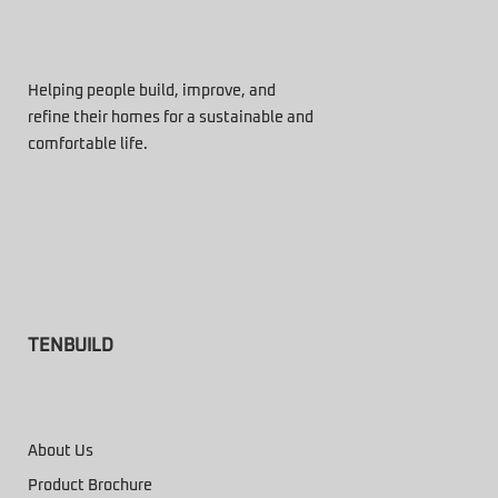
Helping people build, improve, and
refine their homes for a sustainable and
comfortable life.
TENBUILD
About Us
Product Brochure