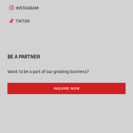
INSTAGRAM
TIKTOK
BE A PARTNER
Want to be a part of our growing business?
INQUIRE NOW