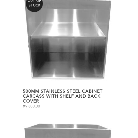
OUT OF
STOCK
500MM STAINLESS STEEL CABINET
CARCASS WITH SHELF AND BACK
COVER
₱
9,800.00