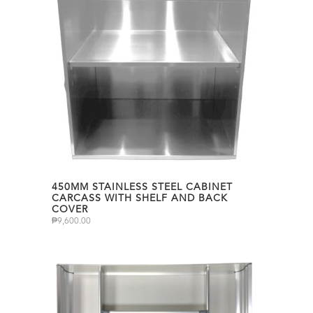
450MM STAINLESS STEEL CABINET
CARCASS WITH SHELF AND BACK
COVER
₱
9,600.00