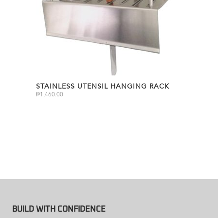
STAINLESS UTENSIL HANGING RACK
₱
1,460.00
BUILD WITH CONFIDENCE