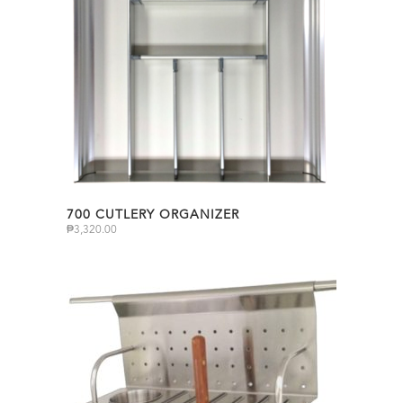
700 CUTLERY ORGANIZER
₱
3,320.00