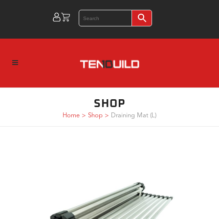
SHOP
Home
>
Shop
>
Draining Mat (L)