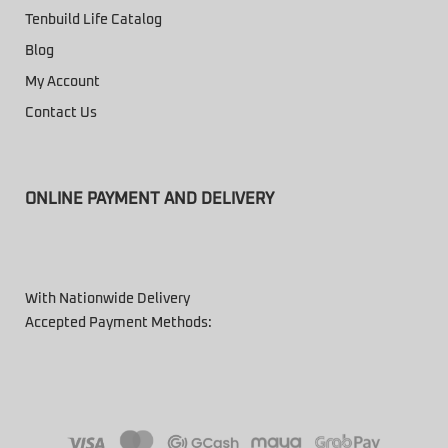
Tenbuild Life Catalog
Blog
My Account
Contact Us
ONLINE PAYMENT AND DELIVERY
With Nationwide Delivery
Accepted Payment Methods: