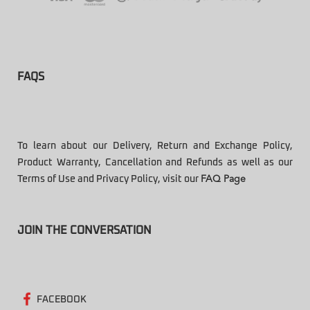
FAQS
To learn about our Delivery, Return and Exchange Policy,
Product Warranty, Cancellation and Refunds as well as our
Terms of Use and Privacy Policy, visit our
FAQ Page
JOIN THE CONVERSATION
FACEBOOK