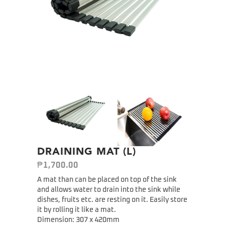
DRAINING MAT (L)
₱
1,700.00
A mat than can be placed on top of the sink
and allows water to drain into the sink while
dishes, fruits etc. are resting on it. Easily store
it by rolling it like a mat.
Dimension: 307 x 420mm