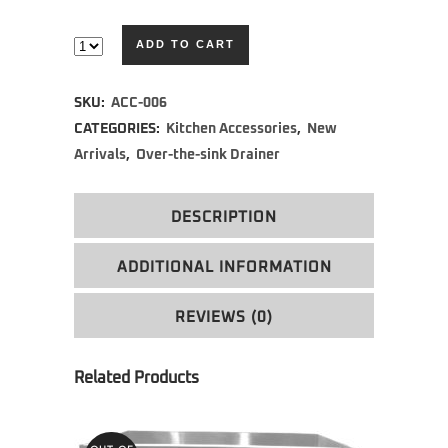
ADD TO CART
Alternative:
SKU:
ACC-006
CATEGORIES:
Kitchen Accessories
,
New
Arrivals
,
Over-the-sink Drainer
DESCRIPTION
ADDITIONAL INFORMATION
REVIEWS (0)