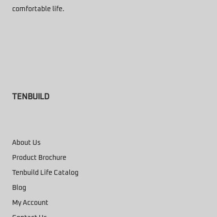
comfortable life.
TENBUILD
About Us
Product Brochure
Tenbuild Life Catalog
Blog
My Account