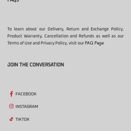
To learn about our Delivery, Return and Exchange Policy,
Product Warranty, Cancellation and Refunds as well as our
Terms of Use and Privacy Policy, visit our
FAQ Page
JOIN THE CONVERSATION
FACEBOOK
INSTAGRAM
TIKTOK