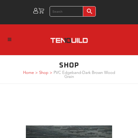
SHOP
Home
>
Shop
>
PVC Edgeband-Dark Brown Wood
Grain