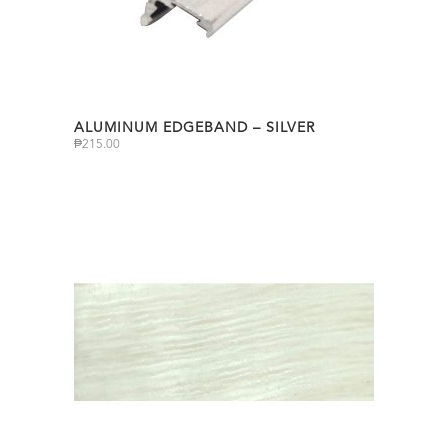
ALUMINUM EDGEBAND – SILVER
₱
215.00