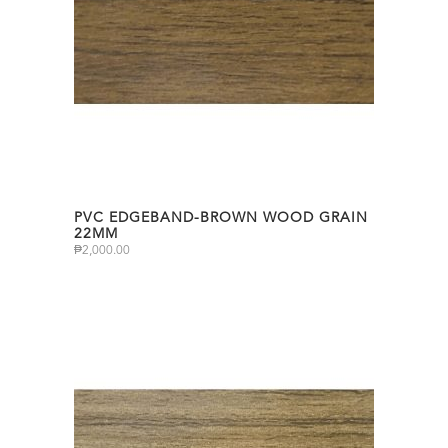
PVC EDGEBAND-BROWN WOOD GRAIN
22MM
₱
2,000.00