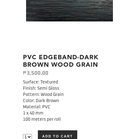
PVC EDGEBAND-DARK
BROWN WOOD GRAIN
₱
3,500.00
Surface: Textured
Finish: Semi Gloss
Pattern: Wood Grain
Color: Dark Brown
Material: PVC
1 x 40 mm
100 meters per roll
ADD TO CART