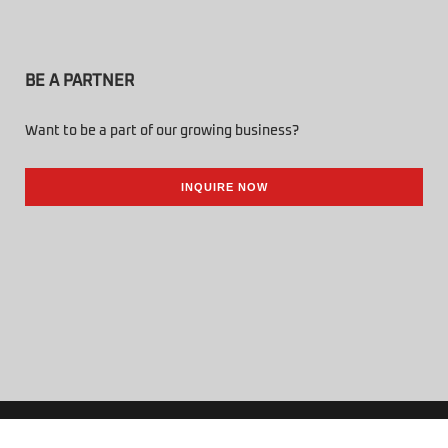
BE A PARTNER
Want to be a part of our growing business?
INQUIRE NOW