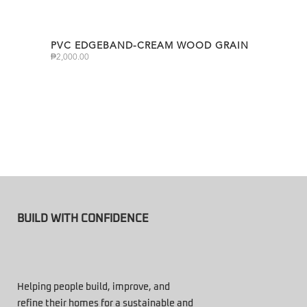
PVC EDGEBAND-CREAM WOOD GRAIN
₱
2,000.00
BUILD WITH CONFIDENCE
Helping people build, improve, and
refine their homes for a sustainable and