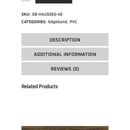
Alternative:
SKU:
EB-HAJ026G-40
CATEGORIES:
Edgeband
,
PVC
DESCRIPTION
ADDITIONAL INFORMATION
REVIEWS (0)