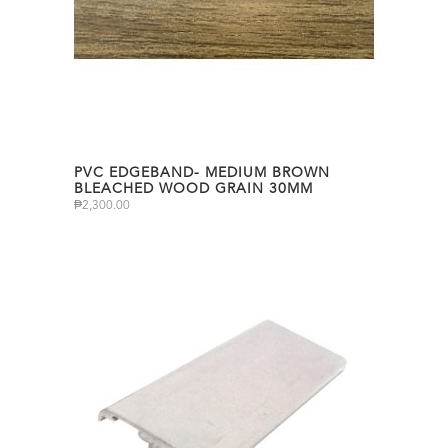
PVC EDGEBAND- MEDIUM BROWN
BLEACHED WOOD GRAIN 30MM
₱
2,300.00