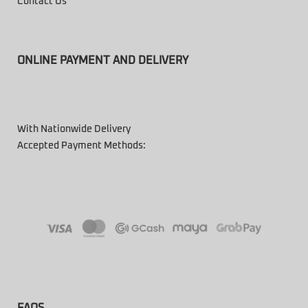
Contact Us
ONLINE PAYMENT AND DELIVERY
With Nationwide Delivery
Accepted Payment Methods:
FAQS