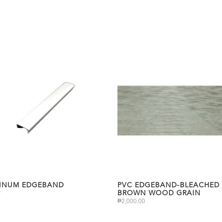
INUM EDGEBAND
PVC EDGEBAND-BLEACHED 
BROWN WOOD GRAIN
0
₱
2,000.00