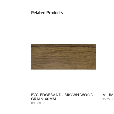
PVC EDGEBAND- BROWN WOOD
ALUM
GRAIN 40MM
₱
275.0
₱
3,500.00