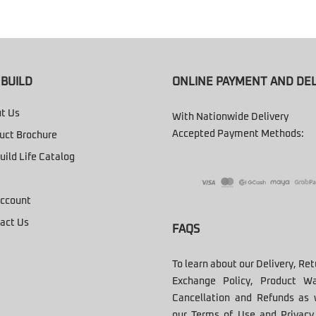
BUILD
ONLINE PAYMENT AND DEL
t Us
With Nationwide Delivery
Accepted Payment Methods:
uct Brochure
uild Life Catalog
ccount
act Us
FAQS
To learn about our Delivery, Re
Exchange Policy, Product Wa
Cancellation and Refunds as 
our Terms of Use and Privacy 