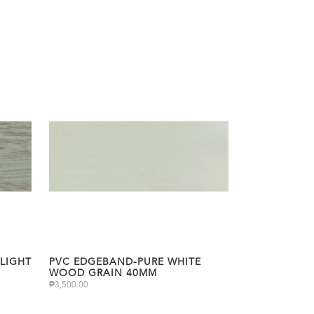
LIGHT
PVC EDGEBAND-PURE WHITE
WOOD GRAIN 40MM
₱
3,500.00