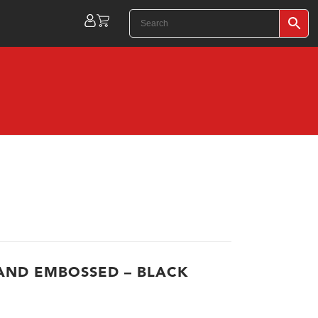
ND EMBOSSED – BLACK