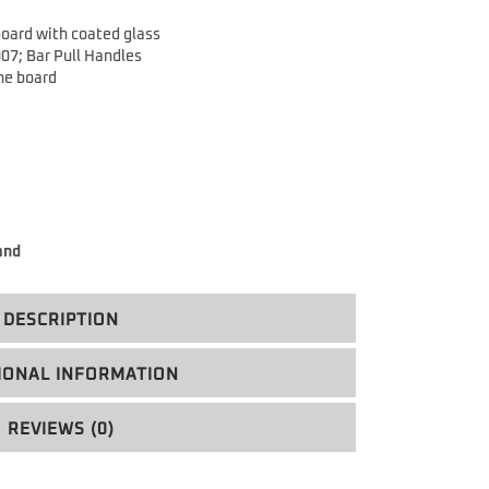
oard with coated glass
007;
Bar Pull Handles
the board
and
DESCRIPTION
IONAL INFORMATION
REVIEWS (0)