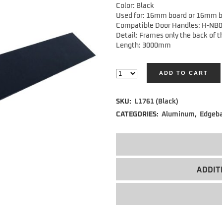
Color: Black
Used for: 16mm board or 16mm b
Compatible Door Handles: H-NB
Detail: Frames only the back of 
Length: 3000mm
ADD TO CART
Alternative:
SKU:
L1761 (Black)
CATEGORIES:
Aluminum
,
Edgeb
ADDIT