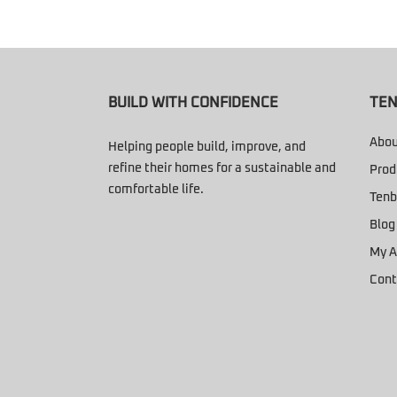
BUILD WITH CONFIDENCE
TEN
Abou
Helping people build, improve, and
refine their homes for a sustainable and
Prod
comfortable life.
Tenb
Blog
My A
Cont