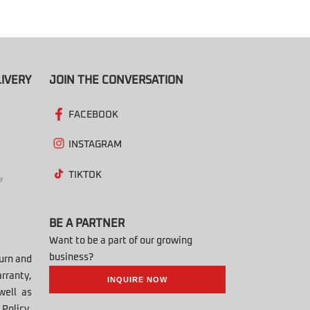
IVERY
JOIN THE CONVERSATION
FACEBOOK
INSTAGRAM
TIKTOK
BE A PARTNER
Want to be a part of our growing
business?
turn and
rranty,
INQUIRE NOW
well as
Policy,