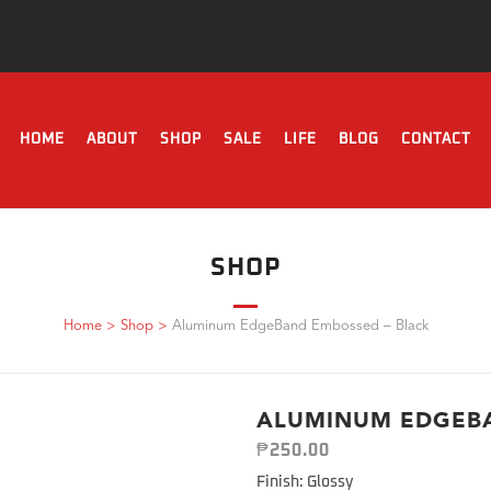
HOME
ABOUT
SHOP
SALE
LIFE
BLOG
CONTACT
SHOP
Home
>
Shop
>
Aluminum EdgeBand Embossed – Black
ALUMINUM EDGEBA
₱
250.00
Finish: Glossy