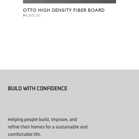
OTTO HIGH DENSITY FIBER BOARD
₱
4,840.00
BUILD WITH CONFIDENCE
Helping people build, improve, and
refine their homes for a sustainable and
comfortable life.