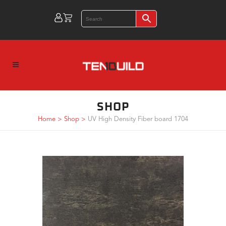
SHOP
Home
>
Shop
>
UV High Density Fiber board 1704