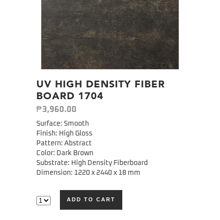
UV HIGH DENSITY FIBER
BOARD 1704
₱
3,960.00
Surface: Smooth
Finish: High Gloss
Pattern: Abstract
Color: Dark Brown
Substrate: High Density Fiberboard
Dimension: 1220 x 2440 x 18 mm
ADD TO CART
Alternative: