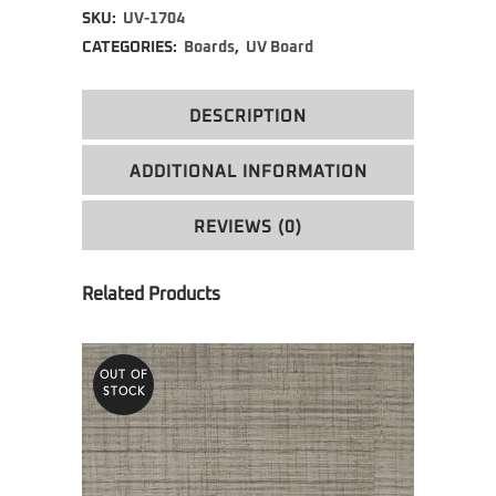
SKU:
UV-1704
CATEGORIES:
Boards
,
UV Board
DESCRIPTION
ADDITIONAL INFORMATION
REVIEWS (0)
OUT OF
STOCK