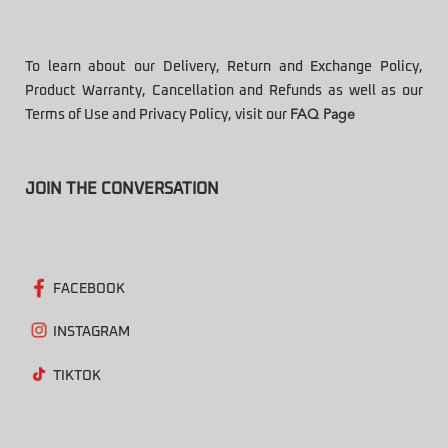
To learn about our Delivery, Return and Exchange Policy,
Product Warranty, Cancellation and Refunds as well as our
Terms of Use and Privacy Policy, visit our
FAQ Page
JOIN THE CONVERSATION
FACEBOOK
INSTAGRAM
TIKTOK