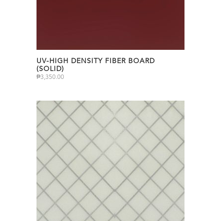
UV-HIGH DENSITY FIBER BOARD
(SOLID)
₱
3,350.00