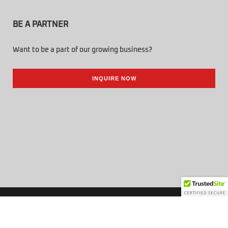
BE A PARTNER
Want to be a part of our growing business?
INQUIRE NOW