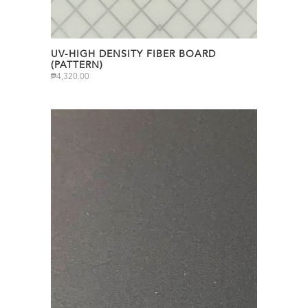
UV-HIGH DENSITY FIBER BOARD
(PATTERN)
₱
4,320.00