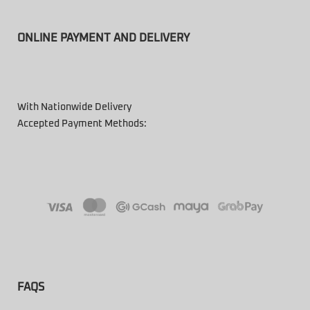
ONLINE PAYMENT AND DELIVERY
With Nationwide Delivery
Accepted Payment Methods:
FAQS