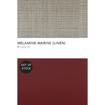
MELAMINE-MARINE (LINEN)
₱
3,860.00
OUT OF
STOCK