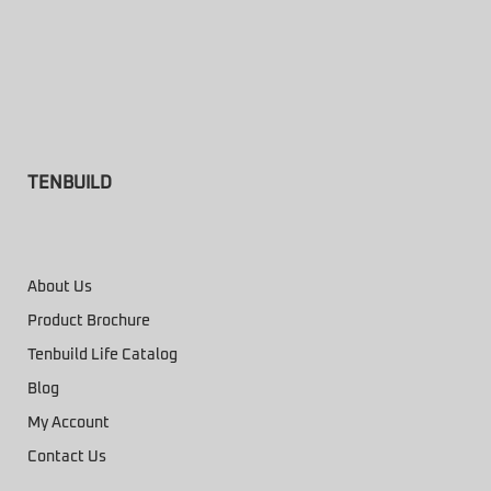
TENBUILD
About Us
Product Brochure
Tenbuild Life Catalog
Blog
My Account
Contact Us