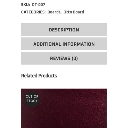
SKU:
OT-007
CATEGORIES:
Boards
,
Otto Board
DESCRIPTION
ADDITIONAL INFORMATION
REVIEWS (0)
OUT OF
STOCK