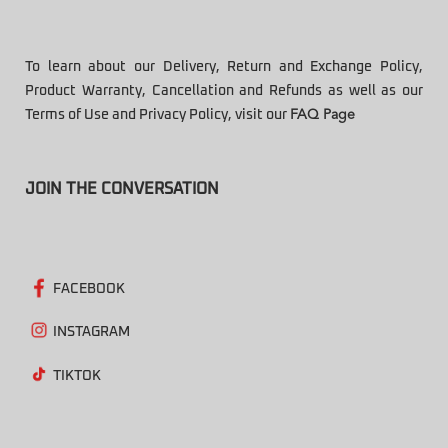
To learn about our Delivery, Return and Exchange Policy,
Product Warranty, Cancellation and Refunds as well as our
Terms of Use and Privacy Policy, visit our
FAQ Page
JOIN THE CONVERSATION
FACEBOOK
INSTAGRAM
TIKTOK