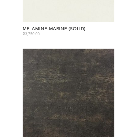
MELAMINE-MARINE (SOLID)
₱
3,750.00