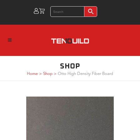
SHOP
Home
>
Shop
>
Otto High Density Fiber Board