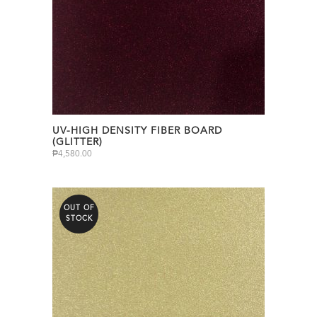
UV-HIGH DENSITY FIBER BOARD
(GLITTER)
₱
4,580.00
OUT OF
STOCK