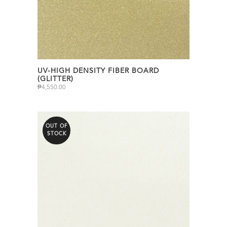
UV-HIGH DENSITY FIBER BOARD
(GLITTER)
₱
4,550.00
OUT OF
STOCK