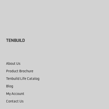
TENBUILD
About Us
Product Brochure
Tenbuild Life Catalog
Blog
My Account
Contact Us