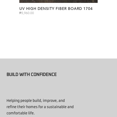
UV HIGH DENSITY FIBER BOARD 1704
₱
3,960.00
BUILD WITH CONFIDENCE
Helping people build, improve, and
refine their homes for a sustainable and
comfortable life.