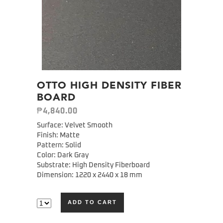
OTTO HIGH DENSITY FIBER
BOARD
₱
4,840.00
Surface: Velvet Smooth
Finish: Matte
Pattern: Solid
Color: Dark Gray
Substrate: High Density Fiberboard
Dimension: 1220 x 2440 x 18 mm
ADD TO CART
Alternative: