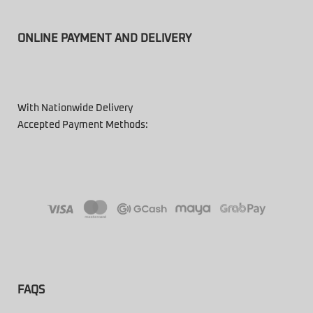
ONLINE PAYMENT AND DELIVERY
With Nationwide Delivery
Accepted Payment Methods:
FAQS