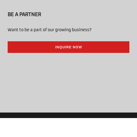
BE A PARTNER
Want to be a part of our growing business?
INQUIRE NOW