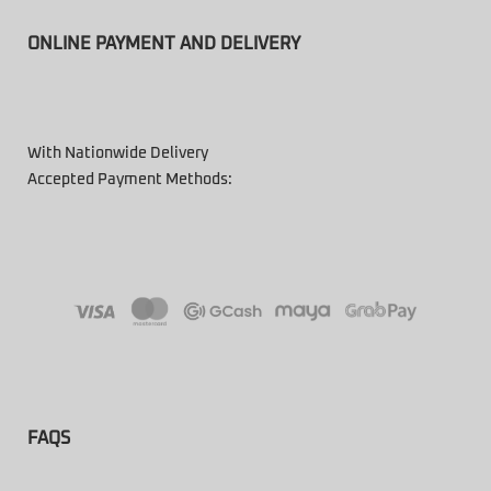
ONLINE PAYMENT AND DELIVERY
With Nationwide Delivery
Accepted Payment Methods:
FAQS