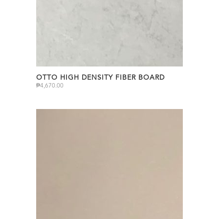
OTTO HIGH DENSITY FIBER BOARD
₱
4,670.00