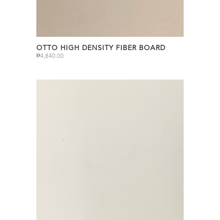
OTTO HIGH DENSITY FIBER BOARD
₱
4,840.00