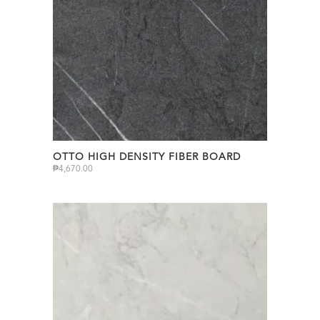
OTTO HIGH DENSITY FIBER BOARD
₱
4,670.00