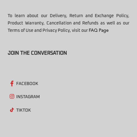
To learn about our Delivery, Return and Exchange Policy,
Product Warranty, Cancellation and Refunds as well as our
Terms of Use and Privacy Policy, visit our
FAQ Page
JOIN THE CONVERSATION
FACEBOOK
INSTAGRAM
TIKTOK