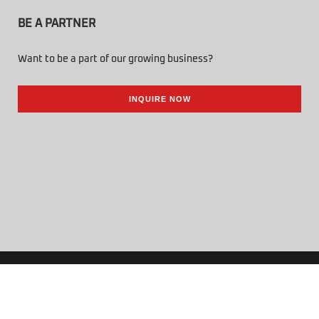
BE A PARTNER
Want to be a part of our growing business?
INQUIRE NOW
© 2026 Tenbuild Trading Corp. All Rights Reserved.
Powered by Online Philippines.