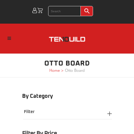
OTTO BOARD
Home
>
Otto Board
By Category
Filter
Filter By Price