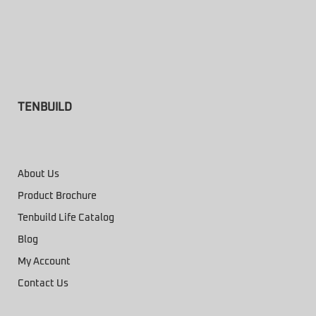
TENBUILD
About Us
Product Brochure
Tenbuild Life Catalog
Blog
My Account
Contact Us