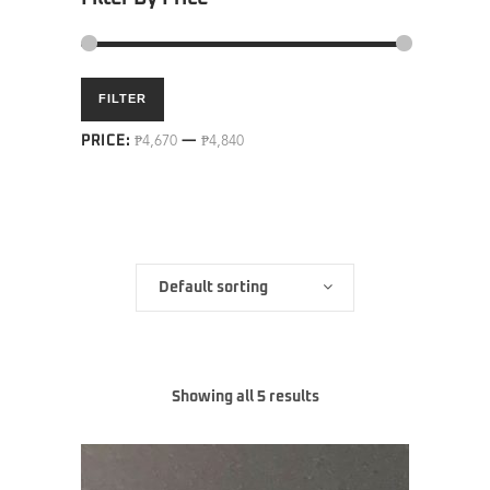
Min
Max
FILTER
price
price
PRICE:
₱4,670
—
₱4,840
Default sorting
Showing all 5 results