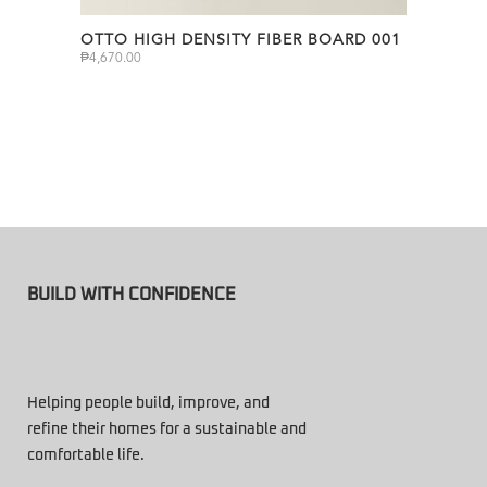
OTTO HIGH DENSITY FIBER BOARD 001
₱
4,670.00
BUILD WITH CONFIDENCE
Helping people build, improve, and
refine their homes for a sustainable and
comfortable life.