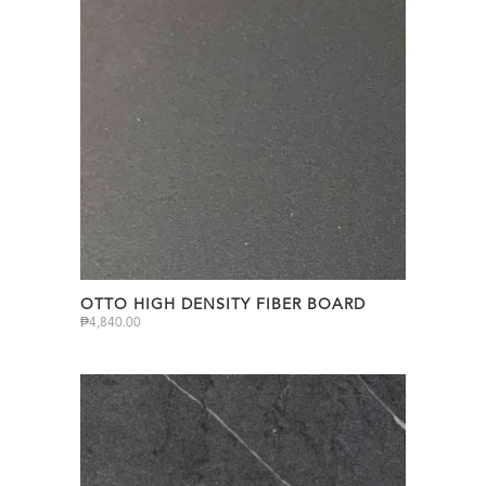
OTTO HIGH DENSITY FIBER BOARD
₱
4,840.00