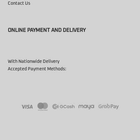
Contact Us
ONLINE PAYMENT AND DELIVERY
With Nationwide Delivery
Accepted Payment Methods: