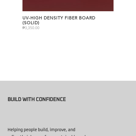
UV-HIGH DENSITY FIBER BOARD
(SOLID)
₱
3,350.00
BUILD WITH CONFIDENCE
Helping people build, improve, and