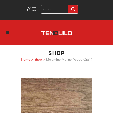
SHOP
Home
>
Shop
>
Melamine-Marine (Wood Grain)