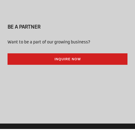
BE A PARTNER
Want to be a part of our growing business?
INQUIRE NOW