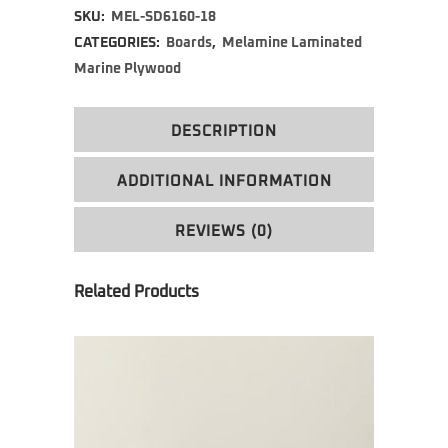
SKU:
MEL-SD6160-18
CATEGORIES:
Boards
,
Melamine Laminated
Marine Plywood
DESCRIPTION
ADDITIONAL INFORMATION
REVIEWS (0)