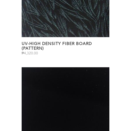
UV-HIGH DENSITY FIBER BOARD
(PATTERN)
₱
4,320.00