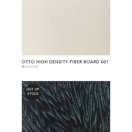
OTTO HIGH DENSITY FIBER BOARD 001
₱
4,670.00
OUT OF
STOCK