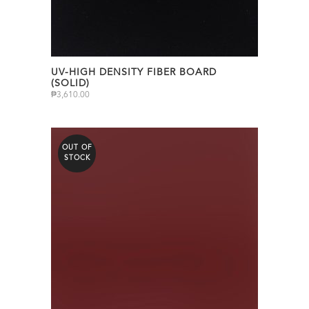
UV-HIGH DENSITY FIBER BOARD
(SOLID)
₱
3,610.00
OUT OF
STOCK