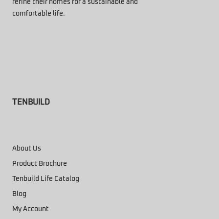
refine their homes for a sustainable and
comfortable life.
TENBUILD
About Us
Product Brochure
Tenbuild Life Catalog
Blog
My Account