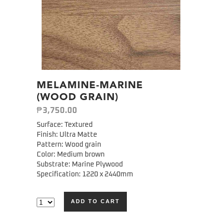
MELAMINE-MARINE
(WOOD GRAIN)
₱
3,750.00
Surface: Textured
Finish: Ultra Matte
Pattern: Wood grain
Color: Medium brown
Substrate: Marine Plywood
Specification: 1220 x 2440mm
ADD TO CART
Alternative: