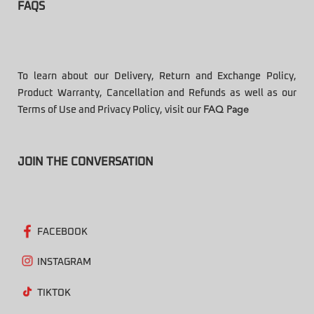
FAQS
To learn about our Delivery, Return and Exchange Policy,
Product Warranty, Cancellation and Refunds as well as our
Terms of Use and Privacy Policy, visit our
FAQ Page
JOIN THE CONVERSATION
FACEBOOK
INSTAGRAM
TIKTOK