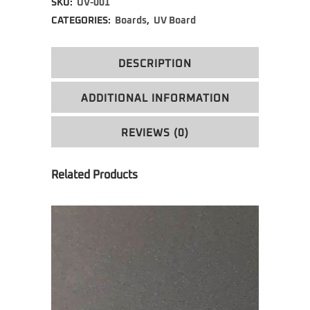
SKU:
UV-001
CATEGORIES:
Boards
,
UV Board
DESCRIPTION
ADDITIONAL INFORMATION
REVIEWS (0)