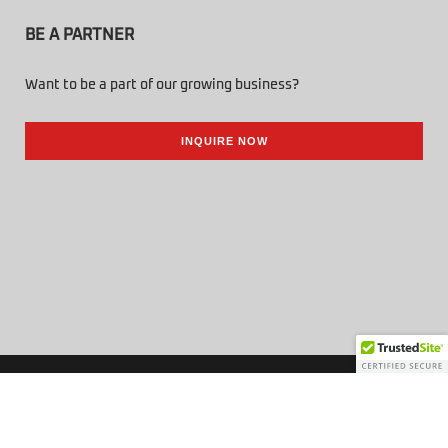
BE A PARTNER
Want to be a part of our growing business?
INQUIRE NOW
© 2026 Tenbuild Trading Corp. All Rights Reserved.
Powered by Online Philippines.