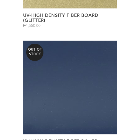
UV-HIGH DENSITY FIBER BOARD
(GLITTER)
₱
4,550.00
OUT OF
STOCK