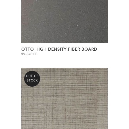
OTTO HIGH DENSITY FIBER BOARD
₱
4,840.00
OUT OF
STOCK