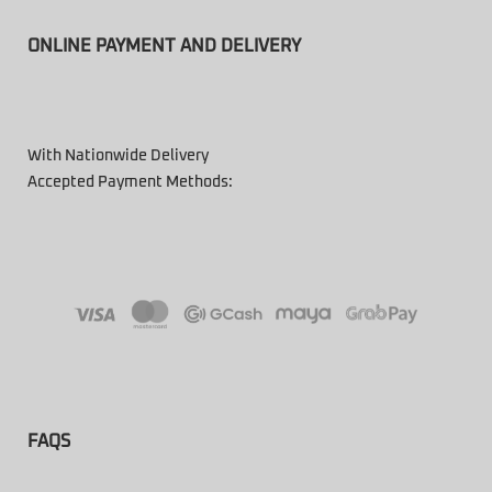
ONLINE PAYMENT AND DELIVERY
With Nationwide Delivery
Accepted Payment Methods:
FAQS