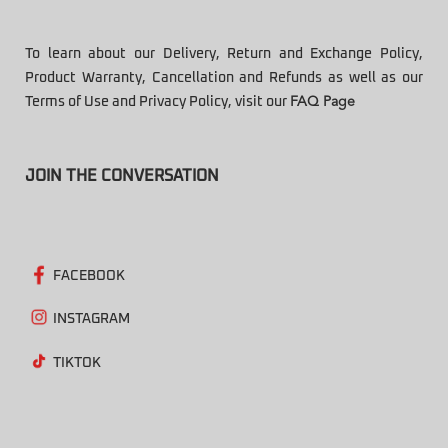
To learn about our Delivery, Return and Exchange Policy,
Product Warranty, Cancellation and Refunds as well as our
Terms of Use and Privacy Policy, visit our
FAQ Page
JOIN THE CONVERSATION
FACEBOOK
INSTAGRAM
TIKTOK