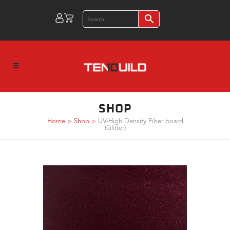
SHOP
Home
>
Shop
>
UV-High Density Fiber board
(Glitter)