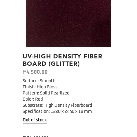
UV-HIGH DENSITY FIBER
BOARD (GLITTER)
₱
4,580.00
Surface: Smooth
Finish: High Gloss
Pattern: Solid Pearlized
Color: Red
Substrate: High Density Fiberboard
Specification: 1220 x 2440 x 18 mm
Out of stock