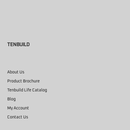
TENBUILD
About Us
Product Brochure
Tenbuild Life Catalog
Blog
My Account
Contact Us