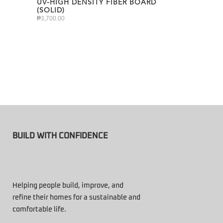
UV-HIGH DENSITY FIBER BOARD
(SOLID)
₱
3,700.00
BUILD WITH CONFIDENCE
Helping people build, improve, and
refine their homes for a sustainable and
comfortable life.