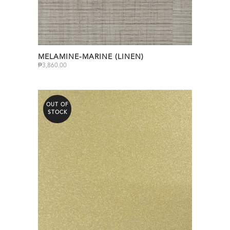
MELAMINE-MARINE (LINEN)
₱
3,860.00
OUT OF
STOCK