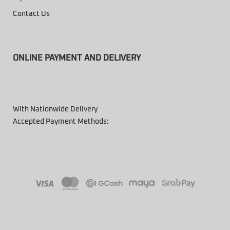
Contact Us
ONLINE PAYMENT AND DELIVERY
With Nationwide Delivery
Accepted Payment Methods: