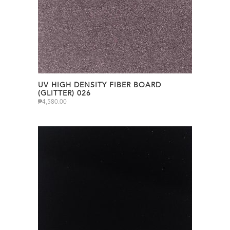
UV HIGH DENSITY FIBER BOARD
(GLITTER) 026
₱
4,580.00