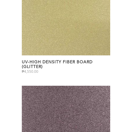
UV-HIGH DENSITY FIBER BOARD
(GLITTER)
₱
4,550.00