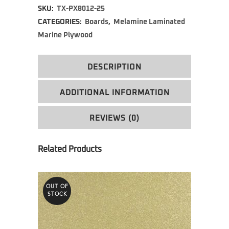
SKU:
TX-PX8012-25
CATEGORIES:
Boards
,
Melamine Laminated
Marine Plywood
DESCRIPTION
ADDITIONAL INFORMATION
REVIEWS (0)
OUT OF
STOCK