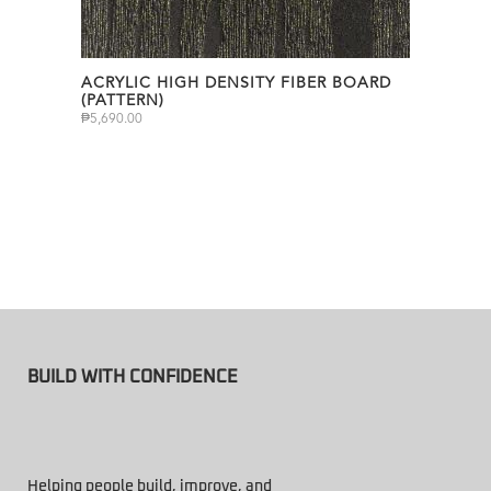
ACRYLIC HIGH DENSITY FIBER BOARD
(PATTERN)
₱
5,690.00
BUILD WITH CONFIDENCE
Helping people build, improve, and