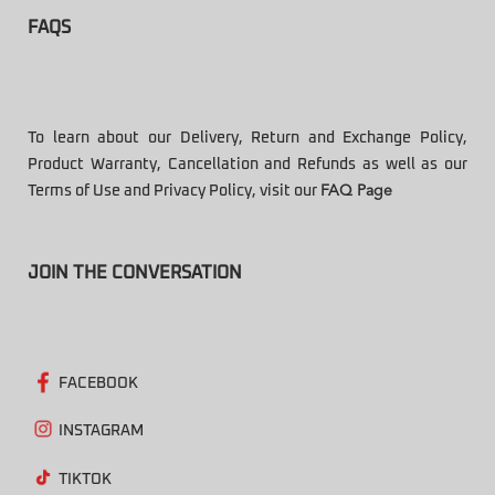
FAQS
To learn about our Delivery, Return and Exchange Policy,
Product Warranty, Cancellation and Refunds as well as our
Terms of Use and Privacy Policy, visit our
FAQ Page
JOIN THE CONVERSATION
FACEBOOK
INSTAGRAM
TIKTOK