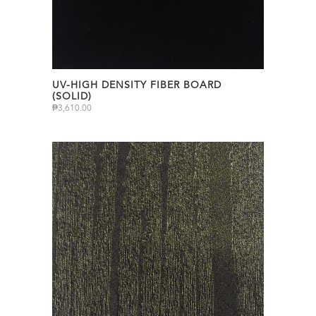
UV-HIGH DENSITY FIBER BOARD
(SOLID)
₱
3,610.00