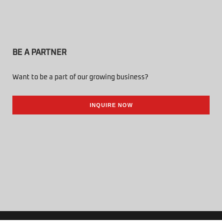
BE A PARTNER
Want to be a part of our growing business?
INQUIRE NOW