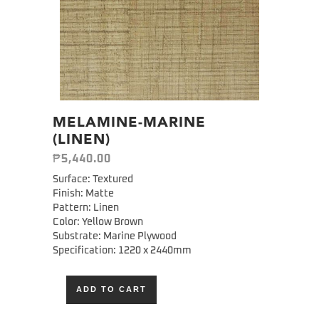
MELAMINE-MARINE
(LINEN)
₱
5,440.00
Surface: Textured
Finish: Matte
Pattern: Linen
Color: Yellow Brown
Substrate: Marine Plywood
Specification:
1220 x 2440mm
ADD TO CART
Alternative: