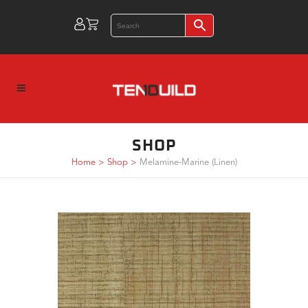
SHOP
Home
>
Shop
>
Melamine-Marine (Linen)