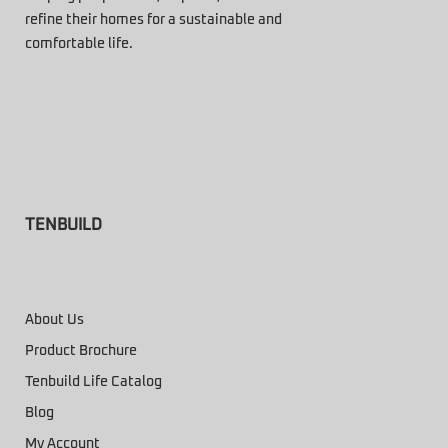
refine their homes for a sustainable and
comfortable life.
TENBUILD
About Us
Product Brochure
Tenbuild Life Catalog
Blog
My Account