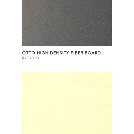
OTTO HIGH DENSITY FIBER BOARD
₱
4,840.00