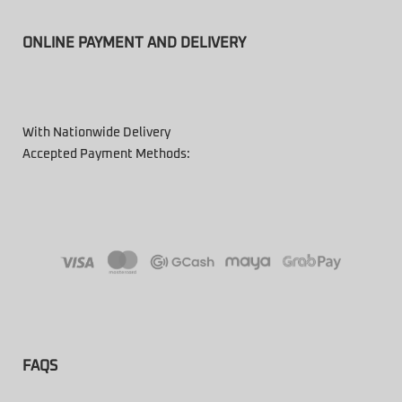
ONLINE PAYMENT AND DELIVERY
With Nationwide Delivery
Accepted Payment Methods:
FAQS