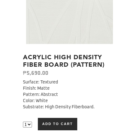
ACRYLIC HIGH DENSITY
FIBER BOARD (PATTERN)
₱
5,690.00
Surface: Textured
Finish: Matte
Pattern: Abstract
Color: White
Substrate: High Density Fiberboard.
ADD TO CART
Alternative: