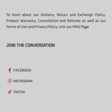
To learn about our Delivery, Return and Exchange Policy,
Product Warranty, Cancellation and Refunds as well as our
Terms of Use and Privacy Policy, visit our
FAQ Page
JOIN THE CONVERSATION
FACEBOOK
INSTAGRAM
TIKTOK