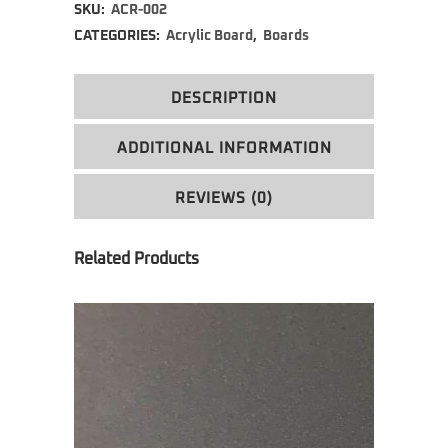
SKU:
ACR-002
CATEGORIES:
Acrylic Board
,
Boards
DESCRIPTION
ADDITIONAL INFORMATION
REVIEWS (0)