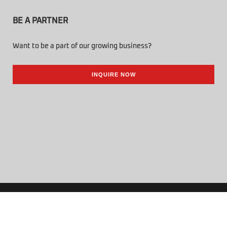
BE A PARTNER
Want to be a part of our growing business?
INQUIRE NOW