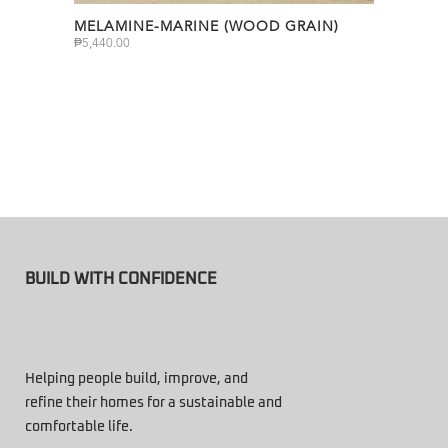
MELAMINE-MARINE (WOOD GRAIN)
₱
5,440.00
BUILD WITH CONFIDENCE
Helping people build, improve, and
refine their homes for a sustainable and
comfortable life.