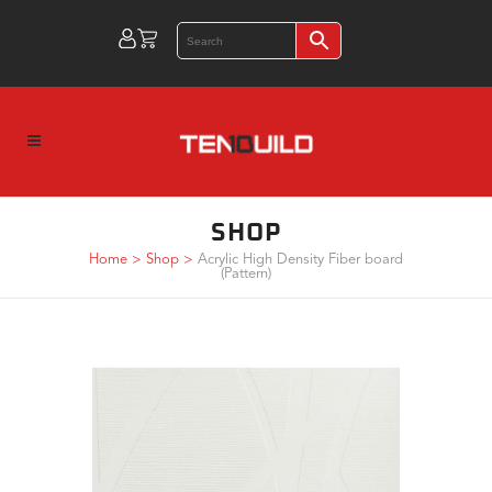
SHOP
Home
>
Shop
>
Acrylic High Density Fiber board
(Pattern)