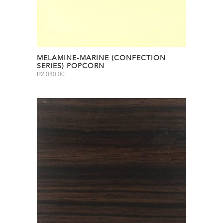
MELAMINE-MARINE (CONFECTION
SERIES) POPCORN
₱
2,080.00