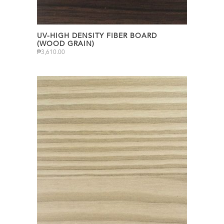
UV-HIGH DENSITY FIBER BOARD
(WOOD GRAIN)
₱
3,610.00