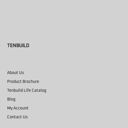
TENBUILD
About Us
Product Brochure
Tenbuild Life Catalog
Blog
My Account
Contact Us