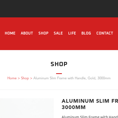
HOME
ABOUT
SHOP
SALE
LIFE
BLOG
CONTACT
SHOP
Home
>
Shop
>
Aluminum Slim Frame with Handle, Gold, 3000mm
ALUMINUM SLIM F
3000MM
Aluminum Slim Frame with Hand