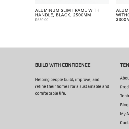
ALUMINUM SLIM FRAME WITH
ALUM
HANDLE, BLACK, 2500MM
WITH
3300
₱
650.00
BUILD WITH CONFIDENCE
TEN
Abou
Helping people build, improve, and
refine their homes for a sustainable and
Prod
comfortable life.
Tenb
Blog
My A
Cont