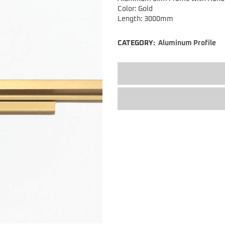
Color: Gold
Length: 3000mm
CATEGORY:
Aluminum Profile