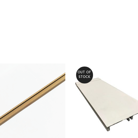
OUT OF
STOCK