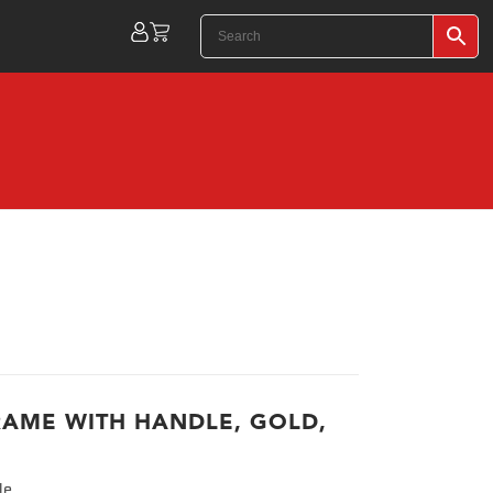
RAME WITH HANDLE, GOLD,
le