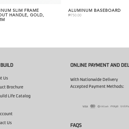
INUM SLIM FRAME
ALUMINUM BASEBOARD
OUT HANDLE, GOLD,
₱
750.00
MM
BUILD
ONLINE PAYMENT AND DEL
t Us
With Nationwide Delivery
Accepted Payment Methods:
uct Brochure
uild Life Catalog
ccount
act Us
FAQS