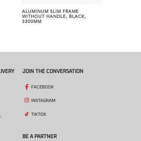
ALUMINUM SLIM FRAME
WITHOUT HANDLE, BLACK,
3300MM
IVERY
JOIN THE CONVERSATION
FACEBOOK
INSTAGRAM
TIKTOK
BE A PARTNER