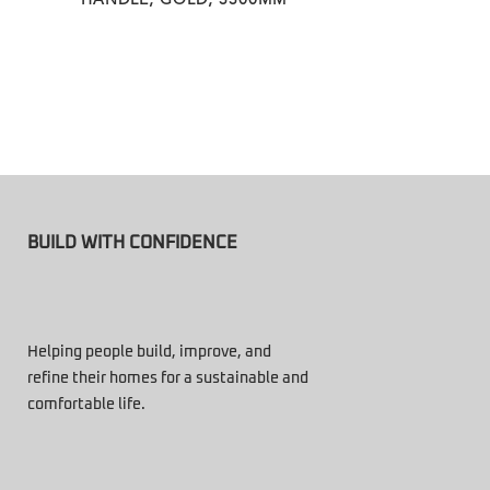
BUILD WITH CONFIDENCE
Helping people build, improve, and
refine their homes for a sustainable and
comfortable life.