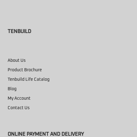
TENBUILD
About Us
Product Brochure
Tenbuild Life Catalog
Blog
My Account
Contact Us
ONLINE PAYMENT AND DELIVERY