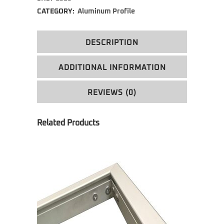
CATEGORY:
Aluminum Profile
DESCRIPTION
ADDITIONAL INFORMATION
REVIEWS (0)