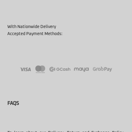
With Nationwide Delivery
Accepted Payment Methods:
FAQS