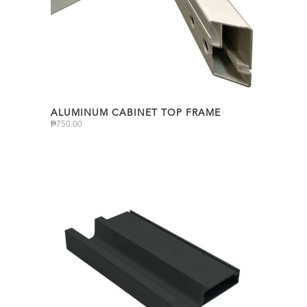
ALUMINUM CABINET TOP FRAME
₱
750.00