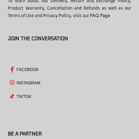
To learn about our Delivery, Return and Exchange Policy,
Product Warranty, Cancellation and Refunds as well as our
Terms of Use and Privacy Policy, visit our
FAQ Page
JOIN THE CONVERSATION
FACEBOOK
INSTAGRAM
TIKTOK
BE A PARTNER