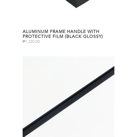
ALUMINUM FRAME HANDLE WITH
PROTECTIVE FILM (BLACK GLOSSY)
₱
1,320.00