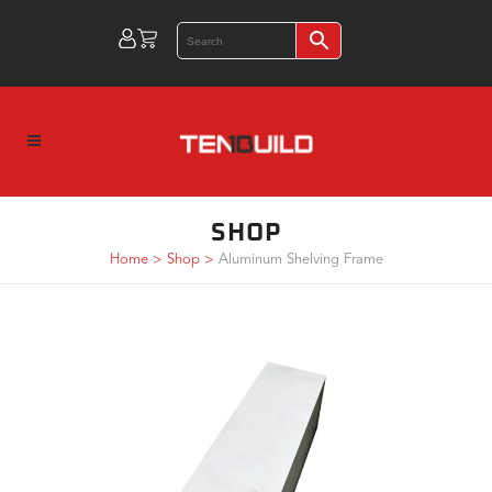
SHOP
Home
>
Shop
>
Aluminum Shelving Frame