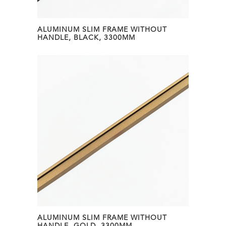
ALUMINUM SLIM FRAME WITHOUT
HANDLE, BLACK, 3300MM
ALUMINUM SLIM FRAME WITHOUT
HANDLE, GOLD, 3300MM