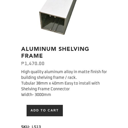
ALUMINUM SHELVING
FRAME
₱
1,470.00
High quality aluminum alloy in matte finish for
building shelving frame / rack.
Tubular 38mm x 40mm Easy to install with
Shelving Frame Connector
Width- 3000mm
ADD TO CART
Alternative:
SKU:
L513