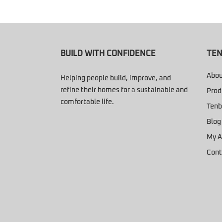
BUILD WITH CONFIDENCE
TEN
Abou
Helping people build, improve, and
refine their homes for a sustainable and
Prod
comfortable life.
Tenb
Blog
My A
Cont