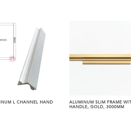
INUM L CHANNEL HAND
ALUMINUM SLIM FRAME WI
HANDLE, GOLD, 3000MM
0