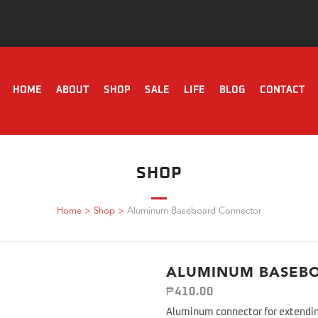
HOME
ABOUT
SHOP
SALE
LIFE
BLOG
CONTACT
SHOP
Home
>
Shop
>
Aluminum Baseboard Connector
ALUMINUM BASEB
₱
410.00
Aluminum connector for extendin