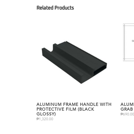
ALUMINUM FRAME HANDLE WITH
ALUM
PROTECTIVE FILM (BLACK
GRAB
GLOSSY)
₱
690.0
₱
1,320.00