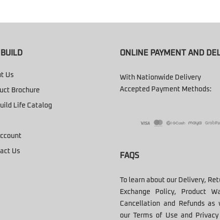
BUILD
ONLINE PAYMENT AND DEL
t Us
With Nationwide Delivery
Accepted Payment Methods:
uct Brochure
uild Life Catalog
ccount
act Us
FAQS
To learn about our Delivery, Re
Exchange Policy, Product Wa
Cancellation and Refunds as 
our Terms of Use and Privacy 