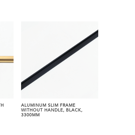
TH
ALUMINUM SLIM FRAME
WITHOUT HANDLE, BLACK,
3300MM