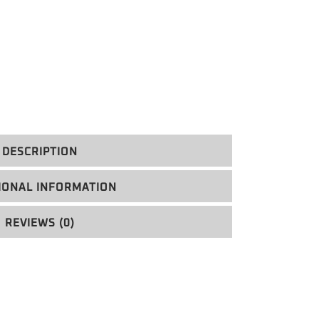
DESCRIPTION
IONAL INFORMATION
REVIEWS (0)