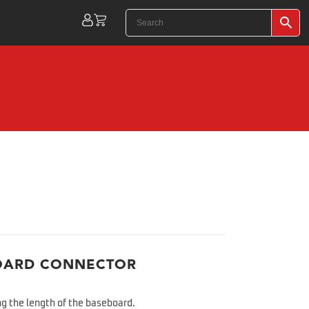
OARD CONNECTOR
g the length of the baseboard.