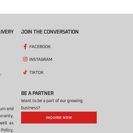
IVERY
JOIN THE CONVERSATION
FACEBOOK
INSTAGRAM
TIKTOK
BE A PARTNER
Want to be a part of our growing
business?
turn and
rranty,
INQUIRE NOW
well as
Policy,