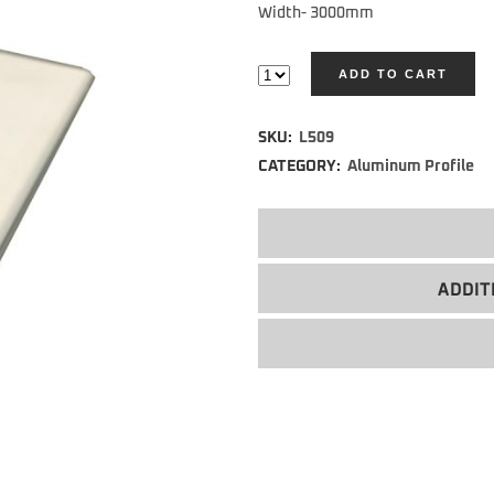
Width- 3000mm
ADD TO CART
Alternative:
SKU:
L509
CATEGORY:
Aluminum Profile
ADDIT