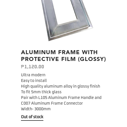
ALUMINUM FRAME WITH
PROTECTIVE FILM (GLOSSY)
₱
1,120.00
Ultra modern
Easy to install
High quality aluminum alloy in glossy finish
To fit 5mm thick glass
Pair with L105 Aluminum Frame Handle and
C007 Aluminum Frame Connector
Width- 3000mm
Out of stock