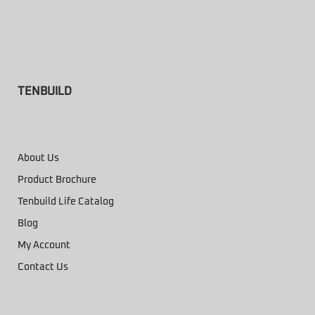
TENBUILD
About Us
Product Brochure
Tenbuild Life Catalog
Blog
My Account
Contact Us