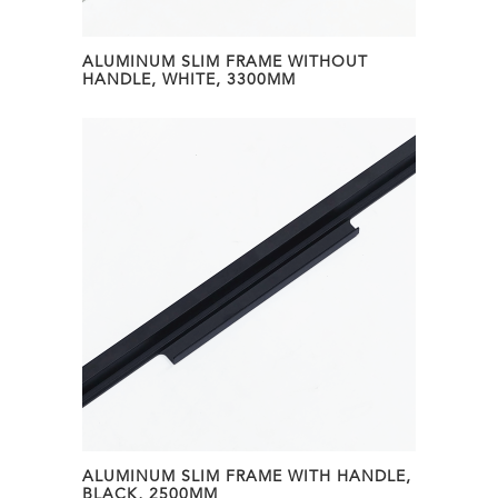
ALUMINUM SLIM FRAME WITHOUT
HANDLE, WHITE, 3300MM
ALUMINUM SLIM FRAME WITH HANDLE,
BLACK, 2500MM