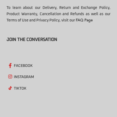
To learn about our Delivery, Return and Exchange Policy,
Product Warranty, Cancellation and Refunds as well as our
Terms of Use and Privacy Policy, visit our
FAQ Page
JOIN THE CONVERSATION
FACEBOOK
INSTAGRAM
TIKTOK