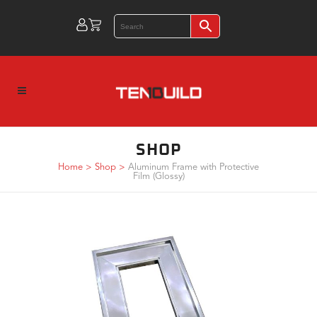
SHOP
Home
>
Shop
>
Aluminum Frame with Protective
Film (Glossy)