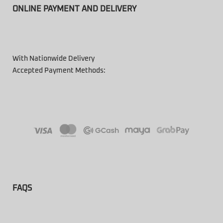
ONLINE PAYMENT AND DELIVERY
With Nationwide Delivery
Accepted Payment Methods:
FAQS