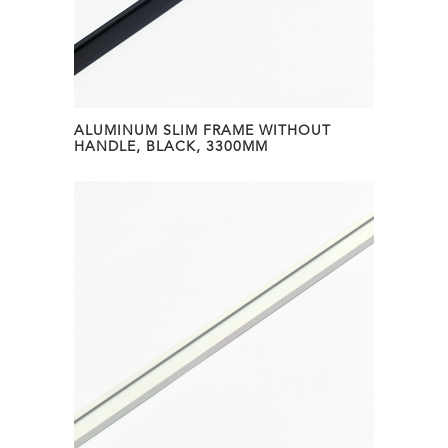
ALUMINUM SLIM FRAME WITHOUT
HANDLE, BLACK, 3300MM