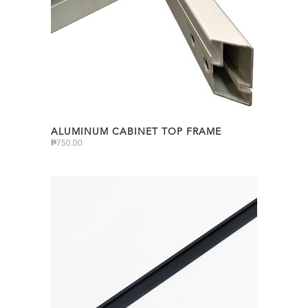
ALUMINUM CABINET TOP FRAME
₱
750.00