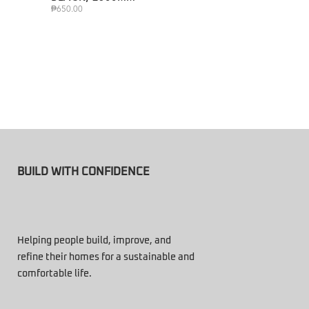
₱
650.00
BUILD WITH CONFIDENCE
Helping people build, improve, and
refine their homes for a sustainable and
comfortable life.