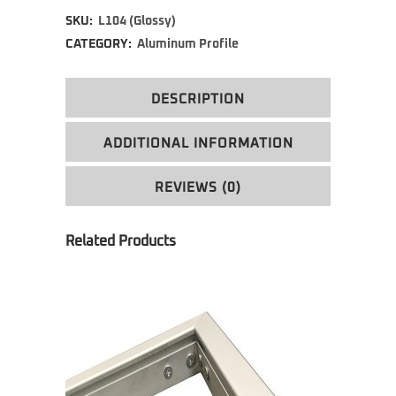
SKU:
L104 (Glossy)
CATEGORY:
Aluminum Profile
DESCRIPTION
ADDITIONAL INFORMATION
REVIEWS (0)