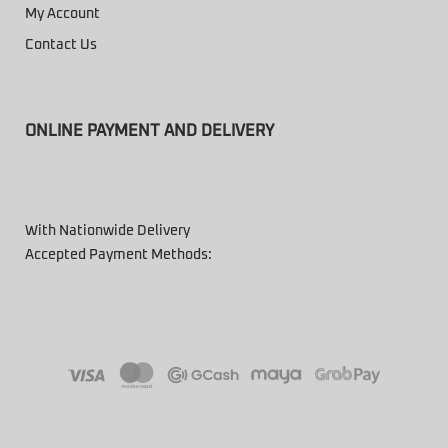
My Account
Contact Us
ONLINE PAYMENT AND DELIVERY
With Nationwide Delivery
Accepted Payment Methods: