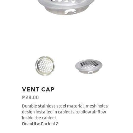
VENT CAP
₱
28.00
Durable stainless steel material, mesh holes
design installed in cabinets to allow air flow
inside the cabinet.
Quantity: Pack of 2