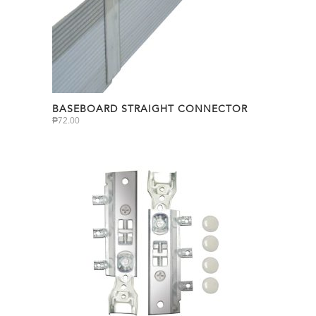
BASEBOARD STRAIGHT CONNECTOR
₱
72.00