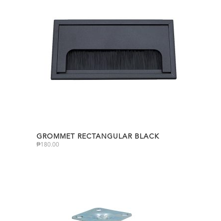
GROMMET RECTANGULAR BLACK
₱
180.00