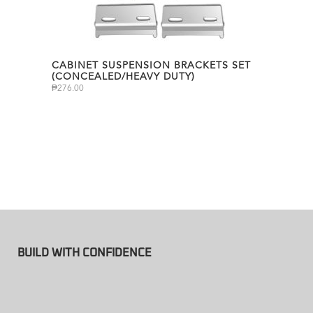
CABINET SUSPENSION BRACKETS SET
(CONCEALED/HEAVY DUTY)
₱
276.00
BUILD WITH CONFIDENCE