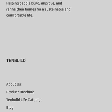
Helping people build, improve, and
refine their homes for a sustainable and
comfortable life.
TENBUILD
About Us
Product Brochure
Tenbuild Life Catalog
Blog