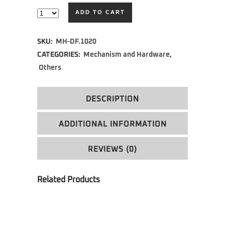
ADD TO CART
Alternative:
SKU:
MH-DF.1020
CATEGORIES:
Mechanism and Hardware
,
Others
DESCRIPTION
ADDITIONAL INFORMATION
REVIEWS (0)