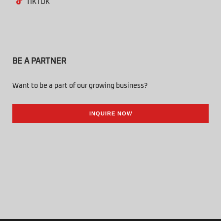
TIKTOK
BE A PARTNER
Want to be a part of our growing business?
INQUIRE NOW