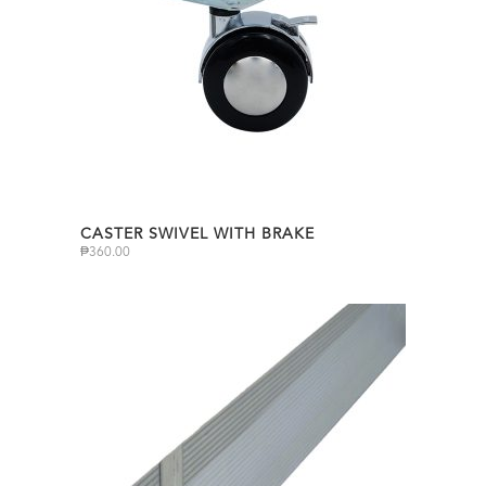
CASTER SWIVEL WITH BRAKE
₱
360.00