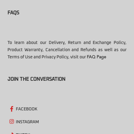
FAQS
To learn about our Delivery, Return and Exchange Policy,
Product Warranty, Cancellation and Refunds as well as our
Terms of Use and Privacy Policy, visit our
FAQ Page
JOIN THE CONVERSATION
FACEBOOK
INSTAGRAM