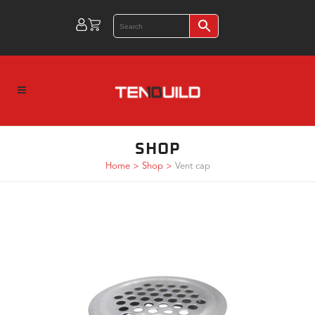
SHOP
Home
>
Shop
>
Vent cap