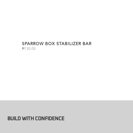
SPARROW BOX STABILIZER BAR
₱
130.00
BUILD WITH CONFIDENCE