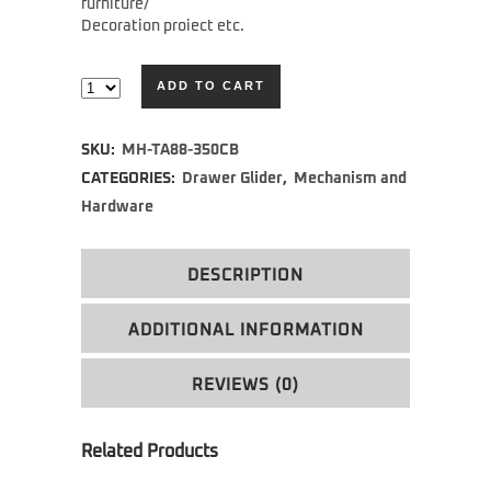
furniture/
Decoration proiect etc.
ADD TO CART
Alternative:
SKU:
MH-TA88-350CB
CATEGORIES:
Drawer Glider
,
Mechanism and
Hardware
DESCRIPTION
ADDITIONAL INFORMATION
REVIEWS (0)