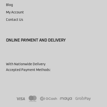
Blog
My Account
Contact Us
ONLINE PAYMENT AND DELIVERY
With Nationwide Delivery
Accepted Payment Methods: