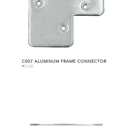
C007 ALUMINUM FRAME CONNECTOR
₱
72.00