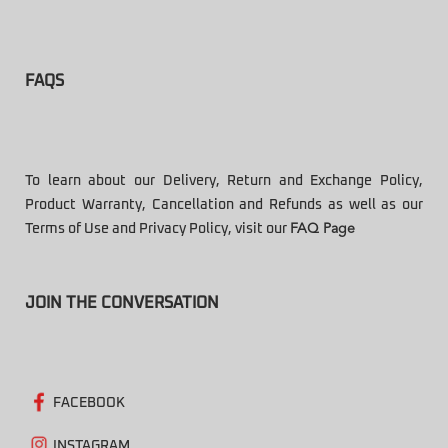
FAQS
To learn about our Delivery, Return and Exchange Policy,
Product Warranty, Cancellation and Refunds as well as our
Terms of Use and Privacy Policy, visit our
FAQ Page
JOIN THE CONVERSATION
FACEBOOK
INSTAGRAM