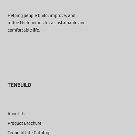
Helping people build, improve, and
refine their homes for a sustainable and
comfortable life.
TENBUILD
About Us
Product Brochure
Tenbuild Life Catalog