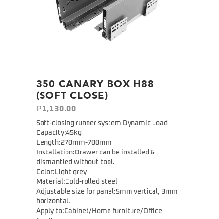
350 CANARY BOX H88
(SOFT CLOSE)
₱
1,130.00
Soft-closing runner system Dynamic Load
Capacity:45kg
Length:270mm-700mm
Installation:Drawer can be installed &
dismantled without tool.
Color:Light grey
Material:Cold-rolled steel
Adjustable size for panel:5mm vertical, 3mm
horizontal.
Apply to:Cabinet/Home furniture/Office