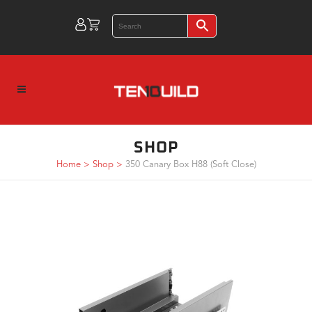
SHOP
Home
>
Shop
>
350 Canary Box H88 (Soft Close)