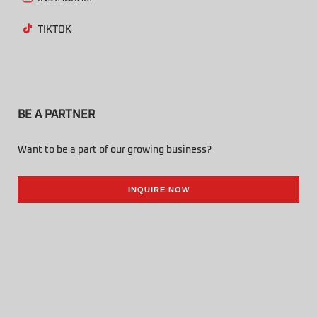
TIKTOK
BE A PARTNER
Want to be a part of our growing business?
INQUIRE NOW