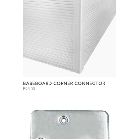
BASEBOARD CORNER CONNECTOR
₱
96.00