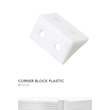
CORNER BLOCK PLASTIC
₱
140.00