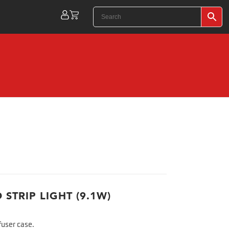
 STRIP LIGHT (9.1W)
fuser case.