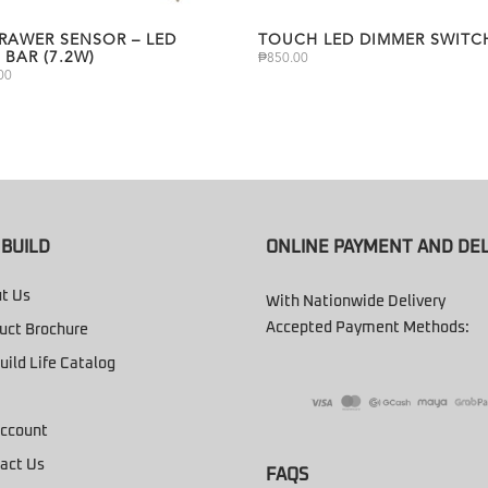
DRAWER SENSOR – LED
TOUCH LED DIMMER SWITC
 BAR (7.2W)
₱
850.00
00
BUILD
ONLINE PAYMENT AND DEL
t Us
With Nationwide Delivery
Accepted Payment Methods:
uct Brochure
uild Life Catalog
ccount
act Us
FAQS