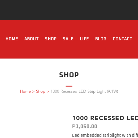
HOME
ABOUT
SHOP
SALE
LIFE
BLOG
CONTACT
SHOP
Home
>
Shop
>
1000 Recessed LED Strip Light (9.1W)
1000 RECESSED LED
₱
1,050.00
Led embedded striplight with dif