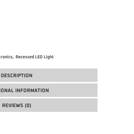
tronics
,
Recessed LED Light
DESCRIPTION
IONAL INFORMATION
REVIEWS (0)