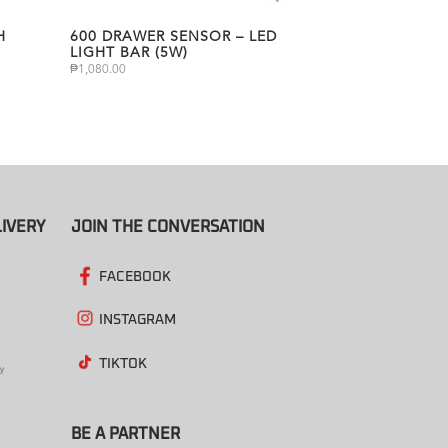
H
600 DRAWER SENSOR – LED
LIGHT BAR (5W)
₱
1,080.00
IVERY
JOIN THE CONVERSATION
FACEBOOK
INSTAGRAM
TIKTOK
BE A PARTNER