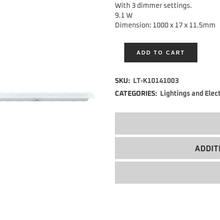
With 3 dimmer settings.
9.1 W
Dimension:
1000 x 17 x 11.5mm
ADD TO CART
Alternative:
SKU:
LT-K10141003
CATEGORIES:
Lightings and Elec
ADDIT