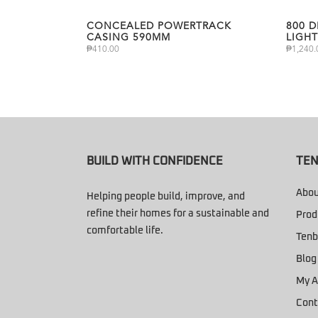
CONCEALED POWERTRACK
800 
CASING 590MM
LIGHT
₱
410.00
₱
1,240.
BUILD WITH CONFIDENCE
TEN
Abou
Helping people build, improve, and
refine their homes for a sustainable and
Prod
comfortable life.
Tenb
Blog
My A
Cont