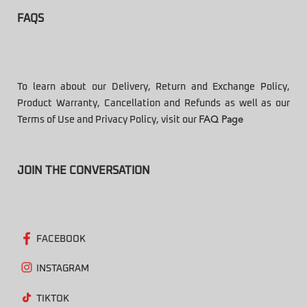
FAQS
To learn about our Delivery, Return and Exchange Policy,
Product Warranty, Cancellation and Refunds as well as our
Terms of Use and Privacy Policy, visit our
FAQ Page
JOIN THE CONVERSATION
FACEBOOK
INSTAGRAM
TIKTOK