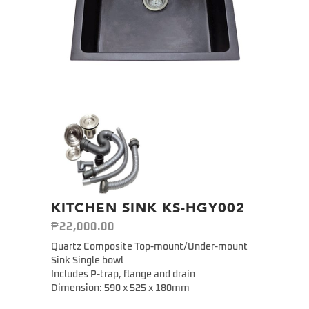
KITCHEN SINK KS-HGY002
₱
22,000.00
Quartz Composite Top-mount/Under-mount
Sink Single bowl
Includes P-trap, flange and drain
Dimension: 590 x 525 x 180mm