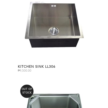
KITCHEN SINK LL306
₱
9,500.00
OUT OF
STOCK