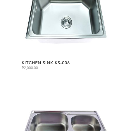
KITCHEN SINK KS-006
₱
2,000.00