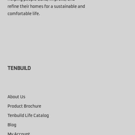
refine their homes for a sustainable and
comfortable life.
TENBUILD
About Us
Product Brochure
Tenbuild Life Catalog
Blog
My Account