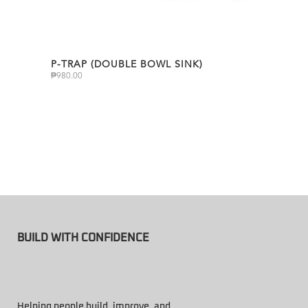
P-TRAP (DOUBLE BOWL SINK)
₱
980.00
BUILD WITH CONFIDENCE
Helping people build, improve, and