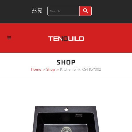
SHOP
Home
>
Shop
>
Kitchen Sink KS-HGY002