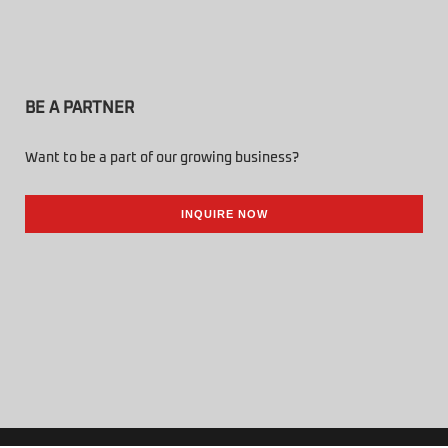
BE A PARTNER
Want to be a part of our growing business?
INQUIRE NOW