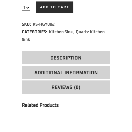
ADD TO CART
Alternative:
SKU:
KS-HGY002
CATEGORIES:
Kitchen Sink
,
Quartz Kitchen
Sink
DESCRIPTION
ADDITIONAL INFORMATION
REVIEWS (0)