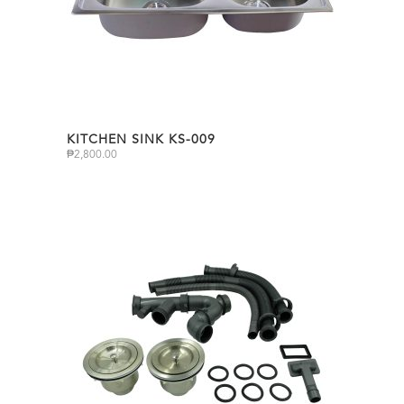
KITCHEN SINK KS-009
₱
2,800.00