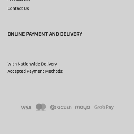
Contact Us
ONLINE PAYMENT AND DELIVERY
With Nationwide Delivery
Accepted Payment Methods: