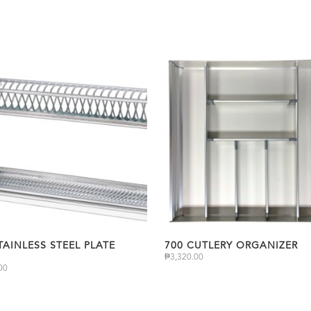
TAINLESS STEEL PLATE
700 CUTLERY ORGANIZER
₱
3,320.00
00