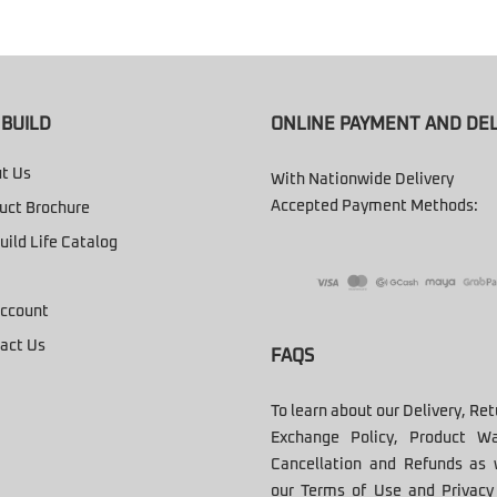
BUILD
ONLINE PAYMENT AND DEL
t Us
With Nationwide Delivery
Accepted Payment Methods:
uct Brochure
uild Life Catalog
ccount
act Us
FAQS
To learn about our Delivery, Re
Exchange Policy, Product Wa
Cancellation and Refunds as 
our Terms of Use and Privacy 