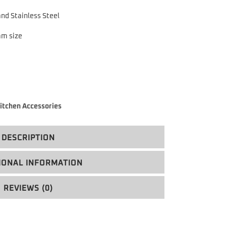
nd Stainless Steel
mm size
itchen Accessories
DESCRIPTION
IONAL INFORMATION
REVIEWS (0)