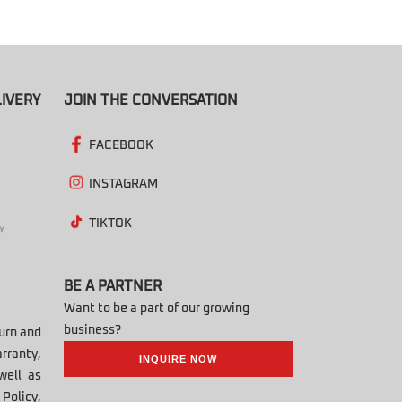
IVERY
JOIN THE CONVERSATION
FACEBOOK
INSTAGRAM
TIKTOK
BE A PARTNER
Want to be a part of our growing
business?
turn and
rranty,
INQUIRE NOW
well as
Policy,