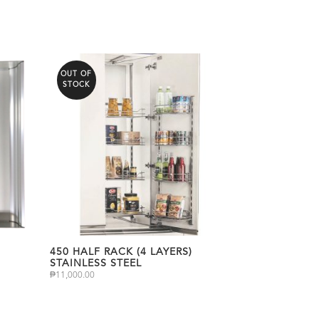
OUT OF
STOCK
450 HALF RACK (4 LAYERS)
STAINLESS STEEL
₱
11,000.00