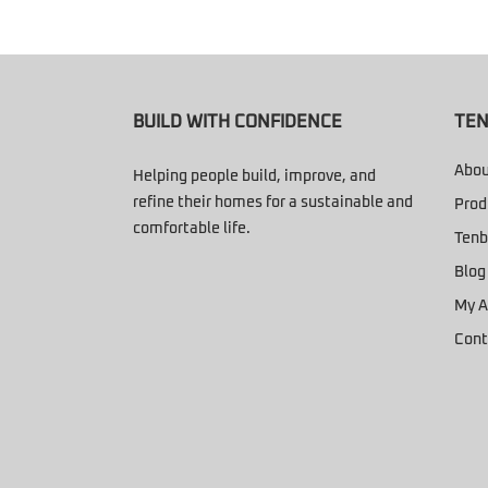
BUILD WITH CONFIDENCE
TEN
Abou
Helping people build, improve, and
refine their homes for a sustainable and
Prod
comfortable life.
Tenb
Blog
My A
Cont