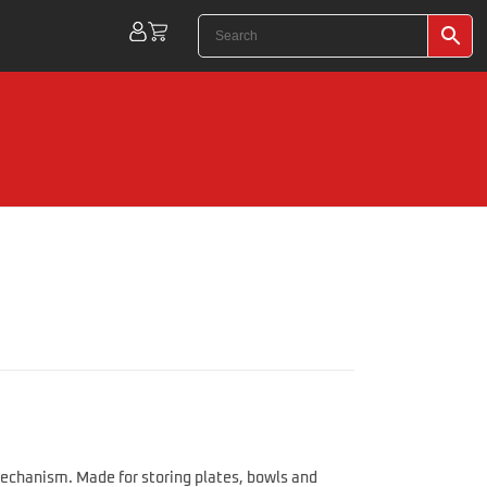
echanism. Made for storing plates, bowls and