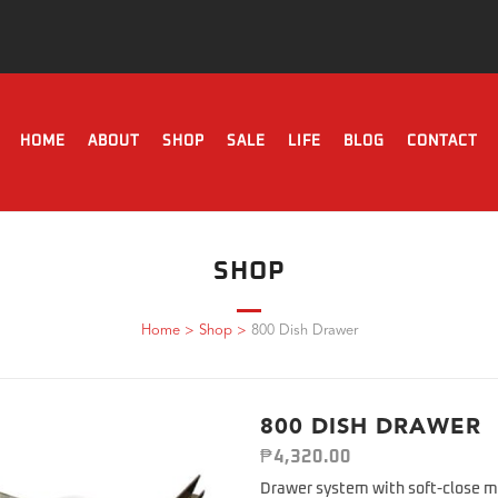
HOME
ABOUT
SHOP
SALE
LIFE
BLOG
CONTACT
SHOP
Home
>
Shop
>
800 Dish Drawer
800 DISH DRAWER
₱
4,320.00
Drawer system with soft-close m