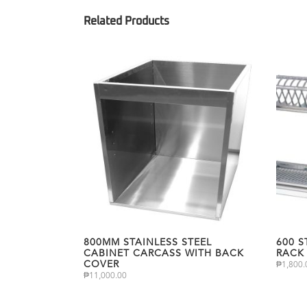
800MM STAINLESS STEEL
600 S
CABINET CARCASS WITH BACK
RACK
COVER
₱
1,800.
₱
11,000.00