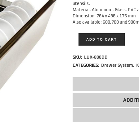
utensils.
Material: Aluminum, Glass, PVC a
Dimension: 764 x 438 x 175 mm
Also available: 600,700 and 900
ADD TO CART
Alternative:
SKU:
LUX-800DD
CATEGORIES:
Drawer System
,
K
ADDIT