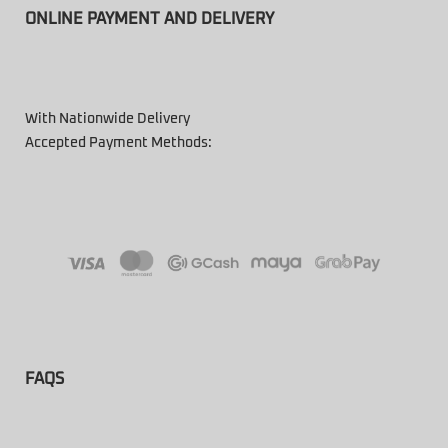
ONLINE PAYMENT AND DELIVERY
With Nationwide Delivery
Accepted Payment Methods:
FAQS