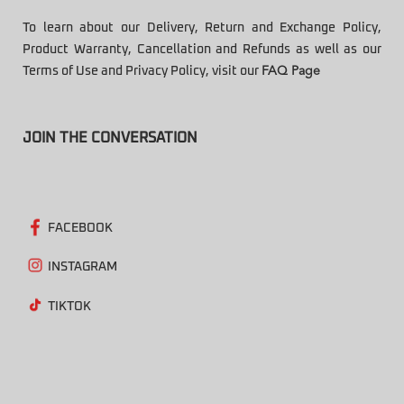
To learn about our Delivery, Return and Exchange Policy,
Product Warranty, Cancellation and Refunds as well as our
Terms of Use and Privacy Policy, visit our
FAQ Page
JOIN THE CONVERSATION
FACEBOOK
INSTAGRAM
TIKTOK