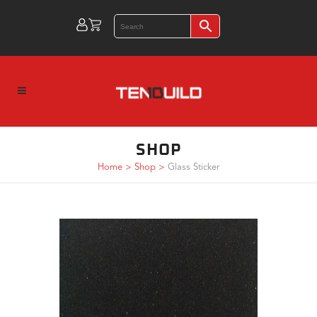
SHOP
Home
>
Shop
>
Glass Sticker