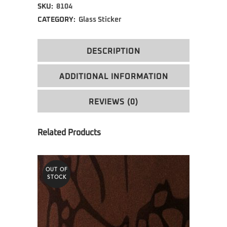
SKU:
8104
CATEGORY:
Glass Sticker
DESCRIPTION
ADDITIONAL INFORMATION
REVIEWS (0)
OUT OF
STOCK