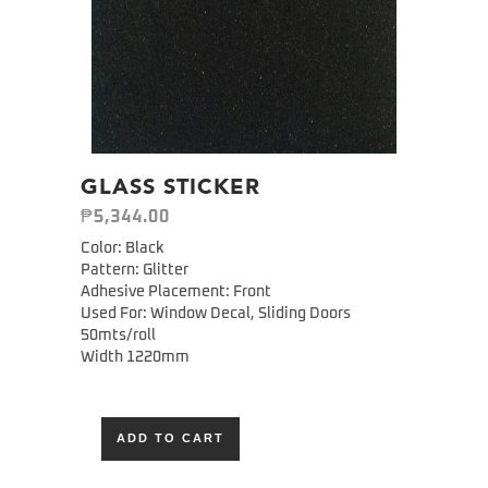
GLASS STICKER
₱
5,344.00
Color: Black
Pattern: Glitter
Adhesive Placement: Front
Used For: Window Decal, Sliding Doors
50mts/roll
Width 1220mm
ADD TO CART
Alternative: