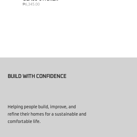
₱
6,345.00
BUILD WITH CONFIDENCE
Helping people build, improve, and
refine their homes for a sustainable and
comfortable life.