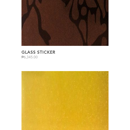
GLASS STICKER
₱
6,345.00