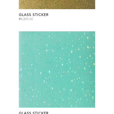
GLASS STICKER
₱
4,805.00
GLASS STICKER