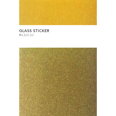
GLASS STICKER
₱
4,805.00