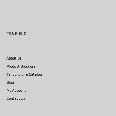
TENBUILD
About Us
Product Brochure
Tenbuild Life Catalog
Blog
My Account
Contact Us