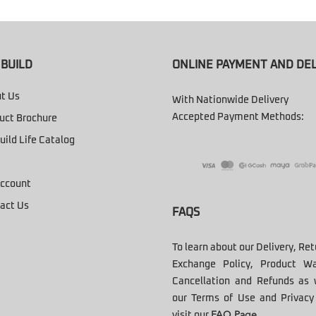
BUILD
ONLINE PAYMENT AND DEL
t Us
With Nationwide Delivery
Accepted Payment Methods:
uct Brochure
uild Life Catalog
ccount
act Us
FAQS
To learn about our Delivery, Re
Exchange Policy, Product Wa
Cancellation and Refunds as 
our Terms of Use and Privacy 
visit our
FAQ Page