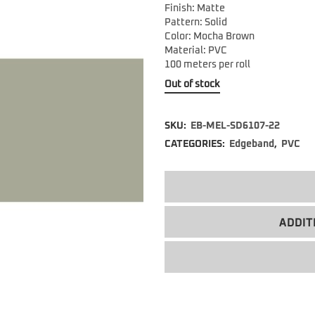
Finish: Matte
Pattern: Solid
Color: Mocha Brown
Material: PVC
100 meters per roll
Out of stock
SKU:
EB-MEL-SD6107-22
CATEGORIES:
Edgeband
,
PVC
ADDIT