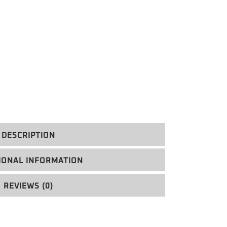
DESCRIPTION
IONAL INFORMATION
REVIEWS (0)