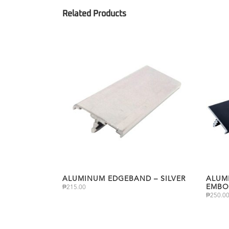
ALUMINUM EDGEBAND – SILVER
ALUM
EMBO
₱
215.00
₱
250.0