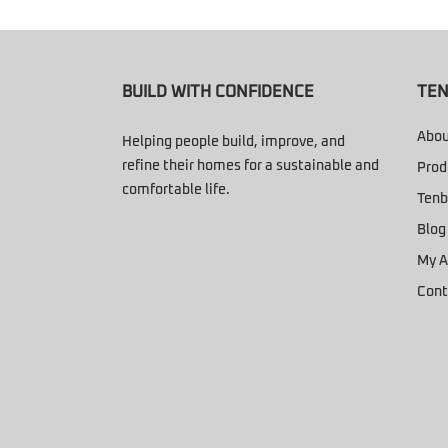
BUILD WITH CONFIDENCE
TEN
Abou
Helping people build, improve, and
refine their homes for a sustainable and
Prod
comfortable life.
Tenb
Blog
My A
Cont