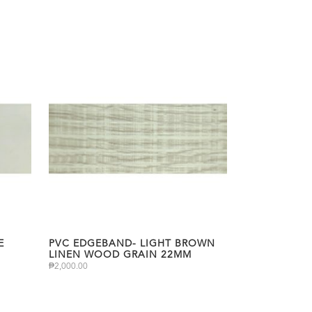
E
PVC EDGEBAND- LIGHT BROWN
LINEN WOOD GRAIN 22MM
₱
2,000.00