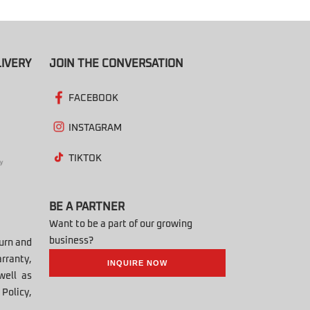
IVERY
JOIN THE CONVERSATION
FACEBOOK
INSTAGRAM
TIKTOK
BE A PARTNER
Want to be a part of our growing
business?
turn and
rranty,
INQUIRE NOW
well as
Policy,