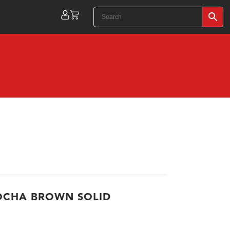
OCHA BROWN SOLID