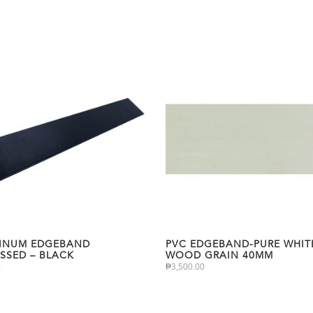
INUM EDGEBAND
PVC EDGEBAND-PURE WHIT
SSED – BLACK
WOOD GRAIN 40MM
0
₱
3,500.00