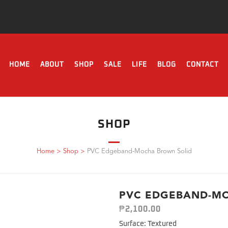
HOME
ABOUT
SHOP
SALE
LIFE
BLOG
CONTACT
SHOP
Home
>
Shop
>
PVC Edgeband-Mocha Brown Solid
PVC EDGEBAND-M
₱
2,100.00
Surface: Textured