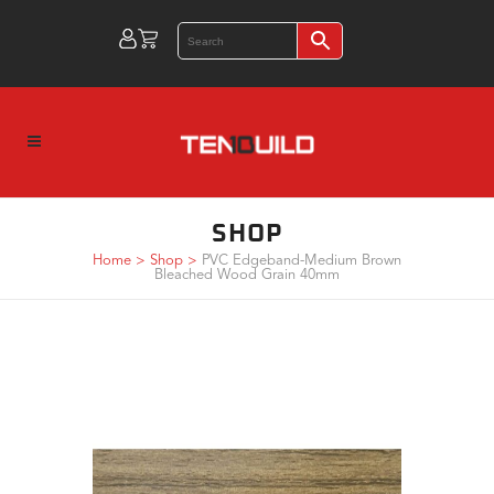
SHOP
Home
>
Shop
>
PVC Edgeband-Medium Brown
Bleached Wood Grain 40mm