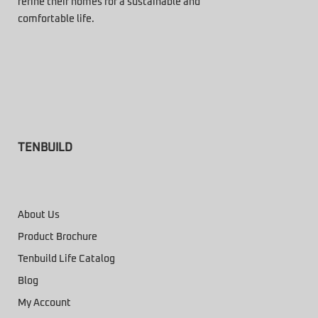
refine their homes for a sustainable and
comfortable life.
TENBUILD
About Us
Product Brochure
Tenbuild Life Catalog
Blog
My Account