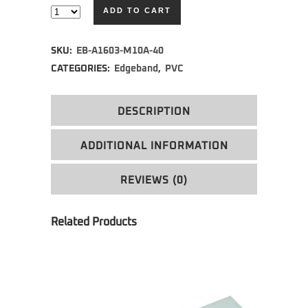
ADD TO CART
Alternative:
SKU:
EB-A1603-M10A-40
CATEGORIES:
Edgeband
,
PVC
DESCRIPTION
ADDITIONAL INFORMATION
REVIEWS (0)