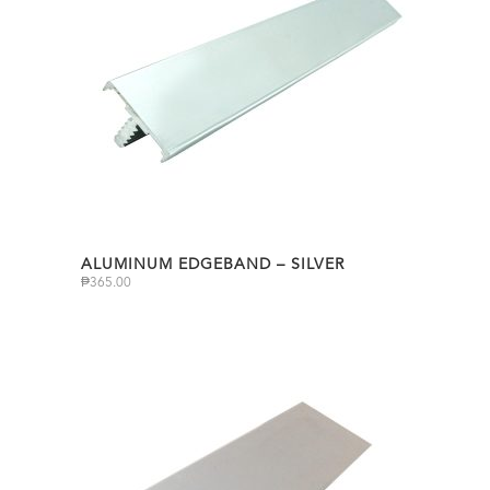
ALUMINUM EDGEBAND – SILVER
₱
365.00