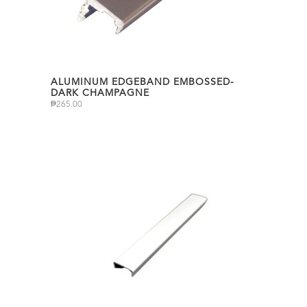
ALUMINUM EDGEBAND EMBOSSED-
DARK CHAMPAGNE
₱
265.00