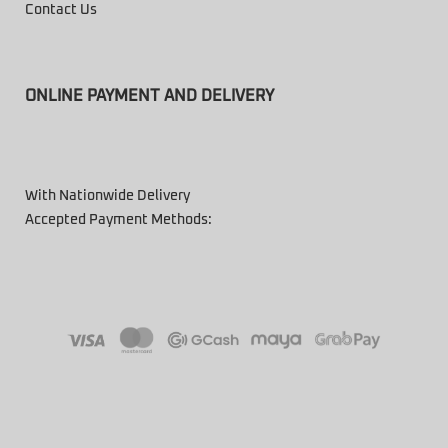
Contact Us
ONLINE PAYMENT AND DELIVERY
With Nationwide Delivery
Accepted Payment Methods: