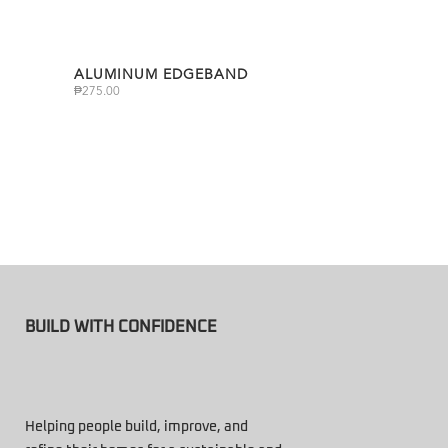
ALUMINUM EDGEBAND
₱
275.00
BUILD WITH CONFIDENCE
Helping people build, improve, and