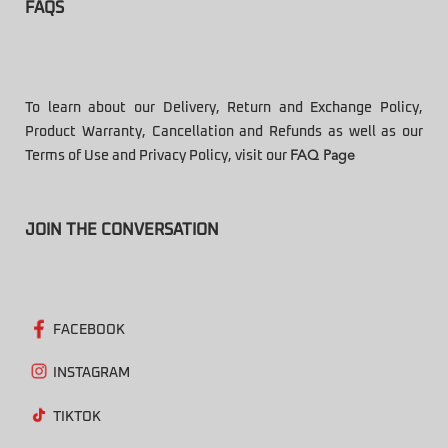
FAQS
To learn about our Delivery, Return and Exchange Policy,
Product Warranty, Cancellation and Refunds as well as our
Terms of Use and Privacy Policy, visit our
FAQ Page
JOIN THE CONVERSATION
FACEBOOK
INSTAGRAM
TIKTOK