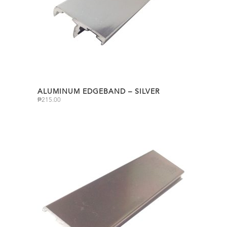
ALUMINUM EDGEBAND – SILVER
₱
215.00