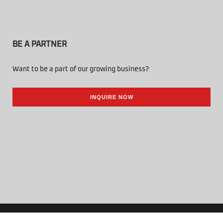
BE A PARTNER
Want to be a part of our growing business?
INQUIRE NOW