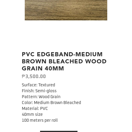
PVC EDGEBAND-MEDIUM
BROWN BLEACHED WOOD
GRAIN 40MM
₱
3,500.00
Surface: Textured
Finish: Semi-gloss
Pattern: Wood Grain
Color: Medium Brown Bleached
Material: PVC
40mm size
100 meters per roll