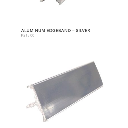
ALUMINUM EDGEBAND – SILVER
₱
215.00