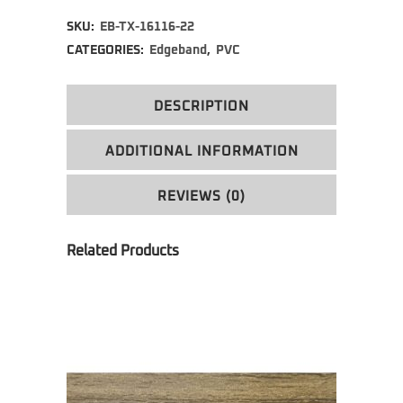
Alternative:
SKU:
EB-TX-16116-22
CATEGORIES:
Edgeband
,
PVC
DESCRIPTION
ADDITIONAL INFORMATION
REVIEWS (0)