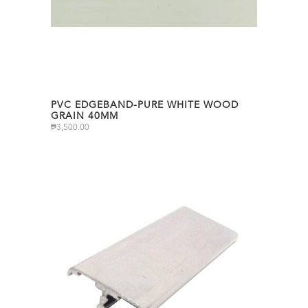
PVC EDGEBAND-PURE WHITE WOOD
GRAIN 40MM
₱
3,500.00