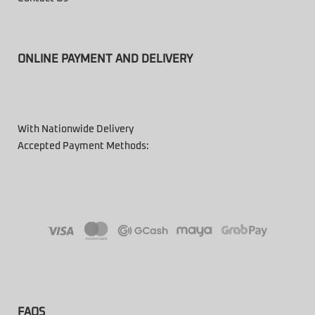
ONLINE PAYMENT AND DELIVERY
With Nationwide Delivery
Accepted Payment Methods:
FAQS