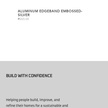
ALUMINUM EDGEBAND EMBOSSED-
SILVER
₱
265.00
BUILD WITH CONFIDENCE
Helping people build, improve, and
refine their homes for a sustainable and