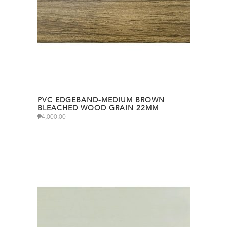
PVC EDGEBAND-MEDIUM BROWN
BLEACHED WOOD GRAIN 22MM
₱
4,000.00