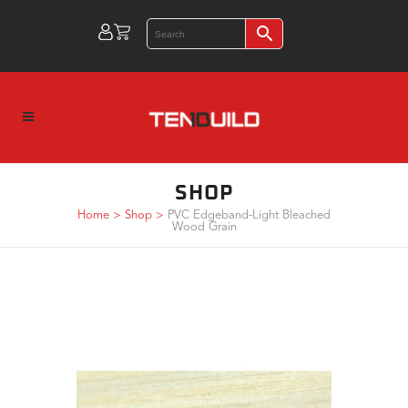
SHOP
Home
>
Shop
>
PVC Edgeband-Light Bleached
Wood Grain