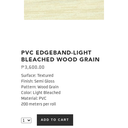
PVC EDGEBAND-LIGHT
BLEACHED WOOD GRAIN
₱
3,600.00
Surface: Textured
Finish: Semi Gloss
Pattern: Wood Grain
Color: Light Bleached
Material: PVC
200 meters per roll
ADD TO CART