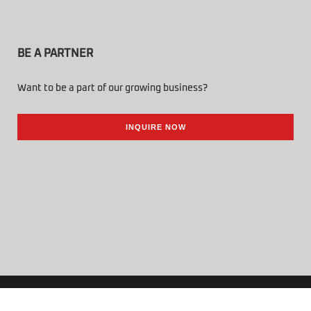
BE A PARTNER
Want to be a part of our growing business?
INQUIRE NOW