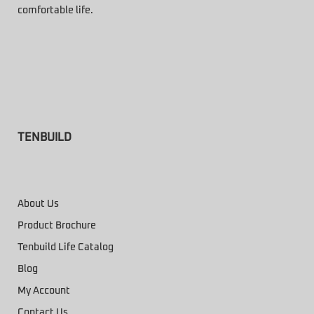
comfortable life.
TENBUILD
About Us
Product Brochure
Tenbuild Life Catalog
Blog
My Account
Contact Us