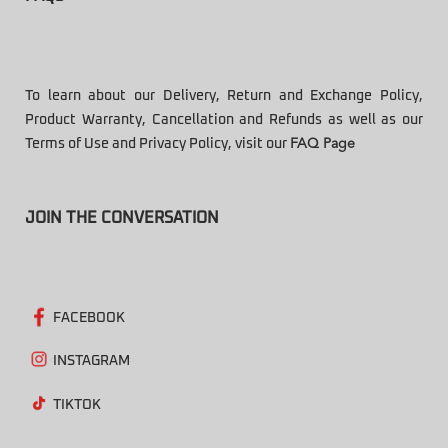
To learn about our Delivery, Return and Exchange Policy,
Product Warranty, Cancellation and Refunds as well as our
Terms of Use and Privacy Policy, visit our
FAQ Page
JOIN THE CONVERSATION
FACEBOOK
INSTAGRAM
TIKTOK