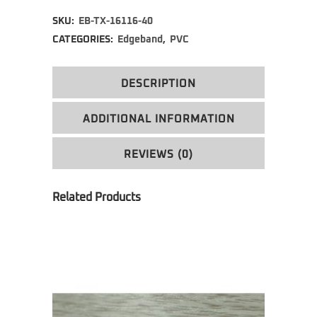
Alternative:
SKU:
EB-TX-16116-40
CATEGORIES:
Edgeband
,
PVC
DESCRIPTION
ADDITIONAL INFORMATION
REVIEWS (0)