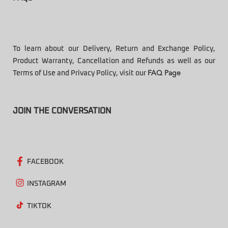
To learn about our Delivery, Return and Exchange Policy,
Product Warranty, Cancellation and Refunds as well as our
Terms of Use and Privacy Policy, visit our
FAQ Page
JOIN THE CONVERSATION
FACEBOOK
INSTAGRAM
TIKTOK