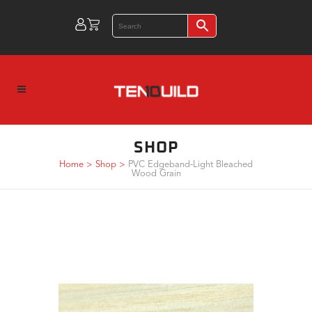
SHOP
Home
>
Shop
>
PVC Edgeband-Light Bleached
Wood Grain