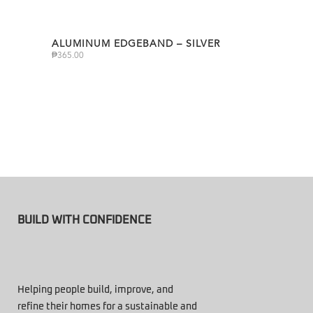
ALUMINUM EDGEBAND – SILVER
₱
365.00
BUILD WITH CONFIDENCE
Helping people build, improve, and
refine their homes for a sustainable and