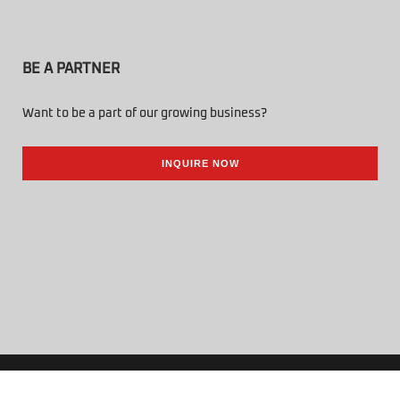
BE A PARTNER
Want to be a part of our growing business?
INQUIRE NOW