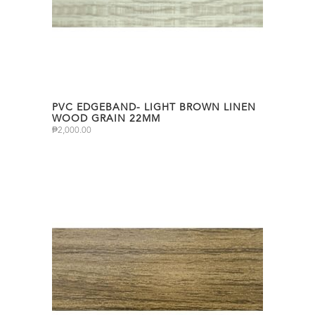
PVC EDGEBAND- LIGHT BROWN LINEN
WOOD GRAIN 22MM
₱
2,000.00