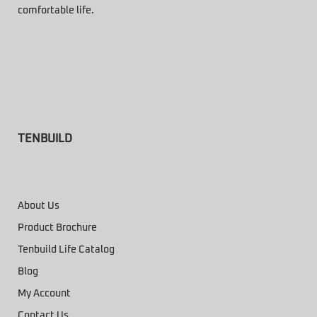
comfortable life.
TENBUILD
About Us
Product Brochure
Tenbuild Life Catalog
Blog
My Account
Contact Us