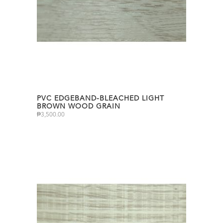
PVC EDGEBAND-BLEACHED LIGHT
BROWN WOOD GRAIN
₱
3,500.00