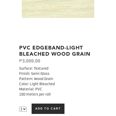
PVC EDGEBAND-LIGHT
BLEACHED WOOD GRAIN
₱
3,000.00
Surface: Textured
Finish: Semi Gloss
Pattern: Wood Grain
Color: Light Bleached
Material: PVC
100 meters per roll
ADD TO CART