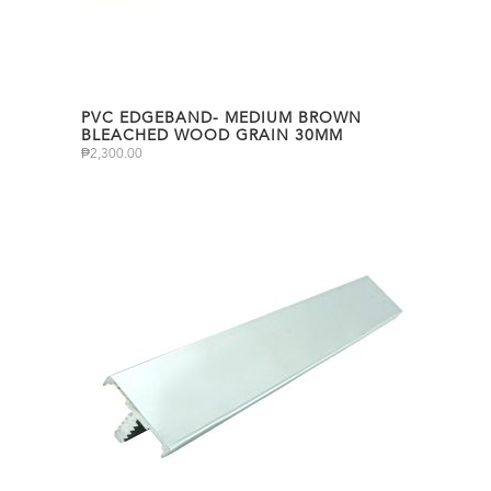
PVC EDGEBAND- MEDIUM BROWN
BLEACHED WOOD GRAIN 30MM
₱
2,300.00