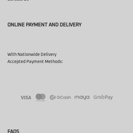
ONLINE PAYMENT AND DELIVERY
With Nationwide Delivery
Accepted Payment Methods:
FAQS