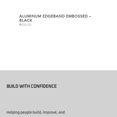
ALUMINUM EDGEBAND EMBOSSED –
BLACK
₱
250.00
BUILD WITH CONFIDENCE
Helping people build, improve, and