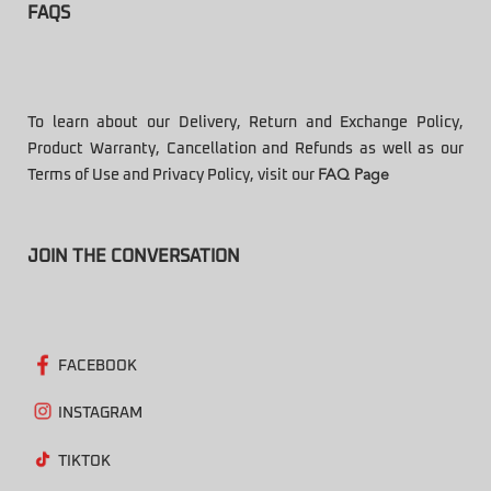
FAQS
To learn about our Delivery, Return and Exchange Policy,
Product Warranty, Cancellation and Refunds as well as our
Terms of Use and Privacy Policy, visit our
FAQ Page
JOIN THE CONVERSATION
FACEBOOK
INSTAGRAM
TIKTOK