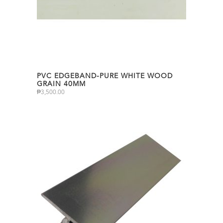
PVC EDGEBAND-PURE WHITE WOOD
GRAIN 40MM
₱
3,500.00