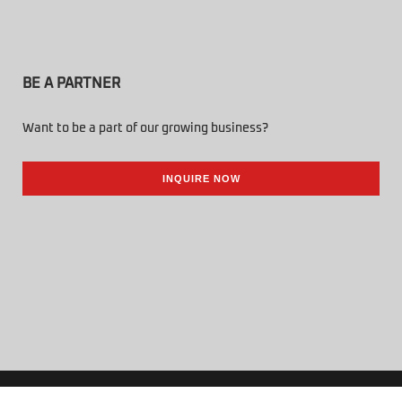
BE A PARTNER
Want to be a part of our growing business?
INQUIRE NOW