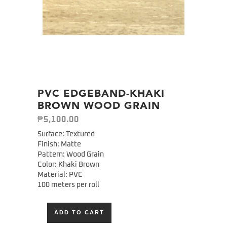
PVC EDGEBAND-KHAKI
BROWN WOOD GRAIN
₱
5,100.00
Surface: Textured
Finish: Matte
Pattern: Wood Grain
Color: Khaki Brown
Material: PVC
100 meters per roll
ADD TO CART