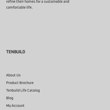
refine their homes for a sustainable and
comfortable life.
TENBUILD
About Us
Product Brochure
Tenbuild Life Catalog
Blog
My Account