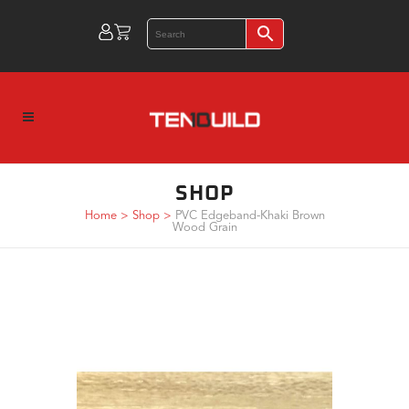
SHOP
Home
>
Shop
>
PVC Edgeband-Khaki Brown
Wood Grain