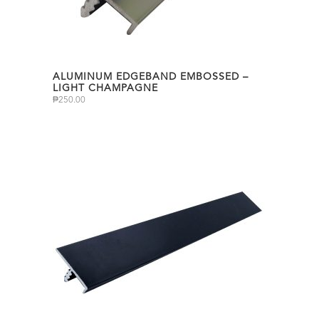
ALUMINUM EDGEBAND EMBOSSED –
LIGHT CHAMPAGNE
₱
250.00