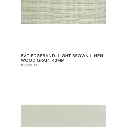
PVC EDGEBAND- LIGHT BROWN LINEN
WOOD GRAIN 40MM
₱
3,500.00