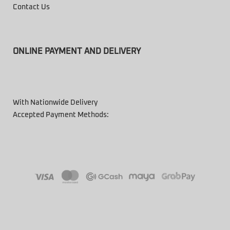
Contact Us
ONLINE PAYMENT AND DELIVERY
With Nationwide Delivery
Accepted Payment Methods: