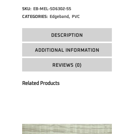
Alternative:
SKU:
EB-MEL-SD6302-55
CATEGORIES:
Edgeband
,
PVC
DESCRIPTION
ADDITIONAL INFORMATION
REVIEWS (0)