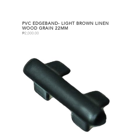
PVC EDGEBAND- LIGHT BROWN LINEN
WOOD GRAIN 22MM
₱
2,000.00