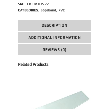
SKU:
EB-UV-035-22
CATEGORIES:
Edgeband
,
PVC
DESCRIPTION
ADDITIONAL INFORMATION
REVIEWS (0)