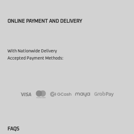
ONLINE PAYMENT AND DELIVERY
With Nationwide Delivery
Accepted Payment Methods:
FAQS