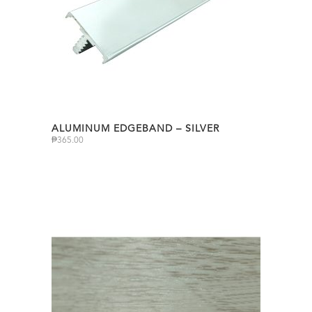
ALUMINUM EDGEBAND – SILVER
₱
365.00