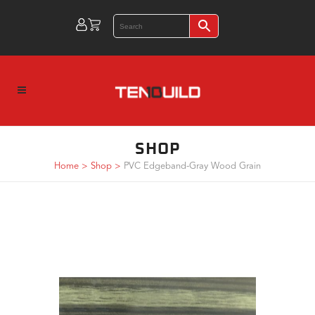
SHOP
Home
>
Shop
>
PVC Edgeband-Gray Wood Grain