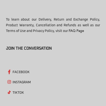
To learn about our Delivery, Return and Exchange Policy,
Product Warranty, Cancellation and Refunds as well as our
Terms of Use and Privacy Policy, visit our
FAQ Page
JOIN THE CONVERSATION
FACEBOOK
INSTAGRAM
TIKTOK