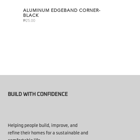
ALUMINUM EDGEBAND CORNER-
BLACK
₱
25.00
BUILD WITH CONFIDENCE
Helping people build, improve, and
refine their homes for a sustainable and