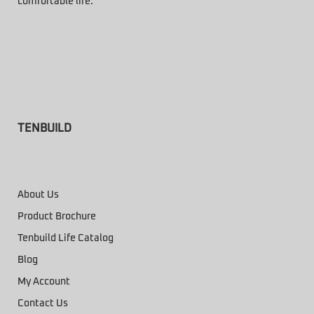
comfortable life.
TENBUILD
About Us
Product Brochure
Tenbuild Life Catalog
Blog
My Account
Contact Us