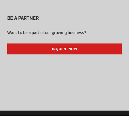
BE A PARTNER
Want to be a part of our growing business?
INQUIRE NOW