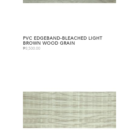
PVC EDGEBAND-BLEACHED LIGHT
BROWN WOOD GRAIN
₱
3,500.00