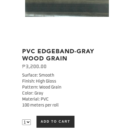
PVC EDGEBAND-GRAY
WOOD GRAIN
₱
3,200.00
Surface: Smooth
Finish: High Gloss
Pattern: Wood Grain
Color: Gray
Material: PVC
100 meters per roll
ADD TO CART
Alternative: