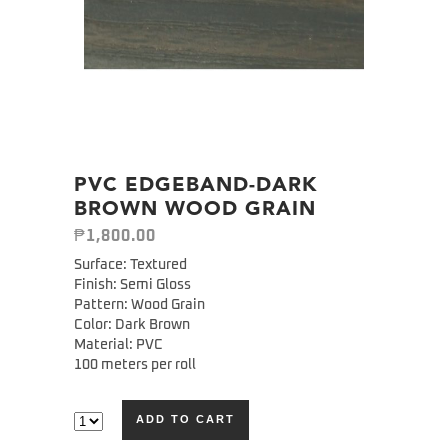
PVC EDGEBAND-DARK
BROWN WOOD GRAIN
₱
1,800.00
Surface: Textured
Finish: Semi Gloss
Pattern: Wood Grain
Color: Dark Brown
Material: PVC
100 meters per roll
ADD TO CART