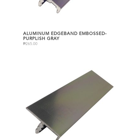
ALUMINUM EDGEBAND EMBOSSED-
PURPLISH GRAY
₱
265.00