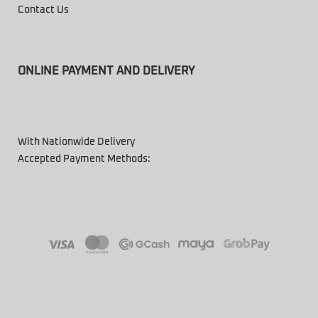
Contact Us
ONLINE PAYMENT AND DELIVERY
With Nationwide Delivery
Accepted Payment Methods: