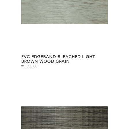
PVC EDGEBAND-BLEACHED LIGHT
BROWN WOOD GRAIN
₱
3,500.00