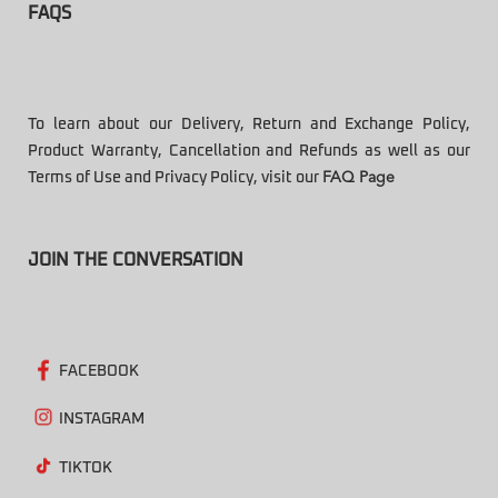
FAQS
To learn about our Delivery, Return and Exchange Policy,
Product Warranty, Cancellation and Refunds as well as our
Terms of Use and Privacy Policy, visit our
FAQ Page
JOIN THE CONVERSATION
FACEBOOK
INSTAGRAM
TIKTOK