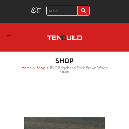
SHOP
Home
>
Shop
>
PVC Edgeband-Dark Brown Wood
Grain