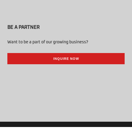
BE A PARTNER
Want to be a part of our growing business?
INQUIRE NOW