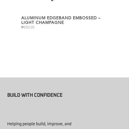
ALUMINUM EDGEBAND EMBOSSED –
LIGHT CHAMPAGNE
₱
250.00
BUILD WITH CONFIDENCE
Helping people build, improve, and