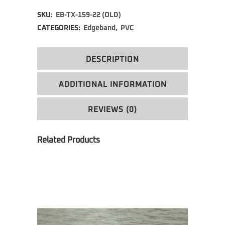
Alternative:
SKU:
EB-TX-159-22 (OLD)
CATEGORIES:
Edgeband
,
PVC
DESCRIPTION
ADDITIONAL INFORMATION
REVIEWS (0)