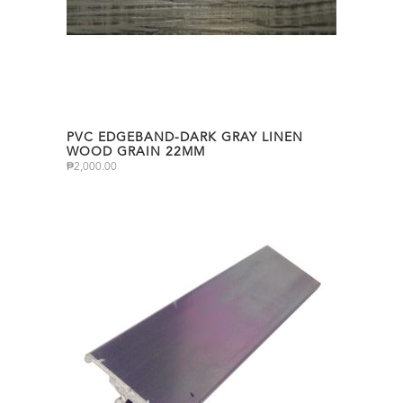
PVC EDGEBAND-DARK GRAY LINEN
WOOD GRAIN 22MM
₱
2,000.00