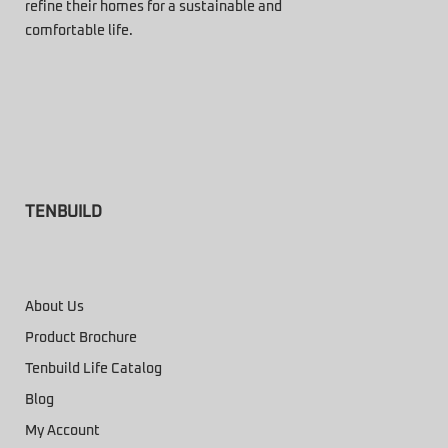
refine their homes for a sustainable and
comfortable life.
TENBUILD
About Us
Product Brochure
Tenbuild Life Catalog
Blog
My Account