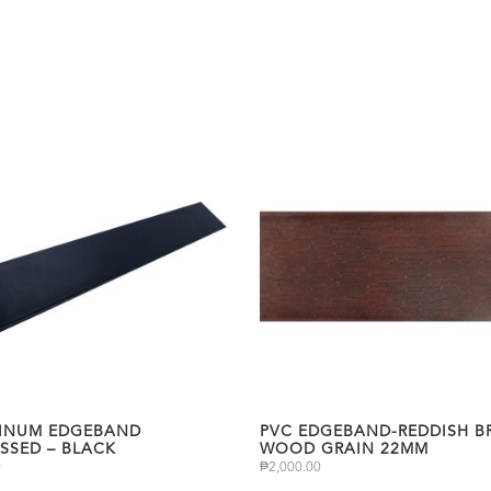
INUM EDGEBAND
PVC EDGEBAND-REDDISH 
SSED – BLACK
WOOD GRAIN 22MM
0
₱
2,000.00