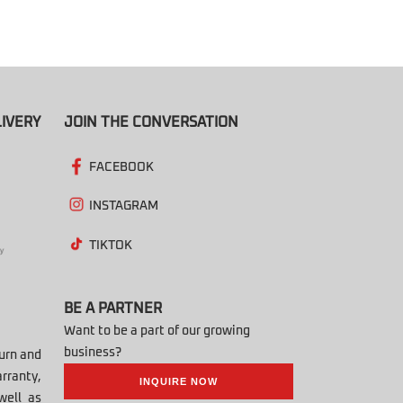
IVERY
JOIN THE CONVERSATION
FACEBOOK
INSTAGRAM
TIKTOK
BE A PARTNER
Want to be a part of our growing
business?
turn and
rranty,
INQUIRE NOW
well as