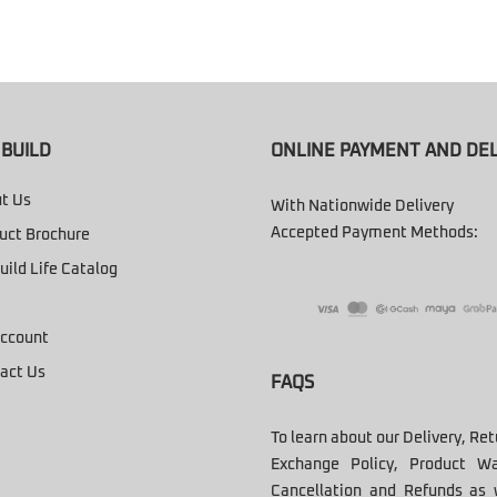
BUILD
ONLINE PAYMENT AND DEL
t Us
With Nationwide Delivery
Accepted Payment Methods:
uct Brochure
uild Life Catalog
ccount
act Us
FAQS
To learn about our Delivery, Re
Exchange Policy, Product Wa
Cancellation and Refunds as 