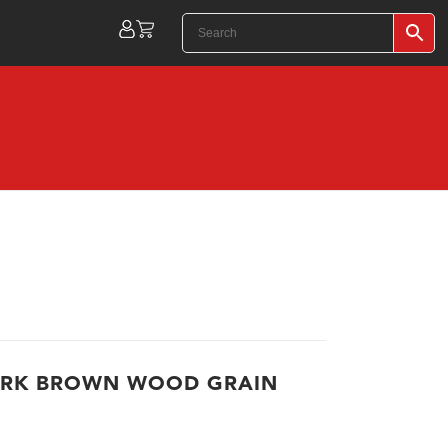
ARK BROWN WOOD GRAIN