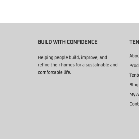
BUILD WITH CONFIDENCE
TEN
Abou
Helping people build, improve, and
refine their homes for a sustainable and
Prod
comfortable life.
Tenb
Blog
My A
Cont