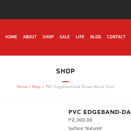
HOME
ABOUT
SHOP
SALE
LIFE
BLOG
CONTACT
SHOP
Home
>
Shop
>
PVC Edgeband-Dark Brown Wood Grain
PVC EDGEBAND-D
₱
2,300.00
Surface: Textured