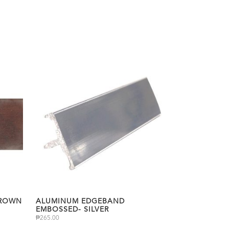
BROWN
ALUMINUM EDGEBAND
EMBOSSED- SILVER
₱
265.00