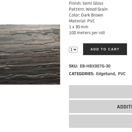
Finish: Semi Gloss
Pattern: Wood Grain
Color: Dark Brown
Material: PVC
1 x 30 mm
100 meters per roll
ADD TO CART
Alternative:
SKU:
EB-HBX007G-30
CATEGORIES:
Edgeband
,
PVC
ADDIT