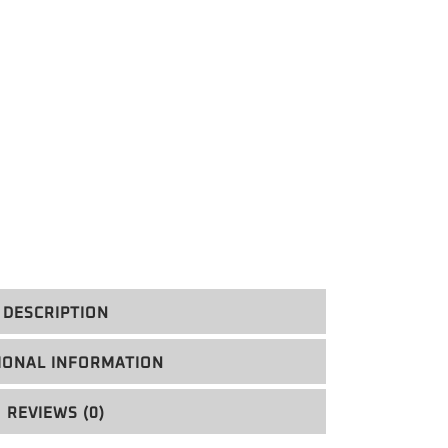
DESCRIPTION
IONAL INFORMATION
REVIEWS (0)