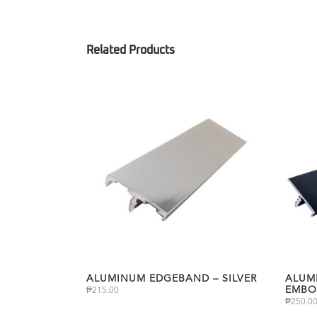
ALUMINUM EDGEBAND – SILVER
ALUM
EMBO
₱
215.00
₱
250.0