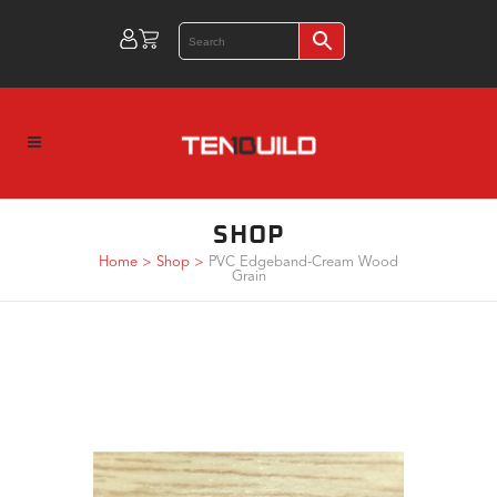
SHOP
Home
>
Shop
>
PVC Edgeband-Cream Wood
Grain