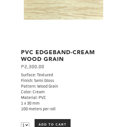
PVC EDGEBAND-CREAM
WOOD GRAIN
₱
2,300.00
Surface: Textured
Finish: Semi Gloss
Pattern: Wood Grain
Color: Cream
Material: PVC
1 x 30 mm
100 meters per roll
ADD TO CART