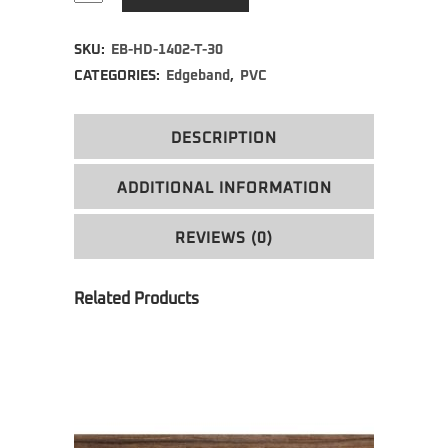
Alternative:
SKU:
EB-HD-1402-T-30
CATEGORIES:
Edgeband
,
PVC
DESCRIPTION
ADDITIONAL INFORMATION
REVIEWS (0)