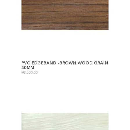
PVC EDGEBAND -BROWN WOOD GRAIN
40MM
₱
3,500.00