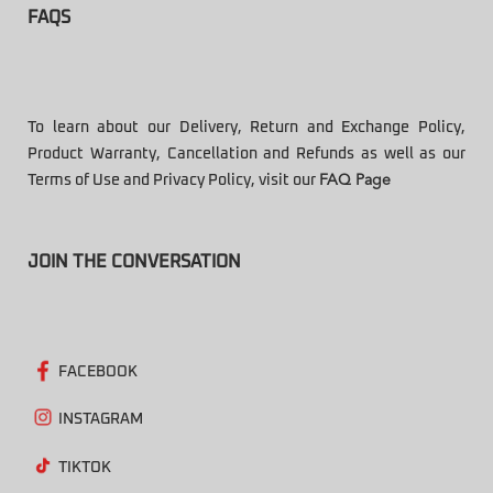
FAQS
To learn about our Delivery, Return and Exchange Policy,
Product Warranty, Cancellation and Refunds as well as our
Terms of Use and Privacy Policy, visit our
FAQ Page
JOIN THE CONVERSATION
FACEBOOK
INSTAGRAM
TIKTOK