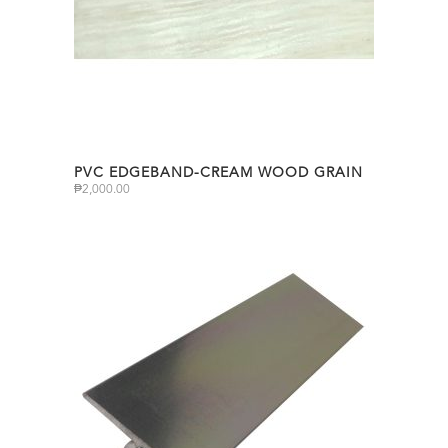
PVC EDGEBAND-CREAM WOOD GRAIN
₱
2,000.00