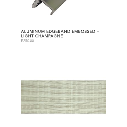
ALUMINUM EDGEBAND EMBOSSED –
LIGHT CHAMPAGNE
₱
250.00