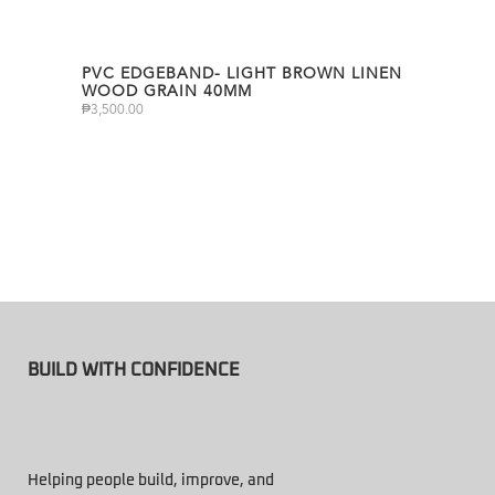
PVC EDGEBAND- LIGHT BROWN LINEN
WOOD GRAIN 40MM
₱
3,500.00
BUILD WITH CONFIDENCE
Helping people build, improve, and