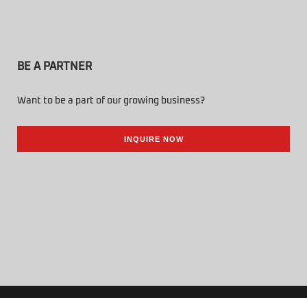
BE A PARTNER
Want to be a part of our growing business?
INQUIRE NOW