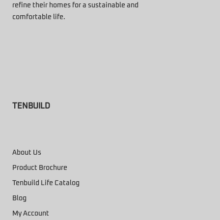
refine their homes for a sustainable and
comfortable life.
TENBUILD
About Us
Product Brochure
Tenbuild Life Catalog
Blog
My Account