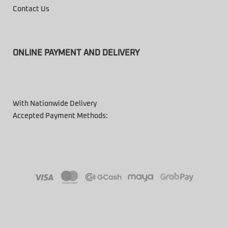
Contact Us
ONLINE PAYMENT AND DELIVERY
With Nationwide Delivery
Accepted Payment Methods: