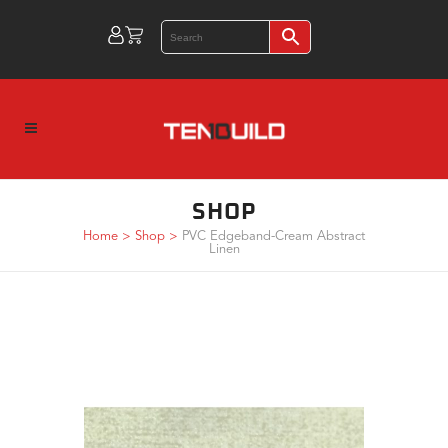
SHOP
Home
>
Shop
>
PVC Edgeband-Cream Abstract
Linen