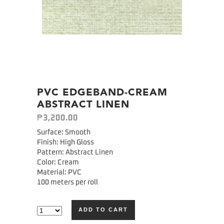
PVC EDGEBAND-CREAM
ABSTRACT LINEN
₱
3,200.00
Surface: Smooth
Finish: High Gloss
Pattern: Abstract Linen
Color: Cream
Material: PVC
100 meters per roll
ADD TO CART