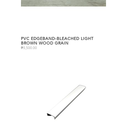
PVC EDGEBAND-BLEACHED LIGHT
BROWN WOOD GRAIN
₱
3,500.00