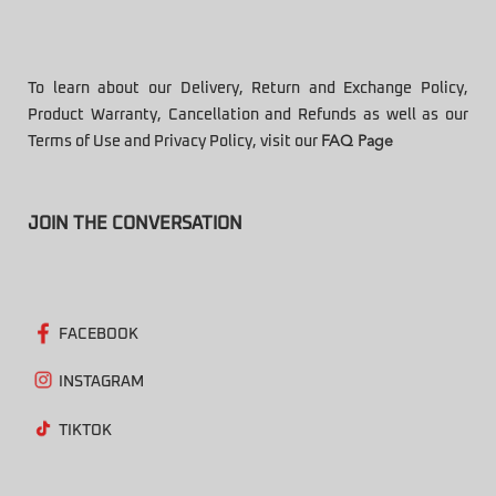
To learn about our Delivery, Return and Exchange Policy,
Product Warranty, Cancellation and Refunds as well as our
Terms of Use and Privacy Policy, visit our
FAQ Page
JOIN THE CONVERSATION
FACEBOOK
INSTAGRAM
TIKTOK