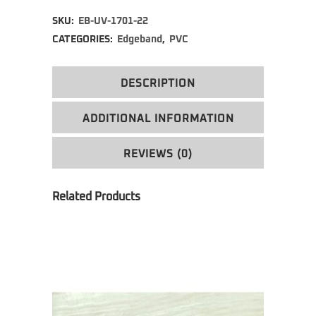
Alternative:
SKU:
EB-UV-1701-22
CATEGORIES:
Edgeband
,
PVC
DESCRIPTION
ADDITIONAL INFORMATION
REVIEWS (0)