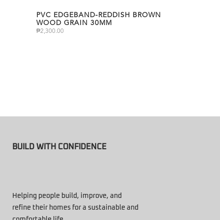
PVC EDGEBAND-REDDISH BROWN
WOOD GRAIN 30MM
₱
2,300.00
BUILD WITH CONFIDENCE
Helping people build, improve, and
refine their homes for a sustainable and
comfortable life.