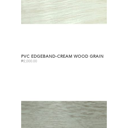
PVC EDGEBAND-CREAM WOOD GRAIN
₱
2,000.00