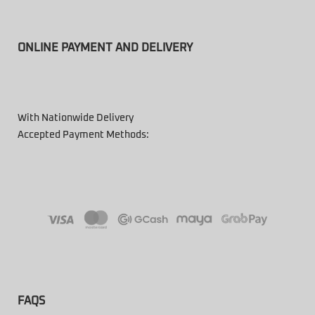
ONLINE PAYMENT AND DELIVERY
With Nationwide Delivery
Accepted Payment Methods:
FAQS