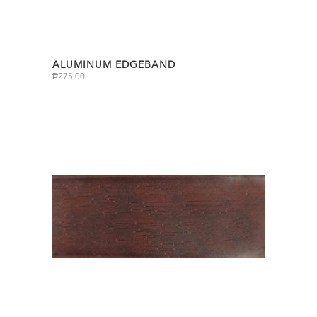
ALUMINUM EDGEBAND
₱
275.00