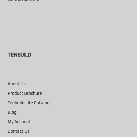
TENBUILD
About Us
Product Brochure
Tenbuild Life Catalog
Blog
My Account
Contact Us