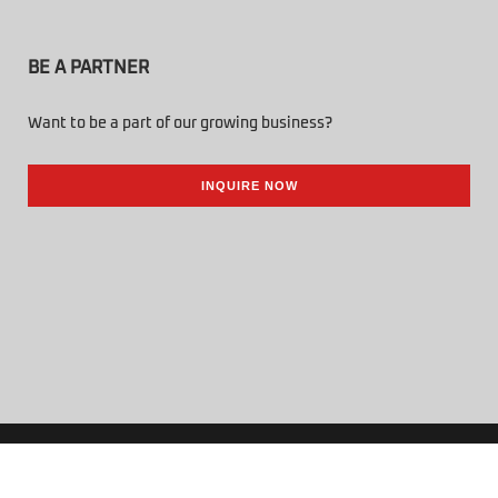
BE A PARTNER
Want to be a part of our growing business?
INQUIRE NOW