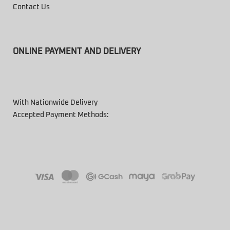
Contact Us
ONLINE PAYMENT AND DELIVERY
With Nationwide Delivery
Accepted Payment Methods: