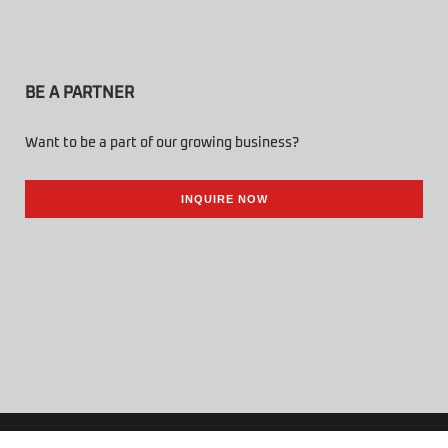
BE A PARTNER
Want to be a part of our growing business?
INQUIRE NOW