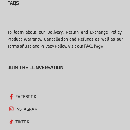
FAQS
To learn about our Delivery, Return and Exchange Policy,
Product Warranty, Cancellation and Refunds as well as our
Terms of Use and Privacy Policy, visit our
FAQ Page
JOIN THE CONVERSATION
FACEBOOK
INSTAGRAM
TIKTOK