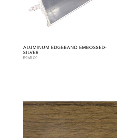
ALUMINUM EDGEBAND EMBOSSED-
SILVER
₱
265.00