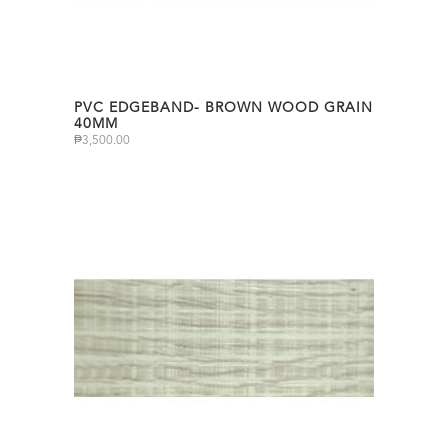
PVC EDGEBAND- BROWN WOOD GRAIN
40MM
₱
3,500.00