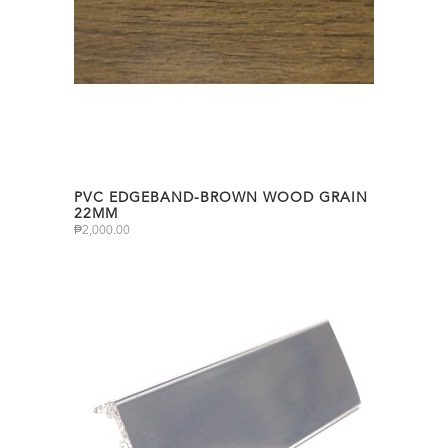
PVC EDGEBAND-BROWN WOOD GRAIN
22MM
₱
2,000.00