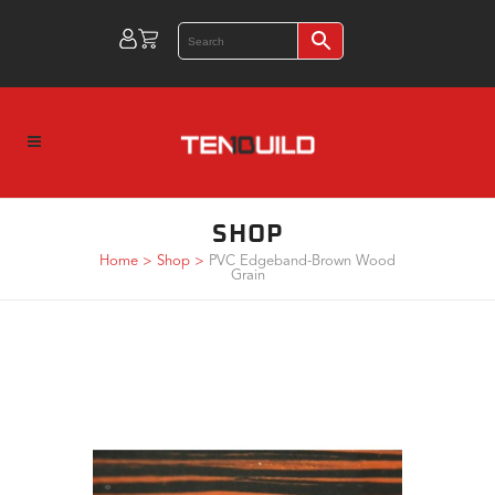
SHOP
Home
>
Shop
>
PVC Edgeband-Brown Wood
Grain