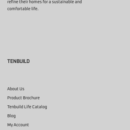
refine their homes for a sustainable and
comfortable life.
TENBUILD
About Us
Product Brochure
Tenbuild Life Catalog
Blog
My Account