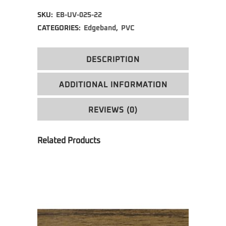
Alternative:
SKU:
EB-UV-025-22
CATEGORIES:
Edgeband
,
PVC
DESCRIPTION
ADDITIONAL INFORMATION
REVIEWS (0)