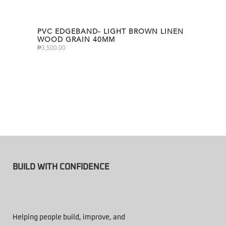
PVC EDGEBAND- LIGHT BROWN LINEN
WOOD GRAIN 40MM
₱
3,500.00
BUILD WITH CONFIDENCE
Helping people build, improve, and