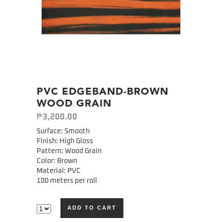
PVC EDGEBAND-BROWN
WOOD GRAIN
₱
3,200.00
Surface: Smooth
Finish: High Gloss
Pattern: Wood Grain
Color: Brown
Material: PVC
100 meters per roll
ADD TO CART